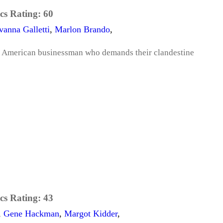
cs Rating:
60
vanna Galletti
,
Marlon Brando
,
 American businessman who demands their clandestine
cs Rating:
43
,
Gene Hackman
,
Margot Kidder
,