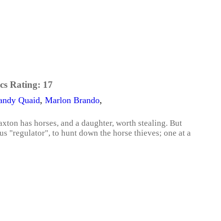
cs Rating:
17
andy Quaid
,
Marlon Brando
,
xton has horses, and a daughter, worth stealing. But
s "regulator", to hunt down the horse thieves; one at a