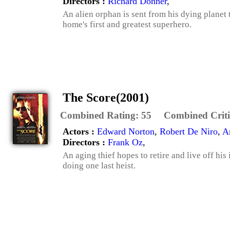
Directors :
Richard Donner
,
An alien orphan is sent from his dying planet
home's first and greatest superhero.
The Score(2001)
Combined Rating:
55
Combined Criti
Actors :
Edward Norton
,
Robert De Niro
,
A
Directors :
Frank Oz
,
An aging thief hopes to retire and live off hi
doing one last heist.