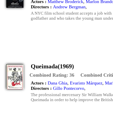
Actors :
Matthew Broderick
,
Marlon Brand
Directors :
Andrew Bergman
,
A NYC film school student accepts a job with
godfather and who takes the young man under 
Queimada(1969)
Combined Rating:
36
Combined Criti
Actors :
Dana Ghia
,
Evaristo Márquez
,
Mar
Directors :
Gillo Pontecorvo
,
The professional mercenary Sir William Walker
Queimada in order to help improve the British s