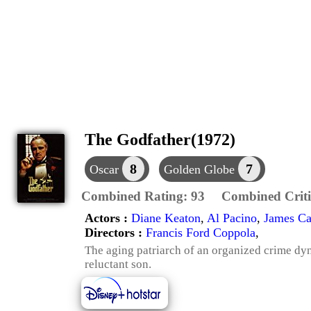
The Godfather(1972)
8
7
Oscar
Golden Globe
Combined Rating:
93
Combined Criti
Actors :
Diane Keaton
,
Al Pacino
,
James C
Directors :
Francis Ford Coppola
,
The aging patriarch of an organized crime dyna
reluctant son.