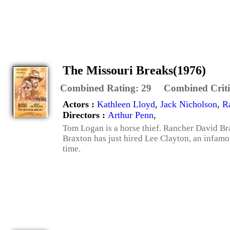
The Missouri Breaks(1976)
Combined Rating:
29
Combined Criti
Actors :
Kathleen Lloyd
,
Jack Nicholson
,
R
Directors :
Arthur Penn
,
Tom Logan is a horse thief. Rancher David Bra
Braxton has just hired Lee Clayton, an infamou
time.