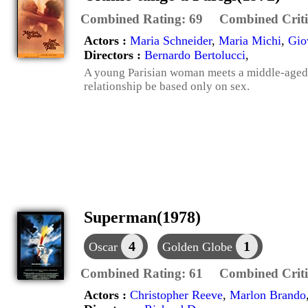
Combined Rating:
69
Combined Criti
Actors :
Maria Schneider
,
Maria Michi
,
Gio
Directors :
Bernardo Bertolucci
,
A young Parisian woman meets a middle-aged
relationship be based only on sex.
Superman(1978)
4
1
Oscar
Golden Globe
Combined Rating:
61
Combined Criti
Actors :
Christopher Reeve
,
Marlon Brando