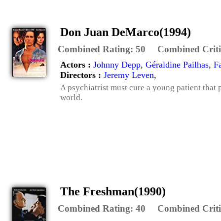
Don Juan DeMarco(1994)
Combined Rating:
50
Combined Criti
Actors :
Johnny Depp
,
Géraldine Pailhas
,
F
Directors :
Jeremy Leven
,
A psychiatrist must cure a young patient that 
world.
The Freshman(1990)
Combined Rating:
40
Combined Criti