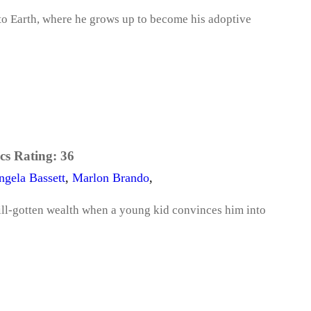
 to Earth, where he grows up to become his adoptive
cs Rating:
36
ngela Bassett
,
Marlon Brando
,
s ill-gotten wealth when a young kid convinces him into