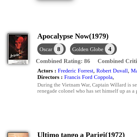
Apocalypse Now(1979)
8
4
Oscar
Golden Globe
Combined Rating:
86
Combined Criti
Actors :
Frederic Forrest
,
Robert Duvall
,
Ma
Directors :
Francis Ford Coppola
,
During the Vietnam War, Captain Willard is s
renegade colonel who has set himself up as a 
Ultimo tango a Parigi(1972)