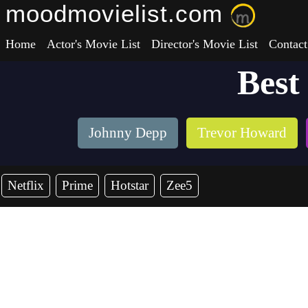
moodmovielist.com
Home
Actor's Movie List
Director's Movie List
Contact
Best
Johnny Depp
Trevor Howard
Netflix
Prime
Hotstar
Zee5