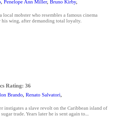
o
,
Penelope Ann Miller
,
Bruno Kirby
,
 a local mobster who resembles a famous cinema
his wing, after demanding total loyalty.
cs Rating:
36
lon Brando
,
Renato Salvatori
,
 instigates a slave revolt on the Caribbean island of
ugar trade. Years later he is sent again to...