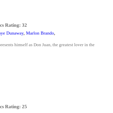
cs Rating:
32
aye Dunaway
,
Marlon Brando
,
presents himself as Don Juan, the greatest lover in the
cs Rating:
25