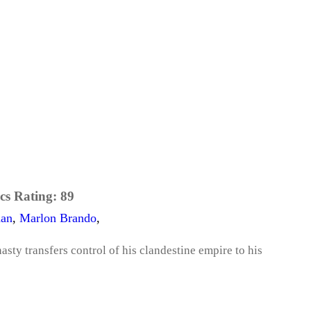
cs Rating:
89
aan
,
Marlon Brando
,
sty transfers control of his clandestine empire to his