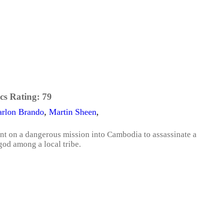
cs Rating:
79
rlon Brando
,
Martin Sheen
,
ent on a dangerous mission into Cambodia to assassinate a
god among a local tribe.