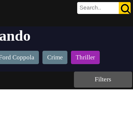
rando
 Ford Coppola
Crime
Thriller
Filters