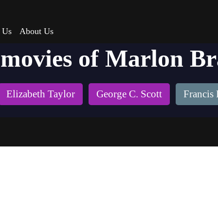
 Us
About Us
 movies of Marlon B
Elizabeth Taylor
George C. Scott
Francis