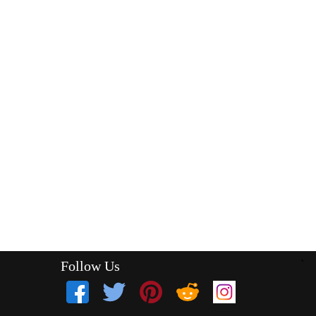
Follow Us
`