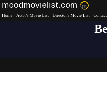
moodmovielist.com
Home
Actor's Movie List
Director's Movie List
Contact
Be