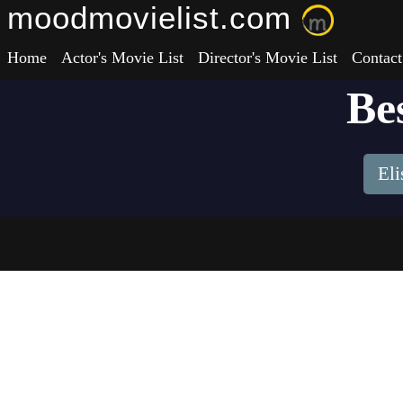
moodmovielist.com
Home
Actor's Movie List
Director's Movie List
Contact
Be
El