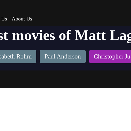
 Us
About Us
st movies of Matt La
isabeth Röhm
Paul Anderson
Christopher J