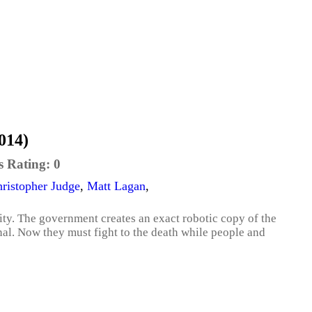
014)
s Rating:
0
ristopher Judge
,
Matt Lagan
,
ty. The government creates an exact robotic copy of the
inal. Now they must fight to the death while people and