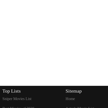
Top Lists
Sitemap
Sniper Movies List
Home