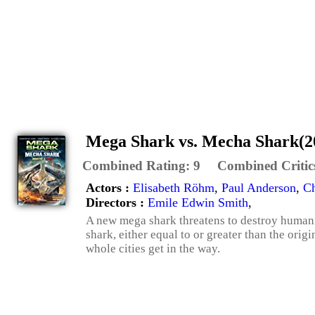
Mega Shark vs. Mecha Shark(2
Combined Rating:
9
Combined Critic
Actors :
Elisabeth Röhm
,
Paul Anderson
,
Ch
Directors :
Emile Edwin Smith
,
A new mega shark threatens to destroy humani
shark, either equal to or greater than the orig
whole cities get in the way.