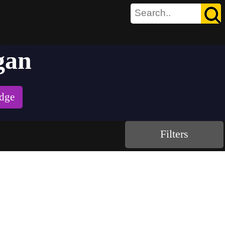
gan
udge
Filters