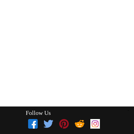
Follow Us
`