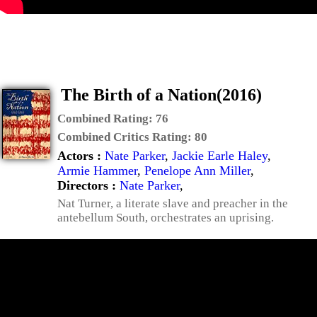
The Birth of a Nation(2016)
Combined Rating:
76
Combined Critics Rating:
80
Actors :
Nate Parker
,
Jackie Earle Haley
,
Armie Hammer
,
Penelope Ann Miller
,
Directors :
Nate Parker
,
Nat Turner, a literate slave and preacher in the
antebellum South, orchestrates an uprising.