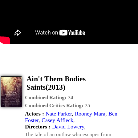
Ain't Them Bodies
Saints(2013)
Combined Rating:
74
Combined Critics Rating:
75
Actors :
Nate Parker
,
Rooney Mara
,
Ben
Foster
,
Casey Affleck
,
Directors :
David Lowery
,
The tale of an outlaw who escapes from