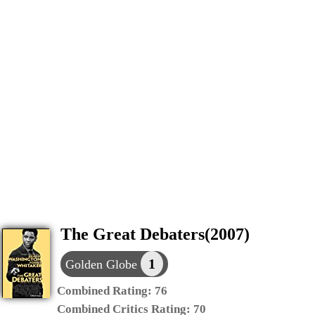
The Great Debaters(2007)
1
Golden Globe
Combined Rating:
76
Combined Critics Rating:
70