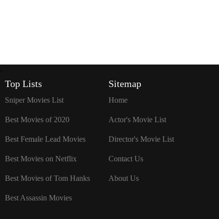
`
Top Lists
Sitemap
Sniper Movies List
Home
Best Movies of 2020
Actor's Movie List
Best Female Lead Movies
Director's Movie List
Best Movies on Netflix
Contact Us
Best Movies of Tom Hanks
About Us
Best Assassin Movies