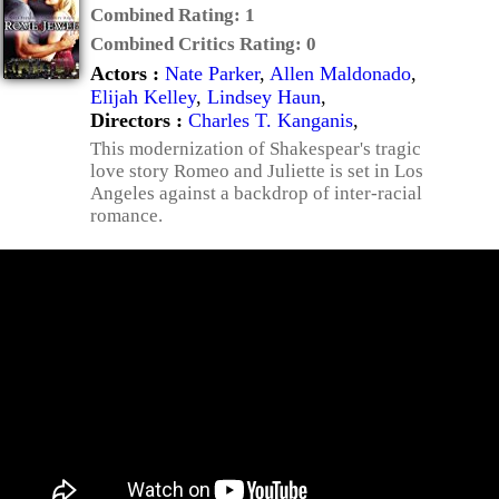
Combined Rating:
1
Combined Critics Rating:
0
Actors :
Nate Parker
,
Allen Maldonado
,
Elijah Kelley
,
Lindsey Haun
,
Directors :
Charles T. Kanganis
,
This modernization of Shakespear's tragic
love story Romeo and Juliette is set in Los
Angeles against a backdrop of inter-racial
romance.