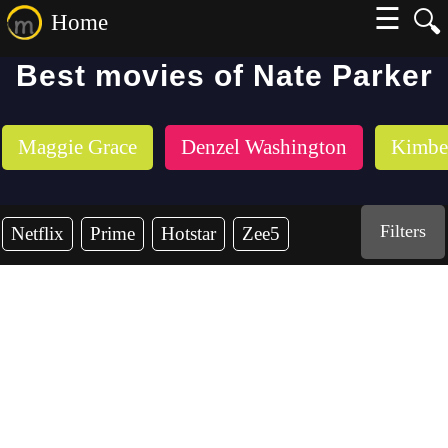
☰
🔍
Home
Best movies of Nate Parker
Maggie Grace
Denzel Washington
Kimber
Filters
Netflix
Prime
Hotstar
Zee5