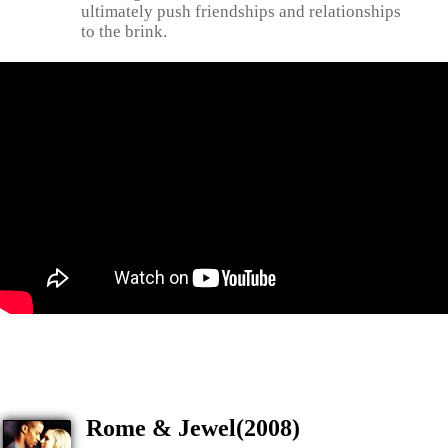
ultimately push friendships and relationships
to the brink.
Rome & Jewel(2008)