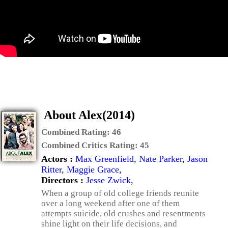
About Alex(2014)
Combined Rating:
46
Combined Critics Rating:
45
Actors :
Max Greenfield
,
Nate Parker
,
Jason
Ritter
,
Maggie Grace
,
Directors :
Jesse Zwick
,
When a group of old college friends reunite
over a long weekend after one of them
attempts suicide, old crushes and resentments
shine light on their life decisions, and