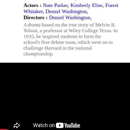
Actors :
Nate Parker
,
Kimberly Elise
,
Forest
Whitaker
,
Denzel Washington
,
Directors :
Denzel Washington
,
A drama based on the true story of Melvin B.
Tolson, a professor at Wiley College Texas. In
1935, he inspired students to form the
school's first debate team, which went on to
challenge Harvard in the national
championship.