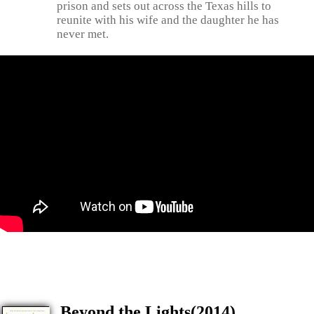
prison and sets out across the Texas hills to
reunite with his wife and the daughter he has
never met.
Beyond the Lights(2014)