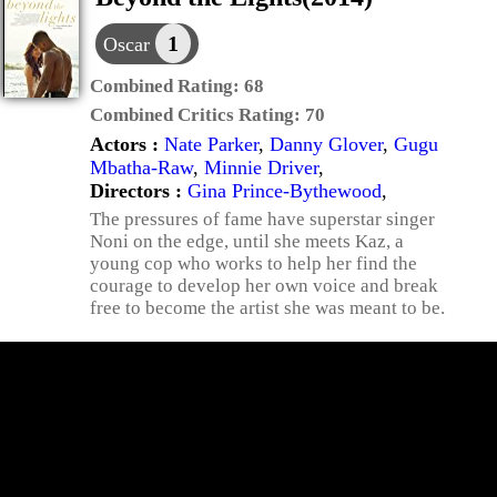
1
Oscar
Combined Rating:
68
Combined Critics Rating:
70
Actors :
Nate Parker
,
Danny Glover
,
Gugu
Mbatha-Raw
,
Minnie Driver
,
Directors :
Gina Prince-Bythewood
,
The pressures of fame have superstar singer
Noni on the edge, until she meets Kaz, a
young cop who works to help her find the
courage to develop her own voice and break
free to become the artist she was meant to be.