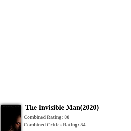
The Invisible Man(2020)
Combined Rating:
88
Combined Critics Rating:
84