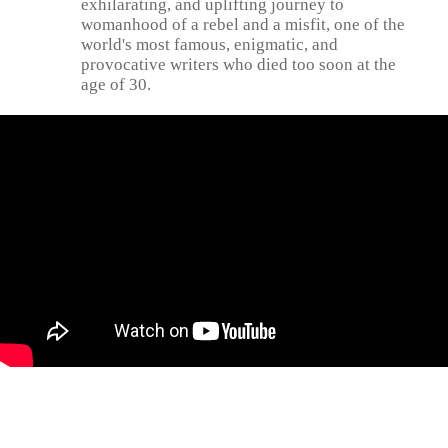
exhilarating, and uplifting journey to
womanhood of a rebel and a misfit, one of the
world's most famous, enigmatic, and
provocative writers who died too soon at the
age of 30.