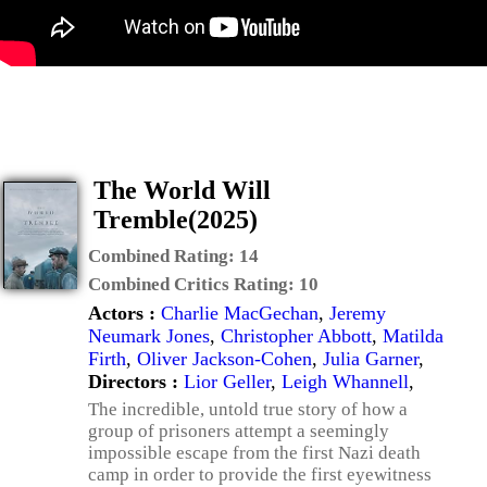
The World Will
Tremble(2025)
Combined Rating:
14
Combined Critics Rating:
10
Actors :
Charlie MacGechan
,
Jeremy
Neumark Jones
,
Christopher Abbott
,
Matilda
Firth
,
Oliver Jackson-Cohen
,
Julia Garner
,
Directors :
Lior Geller
,
Leigh Whannell
,
The incredible, untold true story of how a
group of prisoners attempt a seemingly
impossible escape from the first Nazi death
camp in order to provide the first eyewitness