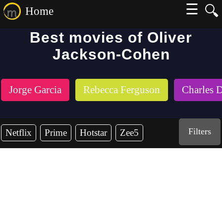
☰
🔍
Home
Best movies of Oliver
Jackson-Cohen
Jorge Garcia
Rebecca Ferguson
Charles 
Filters
Netflix
Prime
Hotstar
Zee5