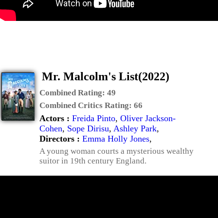
Mr. Malcolm's List(2022)
Combined Rating:
49
Combined Critics Rating:
66
Actors :
Freida Pinto
,
Oliver Jackson-
Cohen
,
Sope Dirisu
,
Ashley Park
,
Directors :
Emma Holly Jones
,
A young woman courts a mysterious wealthy
suitor in 19th century England.