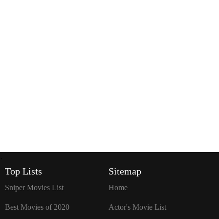
`
Top Lists
Sitemap
Sniper Movies List
Home
Best Movies of 2020
Actor's Movie List