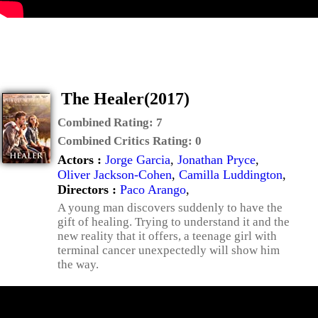
The Healer(2017)
Combined Rating:
7
Combined Critics Rating:
0
Actors :
Jorge Garcia
,
Jonathan Pryce
,
Oliver Jackson-Cohen
,
Camilla Luddington
,
Directors :
Paco Arango
,
A young man discovers suddenly to have the
gift of healing. Trying to understand it and the
new reality that it offers, a teenage girl with
terminal cancer unexpectedly will show him
the way.