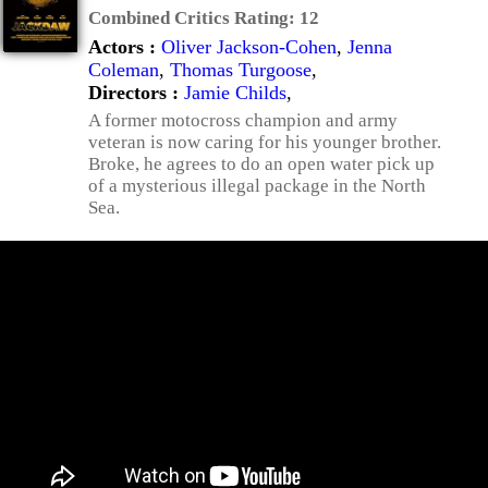
Combined Critics Rating:
12
Actors :
Oliver Jackson-Cohen
,
Jenna
Coleman
,
Thomas Turgoose
,
Directors :
Jamie Childs
,
A former motocross champion and army
veteran is now caring for his younger brother.
Broke, he agrees to do an open water pick up
of a mysterious illegal package in the North
Sea.