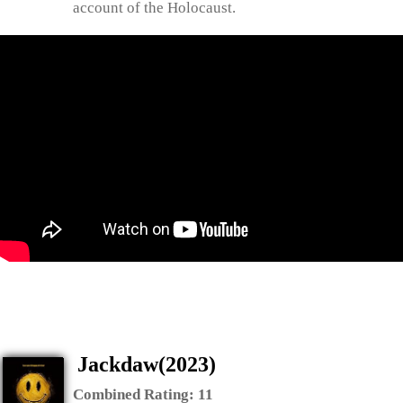
account of the Holocaust.
Jackdaw(2023)
Combined Rating:
11