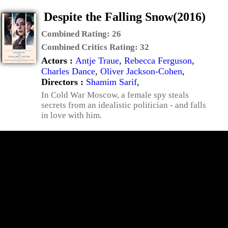
Despite the Falling Snow(2016)
Combined Rating:
26
Combined Critics Rating:
32
Actors :
Antje Traue
,
Rebecca Ferguson
,
Charles Dance
,
Oliver Jackson-Cohen
,
Directors :
Shamim Sarif
,
In Cold War Moscow, a female spy steals
secrets from an idealistic politician - and falls
in love with him.