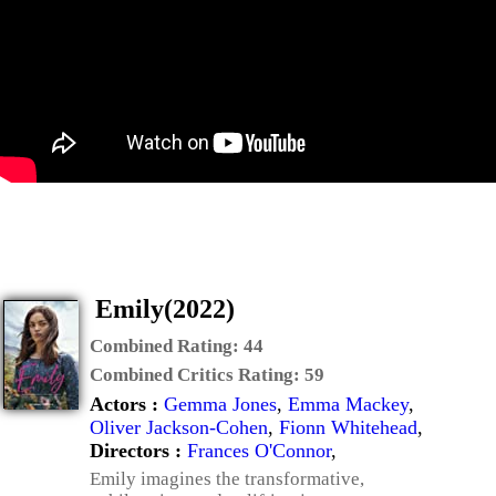
Emily(2022)
Combined Rating:
44
Combined Critics Rating:
59
Actors :
Gemma Jones
,
Emma Mackey
,
Oliver Jackson-Cohen
,
Fionn Whitehead
,
Directors :
Frances O'Connor
,
Emily imagines the transformative,