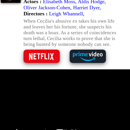
Actors :
Elisabeth Moss
,
Aldis Hodge
,
Oliver Jackson-Cohen
,
Harriet Dyer
,
Directors :
Leigh Whannell
,
When Cecilia's abusive ex takes his own life
and leaves her his fortune, she suspects his
death was a hoax. As a series of coincidences
turn lethal, Cecilia works to prove that she is
being hunted by someone nobody can see.