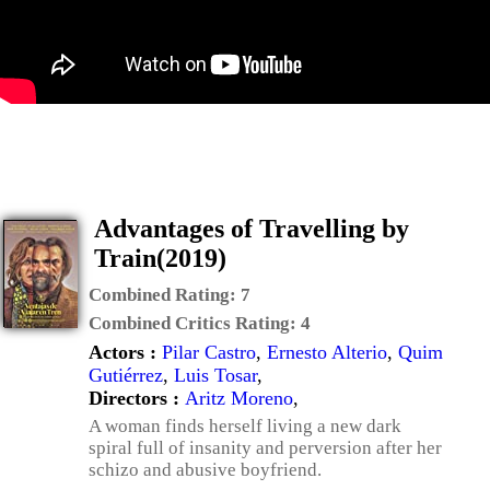
Advantages of Travelling by
Train(2019)
Combined Rating:
7
Combined Critics Rating:
4
Actors :
Pilar Castro
,
Ernesto Alterio
,
Quim
Gutiérrez
,
Luis Tosar
,
Directors :
Aritz Moreno
,
A woman finds herself living a new dark
spiral full of insanity and perversion after her
schizo and abusive boyfriend.