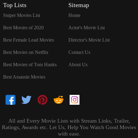
Top Lists
Sitemap
Sniper Movies List
Home
Best Movies of 2020
Actor's Movie List
Best Female Lead Movies
Director's Movie List
Best Movies on Netflix
Contact Us
Best Movies of Tom Hanks
About Us
Best Assassin Movies
All and Every Movie Lists with Stream Links, Trailer,
Ratings, Awards etc. Let Us, Help You Watch Good Movies
with ease.