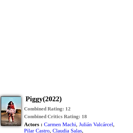
Piggy(2022)
Combined Rating:
12
Combined Critics Rating:
18
Actors :
Carmen Machi
,
Julián Valcárcel
,
Pilar Castro
,
Claudia Salas
,