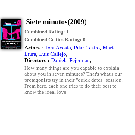
Siete minutos(2009)
Combined Rating:
1
Combined Critics Rating:
0
Actors :
Toni Acosta
,
Pilar Castro
,
Marta
Etura
,
Luis Callejo
,
Directors :
Daniela Féjerman
,
How many things are you capable to explain
about you in seven minutes? That's what's our
protagonists try in their "quick dates" session.
From here, each one tries to do their best to
know the ideal love.