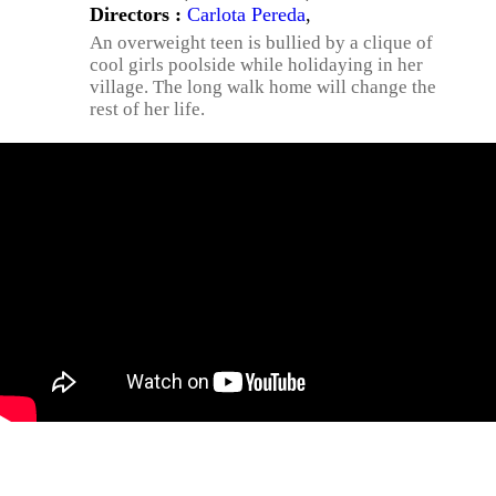
Directors :
Carlota Pereda
,
An overweight teen is bullied by a clique of
cool girls poolside while holidaying in her
village. The long walk home will change the
rest of her life.