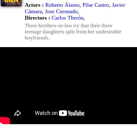
Actors :
Roberto Álamo
,
Pilar Castro
,
Javier
Cámara
,
Jose Coronado
,
Directors :
Carlos Therón
,
Three brothers-in-law try that their three
teenage daughters split from her undesirable
boyfriends.