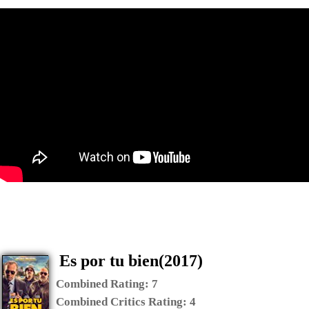
Es por tu bien(2017)
Combined Rating:
7
Combined Critics Rating:
4