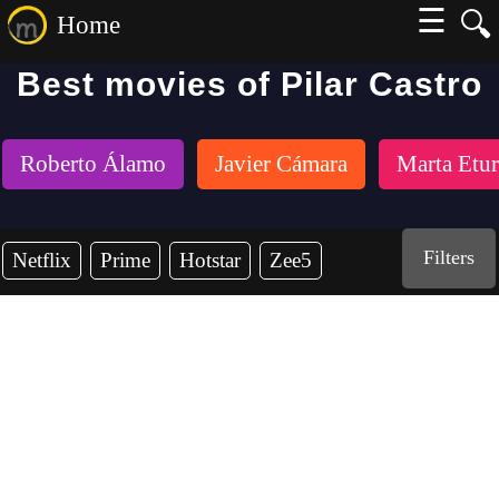
☰
🔍
Home
Best movies of Pilar Castro
Roberto Álamo
Javier Cámara
Marta Etur
Filters
Netflix
Prime
Hotstar
Zee5