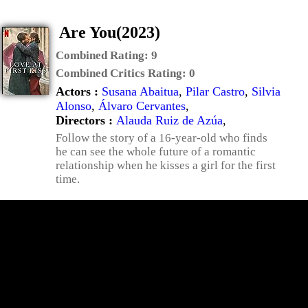
Are You(2023)
Combined Rating:
9
Combined Critics Rating:
0
Actors :
Susana Abaitua
,
Pilar Castro
,
Silvia
Alonso
,
Álvaro Cervantes
,
Directors :
Alauda Ruiz de Azúa
,
Follow the story of a 16-year-old who finds
he can see the whole future of a romantic
relationship when he kisses a girl for the first
time.