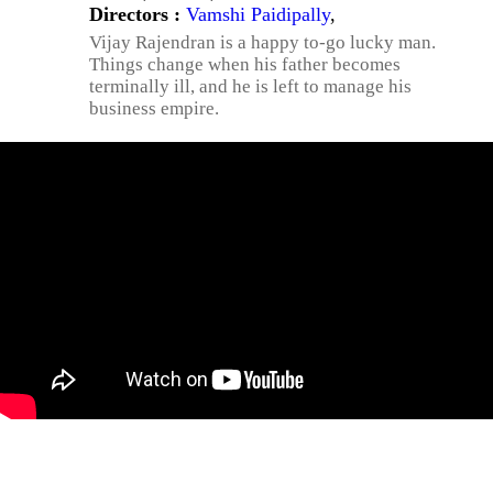
Directors :
Vamshi Paidipally
,
Vijay Rajendran is a happy to-go lucky man.
Things change when his father becomes
terminally ill, and he is left to manage his
business empire.