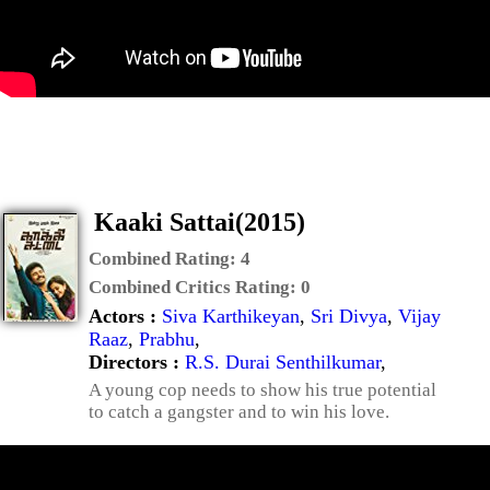
Kaaki Sattai(2015)
Combined Rating:
4
Combined Critics Rating:
0
Actors :
Siva Karthikeyan
,
Sri Divya
,
Vijay
Raaz
,
Prabhu
,
Directors :
R.S. Durai Senthilkumar
,
A young cop needs to show his true potential
to catch a gangster and to win his love.