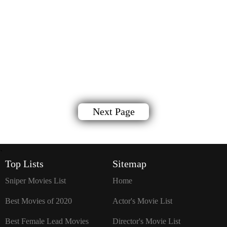
Next Page
`
Top Lists
Sitemap
Sniper Movies List
Home
Best Movies of 2020
Actor's Movie List
Best Female Lead Movies
Director's Movie List