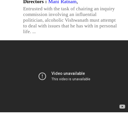
Directors :
Mani Ratnam
,
Entrusted with the task of chairing an inquiry
commission involving an influential
politician, alcoholic Vishwanath must attempt
to deal with issues that he has with in personal
life. ...