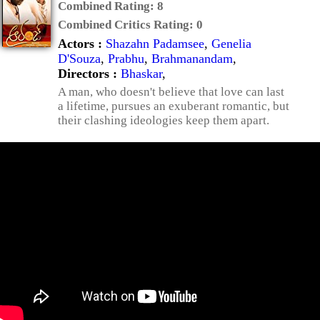
Combined Rating:
8
Combined Critics Rating:
0
Actors :
Shazahn Padamsee
,
Genelia
D'Souza
,
Prabhu
,
Brahmanandam
,
Directors :
Bhaskar
,
A man, who doesn't believe that love can last
a lifetime, pursues an exuberant romantic, but
their clashing ideologies keep them apart.