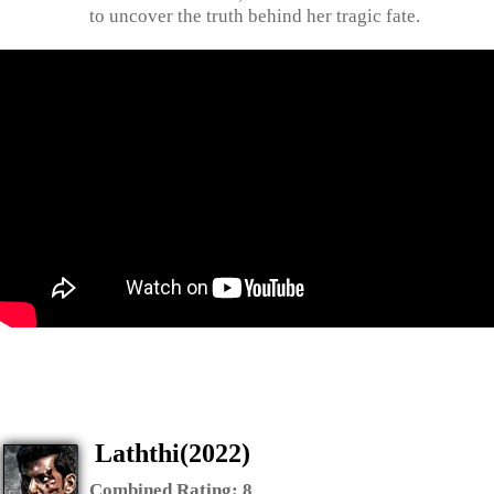
to uncover the truth behind her tragic fate.
Laththi(2022)
Combined Rating:
8