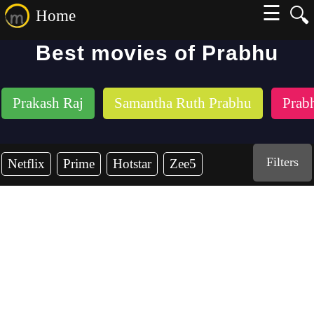
☰
🔍
Home
Best movies of Prabhu
Prakash Raj
Samantha Ruth Prabhu
Prab
Filters
Netflix
Prime
Hotstar
Zee5