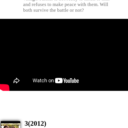
and refuses to make peace with them. Will
both survive the battle or not?
3(2012)