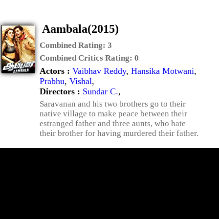
Aambala(2015)
Combined Rating:
3
Combined Critics Rating:
0
Actors :
Vaibhav Reddy
,
Hansika Motwani
,
Prabhu
,
Vishal
,
Directors :
Sundar C.
,
Saravanan and his two brothers go to their
native village to make peace between their
estranged father and three aunts, who hate
their brother for having murdered their father.