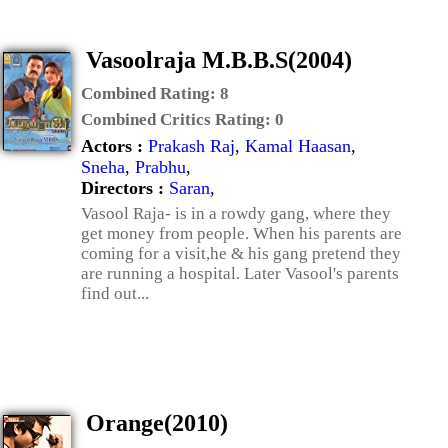
Vasoolraja M.B.B.S(2004)
Combined Rating:
8
Combined Critics Rating:
0
Actors :
Prakash Raj
,
Kamal Haasan
,
Sneha
,
Prabhu
,
Directors :
Saran
,
Vasool Raja- is in a rowdy gang, where they
get money from people. When his parents are
coming for a visit,he & his gang pretend they
are running a hospital. Later Vasool's parents
find out...
Orange(2010)