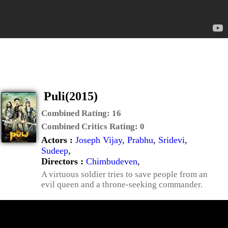
Puli(2015)
Combined Rating:
16
Combined Critics Rating:
0
Actors :
Joseph Vijay
,
Prabhu
,
Sridevi
,
Sudeep
,
Directors :
Chimbudeven
,
A virtuous soldier tries to save people from an
evil queen and a throne-seeking commander.