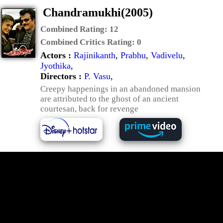
Chandramukhi(2005)
Combined Rating:
12
Combined Critics Rating:
0
Actors :
Rajinikanth
,
Prabhu
,
Vadivelu
,
Jyothika
,
Directors :
P. Vasu
,
Creepy happenings in an abandoned mansion
are attributed to the ghost of an ancient
courtesan, back for revenge