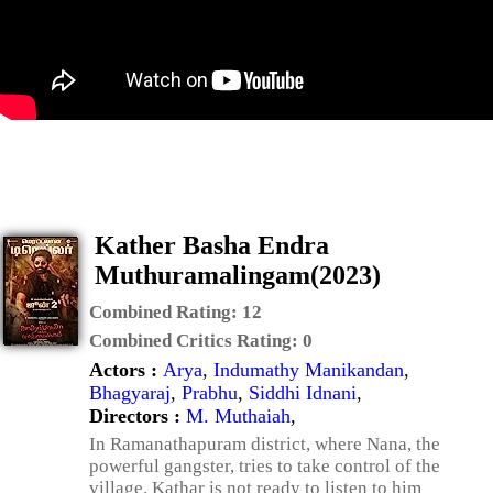
Kather Basha Endra
Muthuramalingam(2023)
Combined Rating:
12
Combined Critics Rating:
0
Actors :
Arya
,
Indumathy Manikandan
,
Bhagyaraj
,
Prabhu
,
Siddhi Idnani
,
Directors :
M. Muthaiah
,
In Ramanathapuram district, where Nana, the
powerful gangster, tries to take control of the
village. Kathar is not ready to listen to him