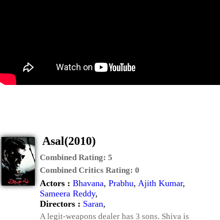
Asal(2010)
Combined Rating:
5
Combined Critics Rating:
0
Actors :
Bhavana
,
Prabhu
,
Ajith Kumar
,
Sameera Reddy
,
Directors :
Saran
,
A legit-weapons dealer has 3 sons. Shiva is