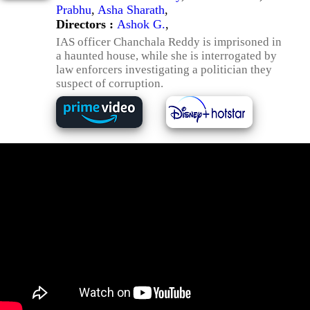
Prabhu
,
Asha Sharath
,
Directors :
Ashok G.
,
IAS officer Chanchala Reddy is imprisoned in
a haunted house, while she is interrogated by
law enforcers investigating a politician they
suspect of corruption.