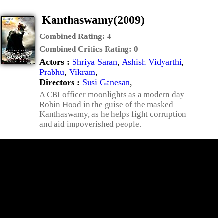
Kanthaswamy(2009)
Combined Rating:
4
Combined Critics Rating:
0
Actors :
Shriya Saran
,
Ashish Vidyarthi
,
Prabhu
,
Vikram
,
Directors :
Susi Ganesan
,
A CBI officer moonlights as a modern day
Robin Hood in the guise of the masked
Kanthaswamy, as he helps fight corruption
and aid impoverished people.