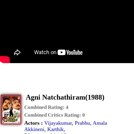
Agni Natchathiram(1988)
Combined Rating:
4
Combined Critics Rating:
0
Actors :
Vijayakumar
,
Prabhu
,
Amala
Akkineni
,
Karthik
,