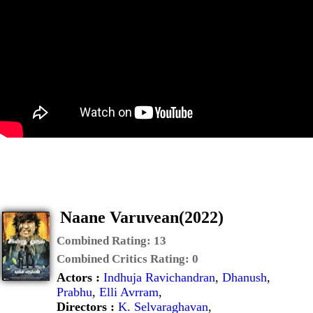
Naane Varuvean(2022)
Combined Rating:
13
Combined Critics Rating:
0
Actors :
Indhuja Ravichandran
,
Dhanush
,
Prabhu
,
Elli Avrram
,
Directors :
K. Selvaraghavan
,