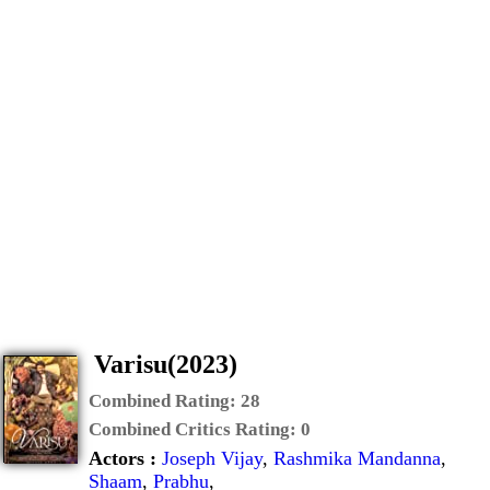
Varisu(2023)
Combined Rating:
28
Combined Critics Rating:
0
Actors :
Joseph Vijay
,
Rashmika Mandanna
,
Shaam
,
Prabhu
,