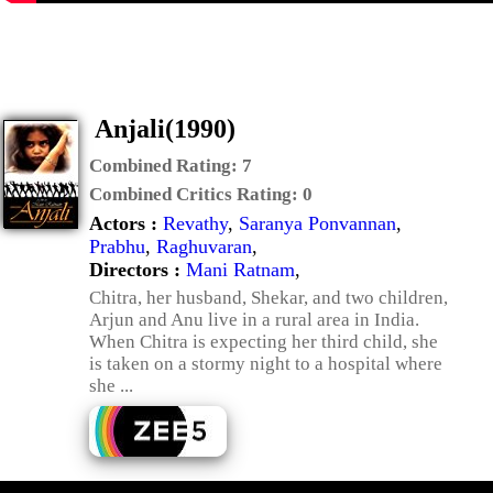
Anjali(1990)
Combined Rating:
7
Combined Critics Rating:
0
Actors :
Revathy
,
Saranya Ponvannan
,
Prabhu
,
Raghuvaran
,
Directors :
Mani Ratnam
,
Chitra, her husband, Shekar, and two children,
Arjun and Anu live in a rural area in India.
When Chitra is expecting her third child, she
is taken on a stormy night to a hospital where
she ...