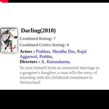
Darling(2010)
Combined Rating:
7
Combined Critics Rating:
0
Actors :
Prabhas
,
Shradha Das
,
Kajal
Aggarwal
,
Prabhu
,
Directors :
A. Karunakaran
,
To save himself from an unwanted marriage to
a gangster's daughter, a man tells the story of
reuniting with his childhood sweetheart in
Switzerland.