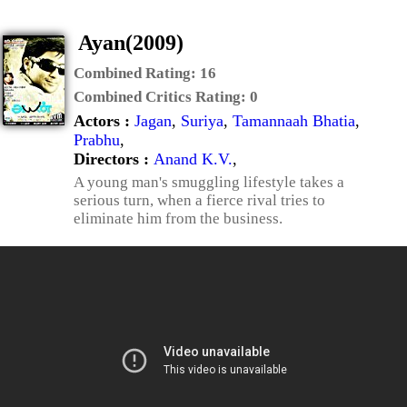
Ayan(2009)
Combined Rating:
16
Combined Critics Rating:
0
Actors :
Jagan
,
Suriya
,
Tamannaah Bhatia
,
Prabhu
,
Directors :
Anand K.V.
,
A young man's smuggling lifestyle takes a
serious turn, when a fierce rival tries to
eliminate him from the business.