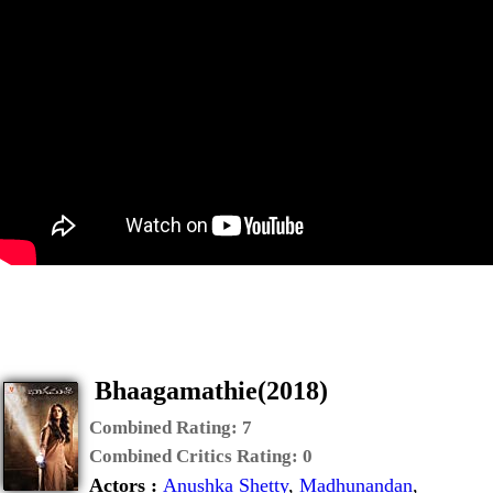
Bhaagamathie(2018)
Combined Rating:
7
Combined Critics Rating:
0
Actors :
Anushka Shetty
,
Madhunandan
,