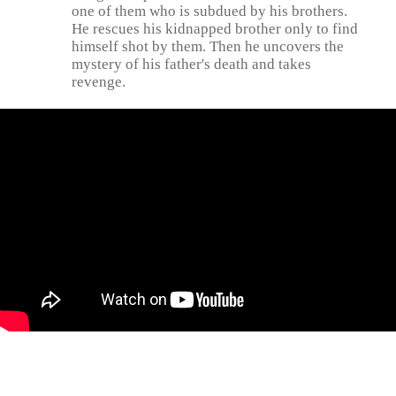
one of them who is subdued by his brothers.
He rescues his kidnapped brother only to find
himself shot by them. Then he uncovers the
mystery of his father's death and takes
revenge.