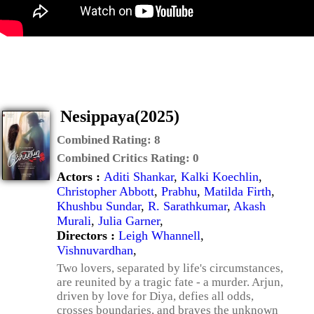
Nesippaya(2025)
Combined Rating:
8
Combined Critics Rating:
0
Actors :
Aditi Shankar
,
Kalki Koechlin
,
Christopher Abbott
,
Prabhu
,
Matilda Firth
,
Khushbu Sundar
,
R. Sarathkumar
,
Akash
Murali
,
Julia Garner
,
Directors :
Leigh Whannell
,
Vishnuvardhan
,
Two lovers, separated by life's circumstances,
are reunited by a tragic fate - a murder. Arjun,
driven by love for Diya, defies all odds,
crosses boundaries, and braves the unknown