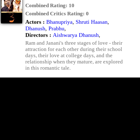
Combined Rating:
10
Combined Critics Rating:
0
Actors :
Bhanupriya
,
Shruti Haasan
,
Dhanush
,
Prabhu
,
Directors :
Aishwarya Dhanush
,
Ram and Janani's three stages of love - their
attraction for each other during their school
days, their love at college days, and the
relationship when they mature, are explored
in this romantic tale.