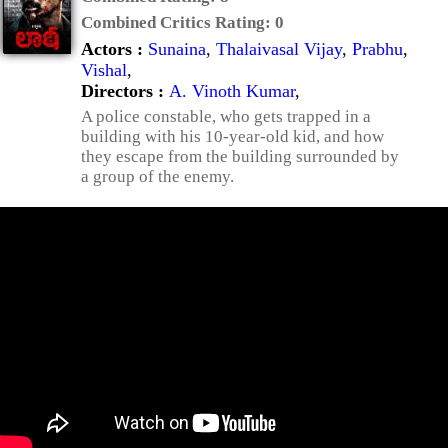
Combined Critics Rating:
0
Actors :
Sunaina
,
Thalaivasal Vijay
,
Prabhu
,
Vishal
,
Directors :
A. Vinoth Kumar
,
A police constable, who gets trapped in a
building with his 10-year-old kid, and how
they escape from the building surrounded by
a group of the enemy.