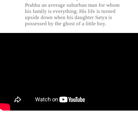
Prabhu an average suburban man for whom
his family is everything. His life is turned
upside down when his daughter Satya is
possessed by the ghost of a little boy.