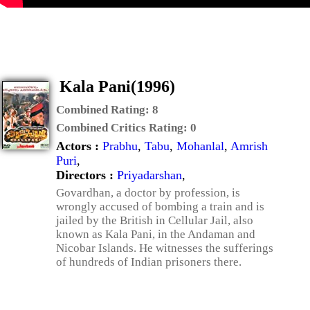
Kala Pani(1996)
Combined Rating:
8
Combined Critics Rating:
0
Actors :
Prabhu
,
Tabu
,
Mohanlal
,
Amrish
Puri
,
Directors :
Priyadarshan
,
Govardhan, a doctor by profession, is
wrongly accused of bombing a train and is
jailed by the British in Cellular Jail, also
known as Kala Pani, in the Andaman and
Nicobar Islands. He witnesses the sufferings
of hundreds of Indian prisoners there.