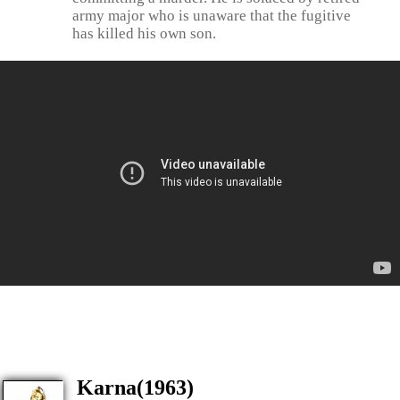
army major who is unaware that the fugitive
has killed his own son.
Karna(1963)