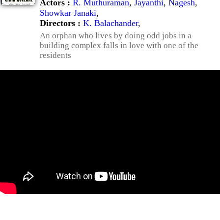
Actors :
R. Muthuraman
,
Jayanthi
,
Nagesh
,
Showkar Janaki
,
Directors :
K. Balachander
,
An orphan who lives by doing odd jobs in a
building complex falls in love with one of the
residents