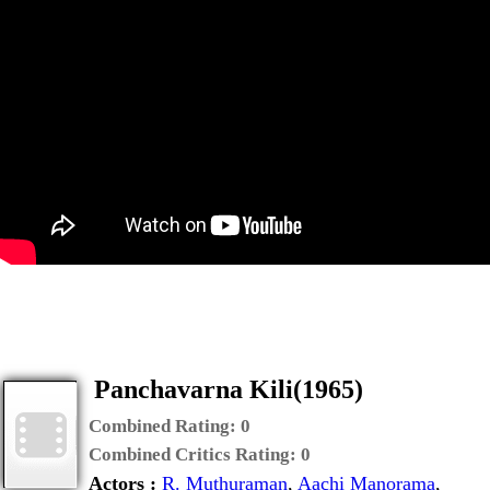
Panchavarna Kili(1965)
Combined Rating:
0
Combined Critics Rating:
0
Actors :
R. Muthuraman
,
Aachi Manorama
,