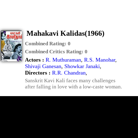
Mahakavi Kalidas(1966)
Combined Rating:
0
Combined Critics Rating:
0
Actors :
R. Muthuraman
,
R.S. Manohar
,
Shivaji Ganesan
,
Showkar Janaki
,
Directors :
R.R. Chandran
,
Sanskrit Kavi Kali faces many challenges
after falling in love with a low-caste woman.