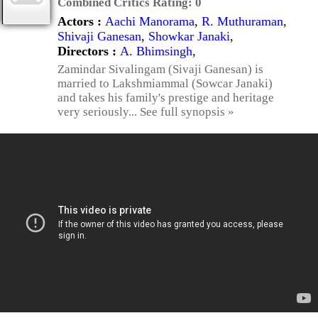
Combined Critics Rating:
0
Actors :
Aachi Manorama
,
R. Muthuraman
,
Shivaji Ganesan
,
Showkar Janaki
,
Directors :
A. Bhimsingh
,
Zamindar Sivalingam (Sivaji Ganesan) is
married to Lakshmiammal (Sowcar Janaki)
and takes his family's prestige and heritage
very seriously... See full synopsis »