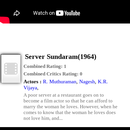
Server Sundaram(1964)
Combined Rating:
1
Combined Critics Rating:
0
Actors :
R. Muthuraman
,
Nagesh
,
K.R.
Vijaya
,
A poor server at a restaurant goes on to
become a film actor so that he can afford to
marry the woman he loves. However, when he
comes to know that the woman he loves does
not love him, and...