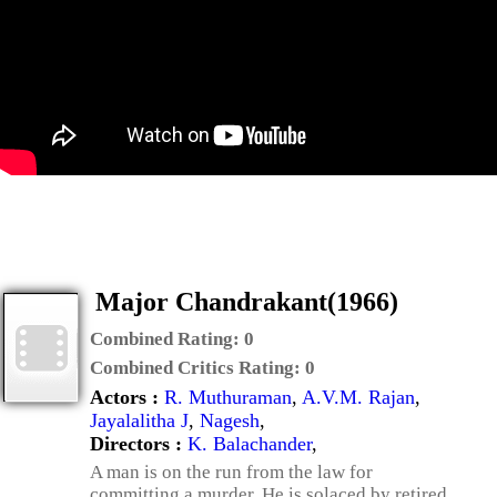
Major Chandrakant(1966)
Combined Rating:
0
Combined Critics Rating:
0
Actors :
R. Muthuraman
,
A.V.M. Rajan
,
Jayalalitha J
,
Nagesh
,
Directors :
K. Balachander
,
A man is on the run from the law for
committing a murder. He is solaced by retired