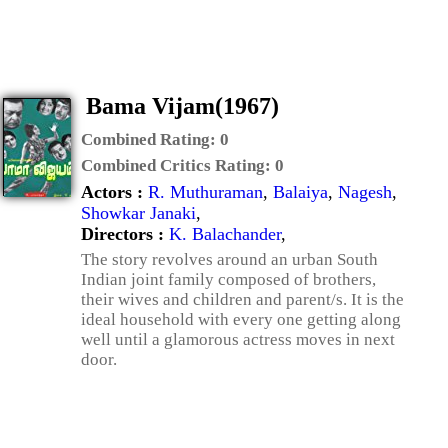
Bama Vijam(1967)
Combined Rating:
0
Combined Critics Rating:
0
Actors :
R. Muthuraman
,
Balaiya
,
Nagesh
,
Showkar Janaki
,
Directors :
K. Balachander
,
The story revolves around an urban South
Indian joint family composed of brothers,
their wives and children and parent/s. It is the
ideal household with every one getting along
well until a glamorous actress moves in next
door.