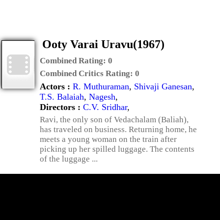
Ooty Varai Uravu(1967)
Combined Rating:
0
Combined Critics Rating:
0
Actors :
R. Muthuraman
,
Shivaji Ganesan
,
T.S. Balaiah
,
Nagesh
,
Directors :
C.V. Sridhar
,
Ravi, the only son of Vedachalam (Baliah),
has traveled on business. Returning home, he
meets a young woman on the train after
picking up her spilled luggage. The contents
of the luggage ...