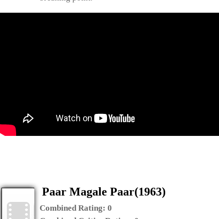
Paar Magale Paar(1963)
Combined Rating:
0