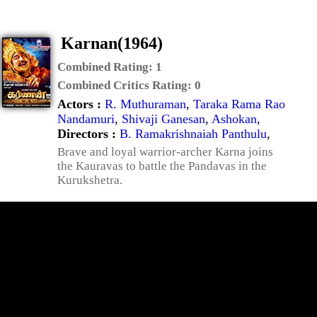
Karnan(1964)
Combined Rating:
1
Combined Critics Rating:
0
Actors :
R. Muthuraman
,
Taraka Rama Rao
Nandamuri
,
Shivaji Ganesan
,
Ashokan
,
Directors :
B. Ramakrishnaiah Panthulu
,
Brave and loyal warrior-archer Karna joins
the Kauravas to battle the Pandavas in the
Kurukshetra.