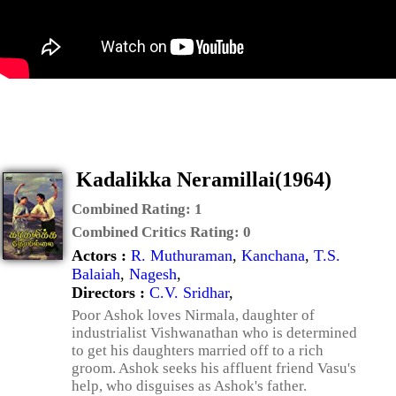
Kadalikka Neramillai(1964)
Combined Rating:
1
Combined Critics Rating:
0
Actors :
R. Muthuraman
,
Kanchana
,
T.S.
Balaiah
,
Nagesh
,
Directors :
C.V. Sridhar
,
Poor Ashok loves Nirmala, daughter of
industrialist Vishwanathan who is determined
to get his daughters married off to a rich
groom. Ashok seeks his affluent friend Vasu's
help, who disguises as Ashok's father.