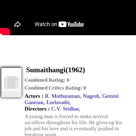
Sumaithangi(1962)
Combined Rating:
0
Combined Critics Rating:
0
Actors :
R. Muthuraman
,
Nagesh
,
Gemini
Ganesan
,
Leelavathi
,
Directors :
C.V. Sridhar
,
A young man is forced to make several
sacrifices throughout his life. He gives up his
job and his love and is eventually pushed to
breaking point.