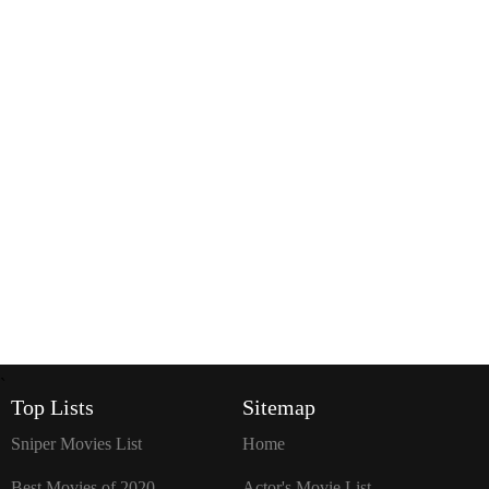
`
Top Lists
Sitemap
Sniper Movies List
Home
Best Movies of 2020
Actor's Movie List