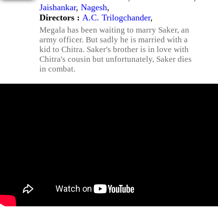
Jaishankar
,
Nagesh
,
Directors :
A.C. Trilogchander
,
Megala has been waiting to marry Saker, an
army officer. But sadly he is married with a
kid to Chitra. Saker's brother is in love with
Chitra's cousin but unfortunately, Saker dies
in combat.