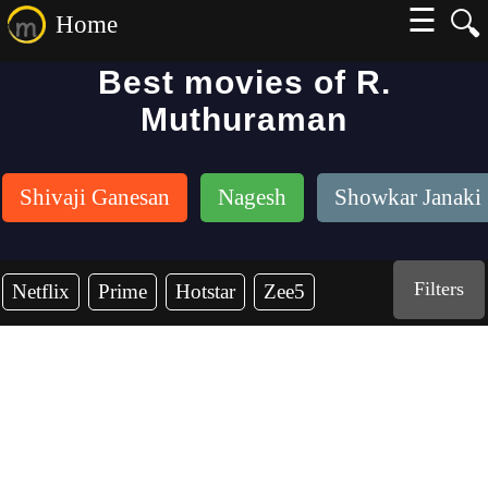
☰
🔍
Home
Best movies of R.
Muthuraman
Shivaji Ganesan
Nagesh
Showkar Janaki
Filters
Netflix
Prime
Hotstar
Zee5