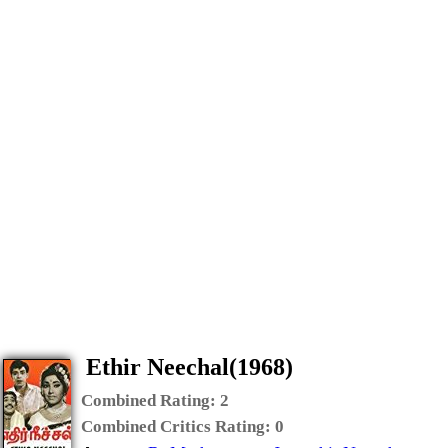
Ethir Neechal(1968)
Combined Rating:
2
Combined Critics Rating:
0