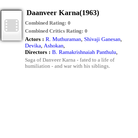
Daanveer Karna(1963)
Combined Rating:
0
Combined Critics Rating:
0
Actors :
R. Muthuraman
,
Shivaji Ganesan
,
Devika
,
Ashokan
,
Directors :
B. Ramakrishnaiah Panthulu
,
Saga of Danveer Karna - fated to a life of
humiliation - and war with his siblings.