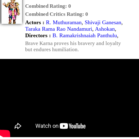
Combined Rating:
0
Combined Critics Rating:
0
Actors :
R. Muthuraman
,
Shivaji Ganesan
,
Taraka Rama Rao Nandamuri
,
Ashokan
,
Directors :
B. Ramakrishnaiah Panthulu
,
Brave Karna proves his bravery and loyalty
but endures humiliation.