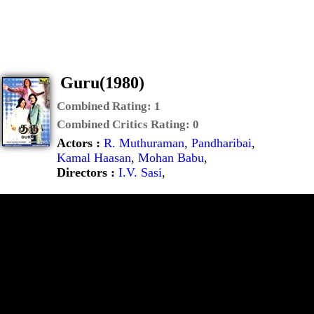
Guru(1980)
Combined Rating:
1
Combined Critics Rating:
0
Actors :
R. Muthuraman
,
Pandharibai
,
Kamal Haasan
,
Mohan Babu
,
Directors :
I.V. Sasi
,