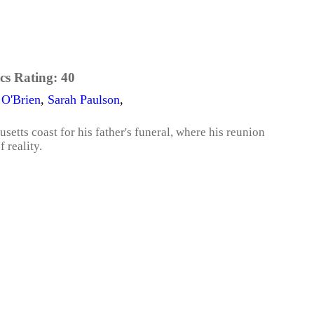
cs Rating:
40
O'Brien
,
Sarah Paulson
,
etts coast for his father's funeral, where his reunion
 reality.