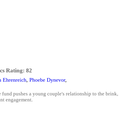
cs Rating:
82
 Ehrenreich
,
Phoebe Dynevor
,
fund pushes a young couple's relationship to the brink,
cent engagement.