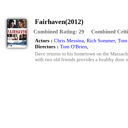
Fairhaven(2012)
Combined Rating:
29
Combined Criti
Actors :
Chris Messina
,
Rich Sommer
,
Tom 
Directors :
Tom O'Brien
,
Dave returns to his hometown on the Massachus
with two old friends provides a healthy dose of