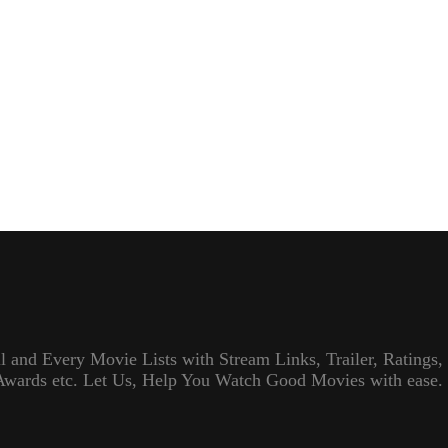
l and Every Movie Lists with Stream Links, Trailer, Ratings,
Awards etc. Let Us, Help You Watch Good Movies with ease.