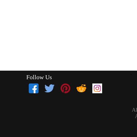
Follow Us
`
Al