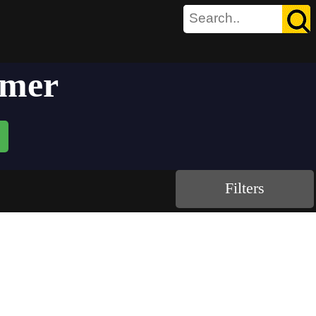
mmer
Filters