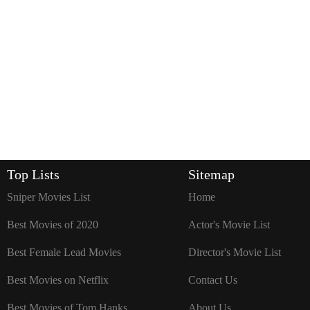
Top Lists
Sitemap
Sniper Movies List
Home
Best Movies of 2020
Actor's Movie List
Best Female Lead Movies
Director's Movie List
Best Movies on Netflix
Contact Us
Best Movies of Tom Hanks
About Us