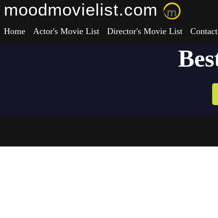
moodmovielist.com
Home
Actor's Movie List
Director's Movie List
Contact
Bes