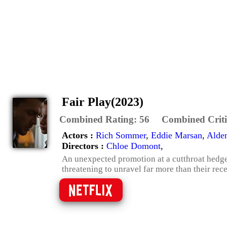
Fair Play(2023)
Combined Rating:
56
Combined Criti
Actors :
Rich Sommer
,
Eddie Marsan
,
Alden
Directors :
Chloe Domont
,
An unexpected promotion at a cutthroat hedge 
threatening to unravel far more than their re