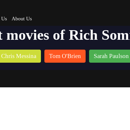
 Us
About Us
t movies of Rich So
Chris Messina
Tom O'Brien
Sarah Paulson