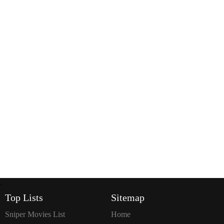
`
Top Lists
Sitemap
Sniper Movies List
Home