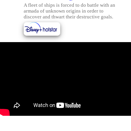
A fleet of ships is forced to do battle with an
armada of unknown origins in order to
discover and thwart their destructive goals.