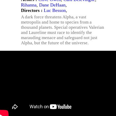
Rihanna
,
Dane DeHaan
,
Directors :
Luc Besson
,
A dark force threatens Alpha, a vast
metropolis and home to species from a
thousand planets. Special operatives Valerian
and Laureline must race to identify the
marauding menace and safeguard not just
Alpha, but the future of the universe.