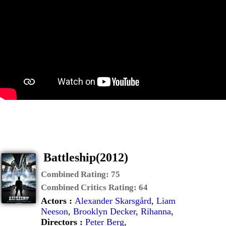
Battleship(2012)
Combined Rating:
75
Combined Critics Rating:
64
Actors :
Alexander Skarsgård
,
Liam
Neeson
,
Brooklyn Decker
,
Rihanna
,
Directors :
Peter Berg
,