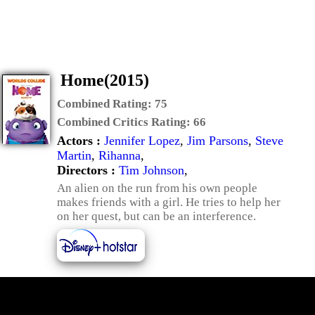
Home(2015)
Combined Rating:
75
Combined Critics Rating:
66
Actors :
Jennifer Lopez
,
Jim Parsons
,
Steve
Martin
,
Rihanna
,
Directors :
Tim Johnson
,
An alien on the run from his own people
makes friends with a girl. He tries to help her
on her quest, but can be an interference.