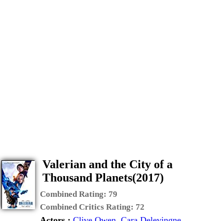
Valerian and the City of a
Thousand Planets(2017)
Combined Rating:
79
Combined Critics Rating:
72
Actors :
Clive Owen
,
Cara Delevingne
,