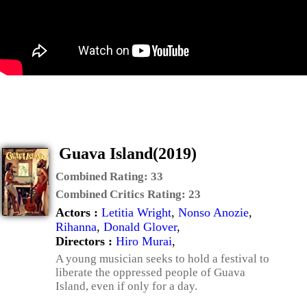
Guava Island(2019)
Combined Rating:
33
Combined Critics Rating:
23
Actors :
Letitia Wright
,
Nonso Anozie
,
Rihanna
,
Donald Glover
,
Directors :
Hiro Murai
,
A young musician seeks to hold a festival to
liberate the oppressed people of Guava
Island, even if only for a day.