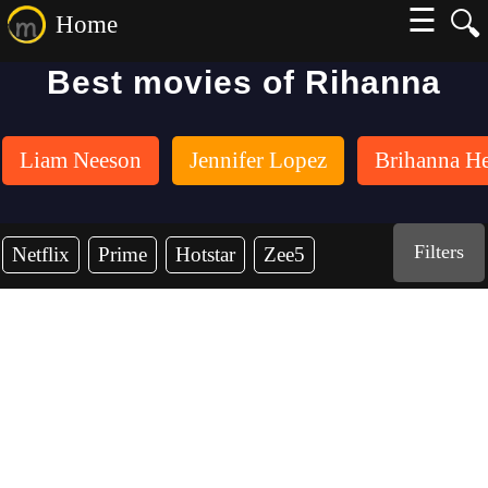
☰
🔍
Home
Best movies of Rihanna
Liam Neeson
Jennifer Lopez
Brihanna H
Filters
Netflix
Prime
Hotstar
Zee5