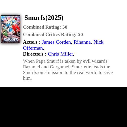
Smurfs(2025)
Combined Rating:
50
Combined Critics Rating:
50
Actors :
James Corden
,
Rihanna
,
Nick
Offerman
,
Directors :
Chris Miller
,
When Papa Smurf is taken by evil wizards
Razamel and Gargamel, Smurfette leads the
Smurfs on a mission to the real world to save
him.