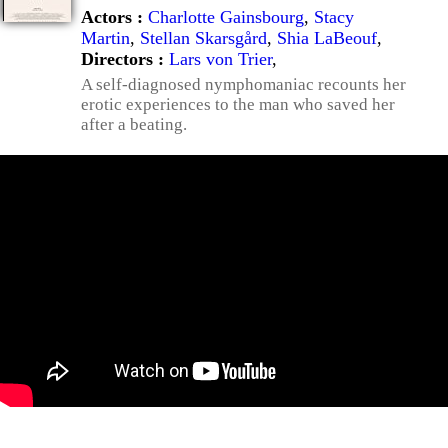
Actors :
Charlotte Gainsbourg
,
Stacy
Martin
,
Stellan Skarsgård
,
Shia LaBeouf
,
Directors :
Lars von Trier
,
A self-diagnosed nymphomaniac recounts her
erotic experiences to the man who saved her
after a beating.