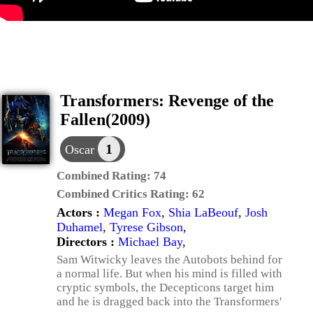
Transformers: Revenge of the
Fallen(2009)
1
Oscar
Combined Rating:
74
Combined Critics Rating:
62
Actors :
Megan Fox
,
Shia LaBeouf
,
Josh
Duhamel
,
Tyrese Gibson
,
Directors :
Michael Bay
,
Sam Witwicky leaves the Autobots behind for
a normal life. But when his mind is filled with
cryptic symbols, the Decepticons target him
and he is dragged back into the Transformers'