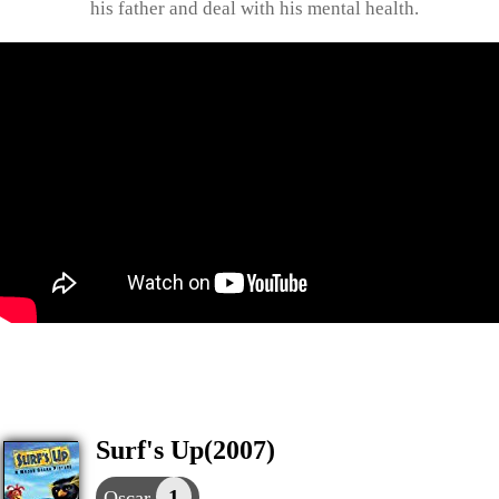
his father and deal with his mental health.
Surf's Up(2007)
1
Oscar