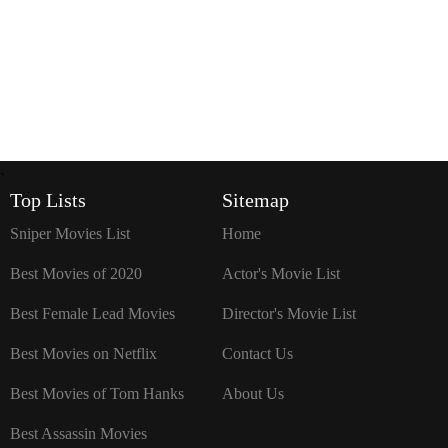
`
Top Lists
Sitemap
Sniper Movies List
Home
Best Movies of 2020
Actor's Movie List
Best Female Lead Movies
Director's Movie List
Best Movies on Netflix
Contact Us
Best Movies of Tom Hanks
About Us
Best Assassin Movies