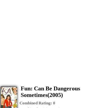
Fun: Can Be Dangerous
Sometimes(2005)
Combined Rating:
0