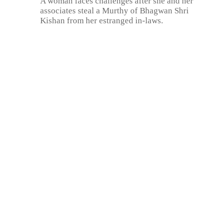
A woman faces challenges after she and her
associates steal a Murthy of Bhagwan Shri
Kishan from her estranged in-laws.