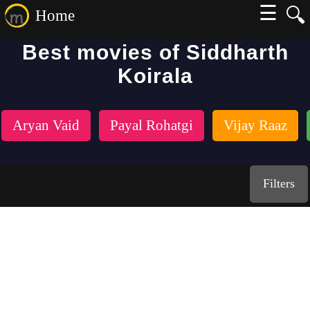
☰
🔍
Home
Best movies of Siddharth
Koirala
Aryan Vaid
Payal Rohatgi
Vijay Raaz
Filters