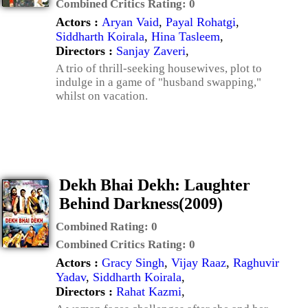
Combined Critics Rating:
0
Actors :
Aryan Vaid
,
Payal Rohatgi
,
Siddharth Koirala
,
Hina Tasleem
,
Directors :
Sanjay Zaveri
,
A trio of thrill-seeking housewives, plot to
indulge in a game of "husband swapping,"
whilst on vacation.
Dekh Bhai Dekh: Laughter
Behind Darkness(2009)
Combined Rating:
0
Combined Critics Rating:
0
Actors :
Gracy Singh
,
Vijay Raaz
,
Raghuvir
Yadav
,
Siddharth Koirala
,
Directors :
Rahat Kazmi
,