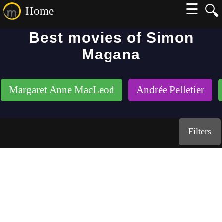
☰
🔍
Home
Best movies of Simon
Magana
Margaret Anne MacLeod
Andrée Pelletier
Filters