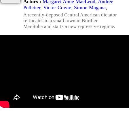
Actors :
Margaret Anne MacLeod
,
Andrée
Pelletier
,
Victor Cowie
,
Simon Magana
,
A recently-deposed Central American dictator
re-locates to a small town in Norther
Manitoba and starts a new repressive regime.