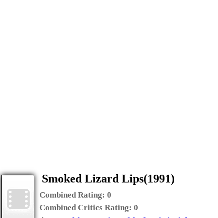
Smoked Lizard Lips(1991)
Combined Rating:
0
Combined Critics Rating:
0