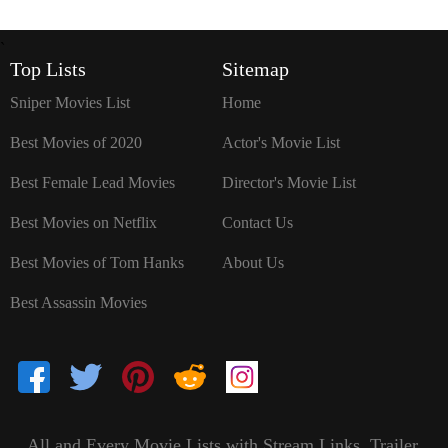
`
Top Lists
Sitemap
Sniper Movies List
Home
Best Movies of 2020
Actor's Movie List
Best Female Lead Movies
Director's Movie List
Best Movies on Netflix
Contact Us
Best Movies of Tom Hanks
About Us
Best Assassin Movies
All and Every Movie Lists with Stream Links, Trailer,