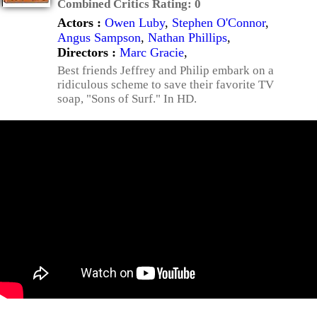
Combined Critics Rating:
0
Actors :
Owen Luby
,
Stephen O'Connor
,
Angus Sampson
,
Nathan Phillips
,
Directors :
Marc Gracie
,
Best friends Jeffrey and Philip embark on a
ridiculous scheme to save their favorite TV
soap, "Sons of Surf." In HD.