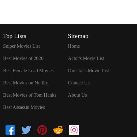
`
Top Lists
Sitemap
Sniper Movies List
Home
Best Movies of 2020
Actor's Movie List
Best Female Lead Movies
Director's Movie List
Best Movies on Netflix
Contact Us
Best Movies of Tom Hanks
About Us
Best Assassin Movies