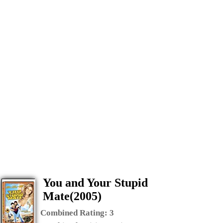
You and Your Stupid
Mate(2005)
Combined Rating:
3