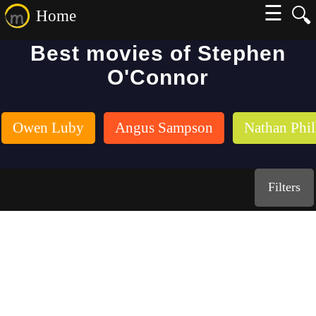
☰
🔍
Home
Best movies of Stephen
O'Connor
Owen Luby
Angus Sampson
Nathan Phil
Filters