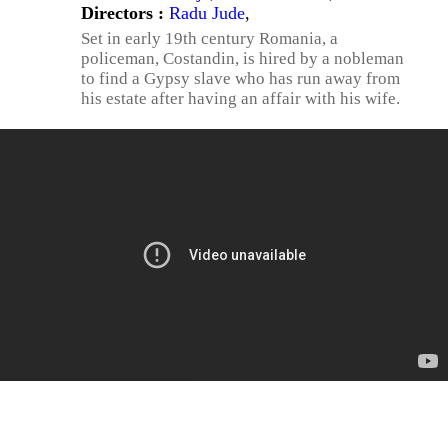
Directors :
Radu Jude
,
Set in early 19th century Romania, a
policeman, Costandin, is hired by a nobleman
to find a Gypsy slave who has run away from
his estate after having an affair with his wife.