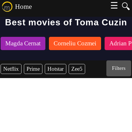
☰
🔍
Home
Best movies of Toma Cuzin
Magda Cernat
Corneliu Cozmei
Adrian P
Filters
Netflix
Prime
Hotstar
Zee5