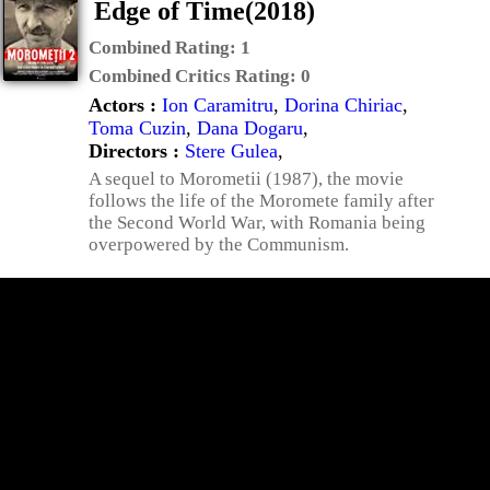
Edge of Time(2018)
Combined Rating:
1
Combined Critics Rating:
0
Actors :
Ion Caramitru
,
Dorina Chiriac
,
Toma Cuzin
,
Dana Dogaru
,
Directors :
Stere Gulea
,
A sequel to Morometii (1987), the movie
follows the life of the Moromete family after
the Second World War, with Romania being
overpowered by the Communism.