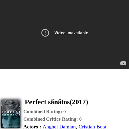
Perfect sãnãtos(2017)
Combined Rating:
0
Combined Critics Rating:
0
Actors :
Anghel Damian
,
Cristian Bota
,