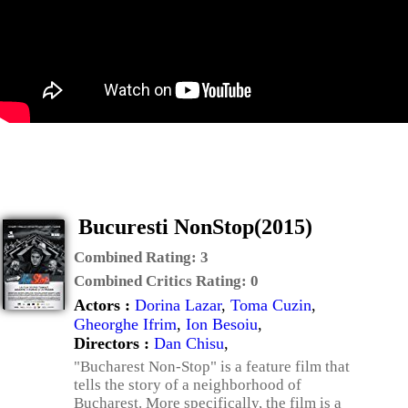
Bucuresti NonStop(2015)
Combined Rating:
3
Combined Critics Rating:
0
Actors :
Dorina Lazar
,
Toma Cuzin
,
Gheorghe Ifrim
,
Ion Besoiu
,
Directors :
Dan Chisu
,
"Bucharest Non-Stop" is a feature film that
tells the story of a neighborhood of
Bucharest. More specifically, the film is a