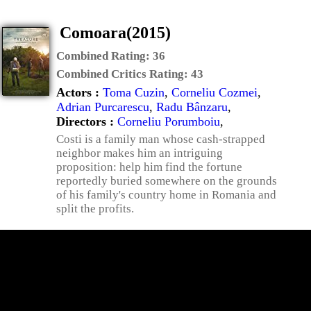
Comoara(2015)
Combined Rating:
36
Combined Critics Rating:
43
Actors :
Toma Cuzin
,
Corneliu Cozmei
,
Adrian Purcarescu
,
Radu Bânzaru
,
Directors :
Corneliu Porumboiu
,
Costi is a family man whose cash-strapped
neighbor makes him an intriguing
proposition: help him find the fortune
reportedly buried somewhere on the grounds
of his family's country home in Romania and
split the profits.