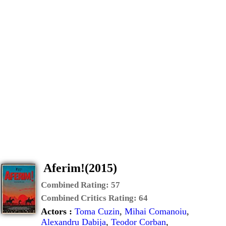
Aferim!(2015)
Combined Rating:
57
Combined Critics Rating:
64
Actors :
Toma Cuzin
,
Mihai Comanoiu
,
Alexandru Dabija
,
Teodor Corban
,