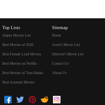
`
Top Lists
Sitemap
Sniper Movies List
Home
Best Movies of 2020
Actor's Movie List
Best Female Lead Movies
Director's Movie List
Best Movies on Netflix
Contact Us
Best Movies of Tom Hanks
About Us
Best Assassin Movies