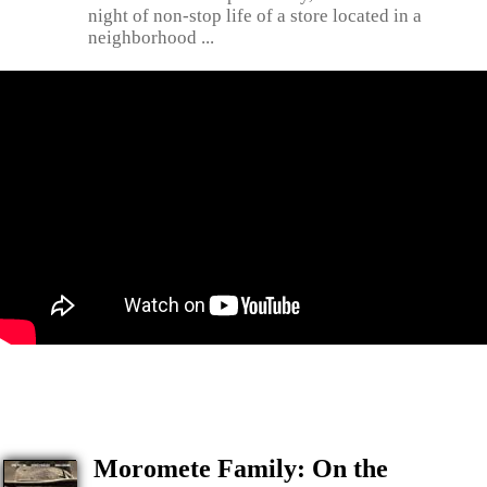
night of non-stop life of a store located in a
neighborhood ...
Moromete Family: On the