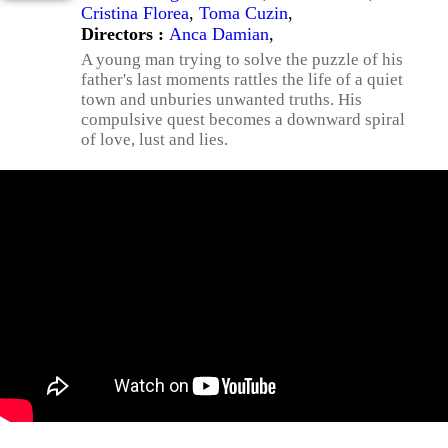
Cristina Florea
,
Toma Cuzin
,
Directors :
Anca Damian
,
A young man trying to solve the puzzle of his
father's last moments rattles the life of a quiet
town and unburies unwanted truths. His
compulsive quest becomes a downward spiral
of love, lust and lies.