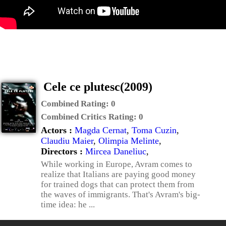
Cele ce plutesc(2009)
Combined Rating:
0
Combined Critics Rating:
0
Actors :
Magda Cernat
,
Toma Cuzin
,
Claudiu Maier
,
Olimpia Melinte
,
Directors :
Mircea Daneliuc
,
While working in Europe, Avram comes to
realize that Italians are paying good money
for trained dogs that can protect them from
the waves of immigrants. That's Avram's big-
time idea: he ...