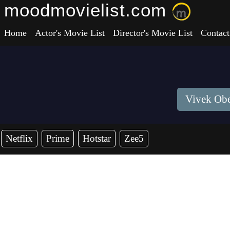
moodmovielist.com
Home
Actor's Movie List
Director's Movie List
Contact
Vivek Obe
Netflix
Prime
Hotstar
Zee5