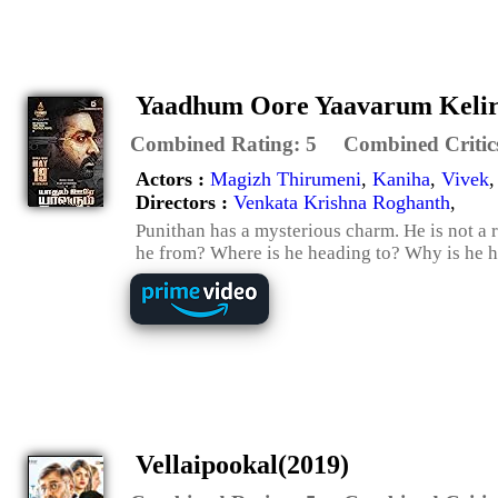
Yaadhum Oore Yaavarum Kelir
Combined Rating:
5
Combined Critic
Actors :
Magizh Thirumeni
,
Kaniha
,
Vivek
Directors :
Venkata Krishna Roghanth
,
Punithan has a mysterious charm. He is not a 
he from? Where is he heading to? Why is he he
Vellaipookal(2019)