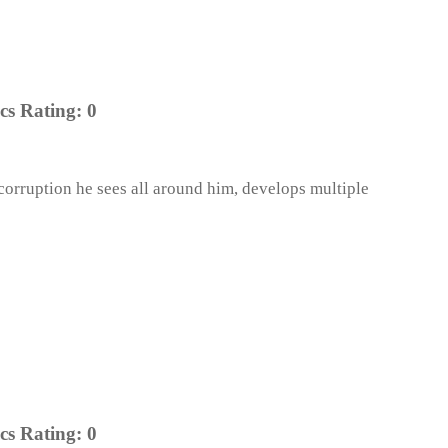
cs Rating:
0
 corruption he sees all around him, develops multiple
cs Rating:
0