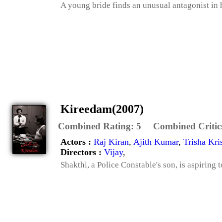
A young bride finds an unusual antagonist in 
Kireedam(2007)
Combined Rating:
5
Combined Critic
Actors :
Raj Kiran
,
Ajith Kumar
,
Trisha Kri
Directors :
Vijay
,
Shakthi, a Police Constable's son, is aspiring 