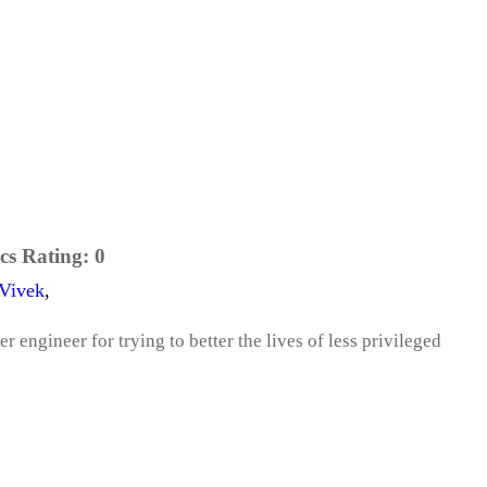
cs Rating:
0
Vivek
,
r engineer for trying to better the lives of less privileged