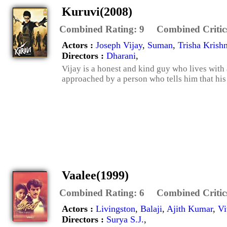
Kuruvi(2008)
Combined Rating:
9
Combined Critic
Actors :
Joseph Vijay
,
Suman
,
Trisha Krish
Directors :
Dharani
,
Vijay is a honest and kind guy who lives with 
approached by a person who tells him that his
Vaalee(1999)
Combined Rating:
6
Combined Critic
Actors :
Livingston
,
Balaji
,
Ajith Kumar
,
Vi
Directors :
Surya S.J.
,