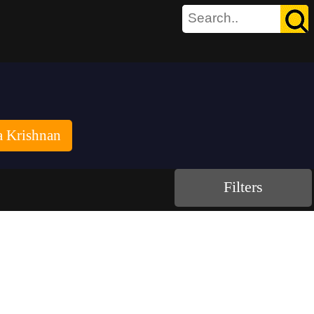
a Krishnan
Filters