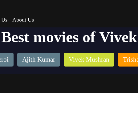
 Us
About Us
Best movies of Vivek
roi
Ajith Kumar
Vivek Mushran
Trish