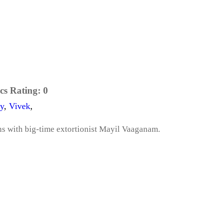
cs Rating:
0
y
,
Vivek
,
ns with big-time extortionist Mayil Vaaganam.