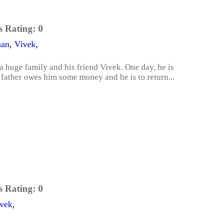
s Rating:
0
nan
,
Vivek
,
a huge family and his friend Vivek. One day, he is
 father owes him some money and he is to return...
s Rating:
0
vek
,