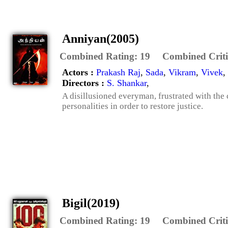
Anniyan(2005)
Combined Rating:
19
Combined Criti
Actors :
Prakash Raj
,
Sada
,
Vikram
,
Vivek
,
Directors :
S. Shankar
,
A disillusioned everyman, frustrated with the
personalities in order to restore justice.
Bigil(2019)
Combined Rating:
19
Combined Criti