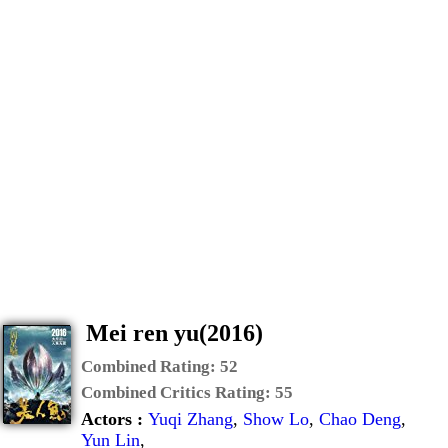
Mei ren yu(2016)
Combined Rating:
52
Combined Critics Rating:
55
Actors :
Yuqi Zhang
,
Show Lo
,
Chao Deng
,
Yun Lin
,