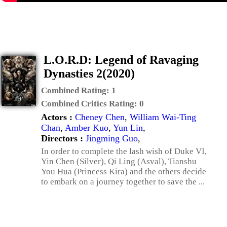
L.O.R.D: Legend of Ravaging
Dynasties 2(2020)
Combined Rating:
1
Combined Critics Rating:
0
Actors :
Cheney Chen
,
William Wai-Ting
Chan
,
Amber Kuo
,
Yun Lin
,
Directors :
Jingming Guo
,
In order to complete the lash wish of Duke VI,
Yin Chen (Silver), Qi Ling (Asval), Tianshu
You Hua (Princess Kira) and the others decide
to embark on a journey together to save the ...