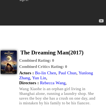
The Dreaming Man(2017)
Combined Rating:
0
Combined Critics Rating:
0
Actors :
Bo-lin Chen
,
Paul Chun
,
Yunlong
Zhang
,
Yun Lin
,
Directors :
Rebecca Wang
,
Wang Xiaohe is an orphan girl living in
Shanghai alone, running a laundry shop. She
saves the boy she has a crush on one day, and
is mistaken by his family to be his fiancee.