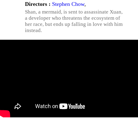
Directors :
Stephen Chow
,
Shan, a mermaid, is sent to assassinate Xuan,
a developer who threatens the ecosystem of
her race, but ends up falling in love with him
instead.