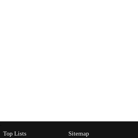
`
Top Lists
Sitemap