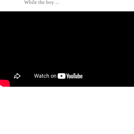
While the boy ...