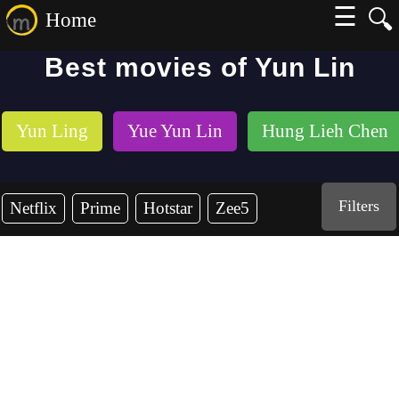
☰
🔍
Home
Best movies of Yun Lin
Yun Ling
Yue Yun Lin
Hung Lieh Chen
Filters
Netflix
Prime
Hotstar
Zee5