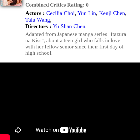
Combined Critics Rating:
0
Actors :
Cecilia Choi
,
Yun Lin
,
Kenji Chen
,
Talu Wang
,
Directors :
Yu Shan Chen
,
Adapted from Japanese manga series "Itazura
na Kiss", about a teen girl who falls in love
with her fellow senior since their first day of
high school.