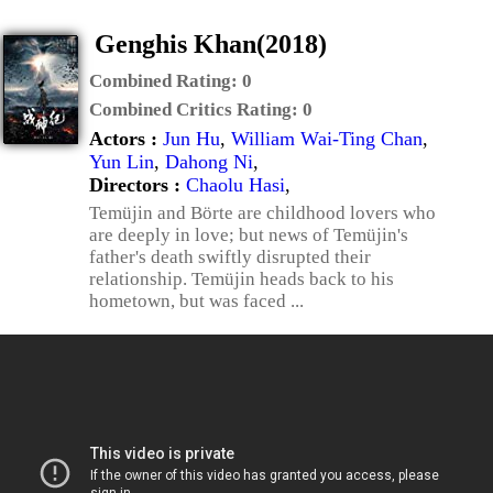
Genghis Khan(2018)
Combined Rating:
0
Combined Critics Rating:
0
Actors :
Jun Hu
,
William Wai-Ting Chan
,
Yun Lin
,
Dahong Ni
,
Directors :
Chaolu Hasi
,
Temüjin and Börte are childhood lovers who
are deeply in love; but news of Temüjin's
father's death swiftly disrupted their
relationship. Temüjin heads back to his
hometown, but was faced ...