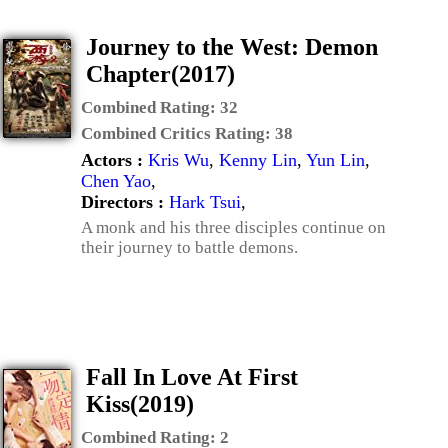
Journey to the West: Demon
Chapter(2017)
Combined Rating:
32
Combined Critics Rating:
38
Actors :
Kris Wu
,
Kenny Lin
,
Yun Lin
,
Chen Yao
,
Directors :
Hark Tsui
,
A monk and his three disciples continue on
their journey to battle demons.
Fall In Love At First
Kiss(2019)
Combined Rating:
2