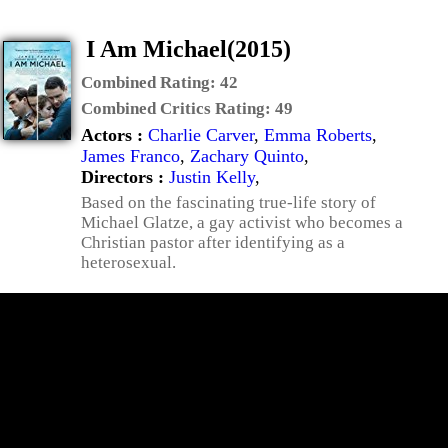
I Am Michael(2015)
Combined Rating:
42
Combined Critics Rating:
49
Actors :
Charlie Carver
,
Emma Roberts
,
James Franco
,
Zachary Quinto
,
Directors :
Justin Kelly
,
Based on the fascinating true-life story of
Michael Glatze, a gay activist who becomes a
Christian pastor after identifying as a
heterosexual.