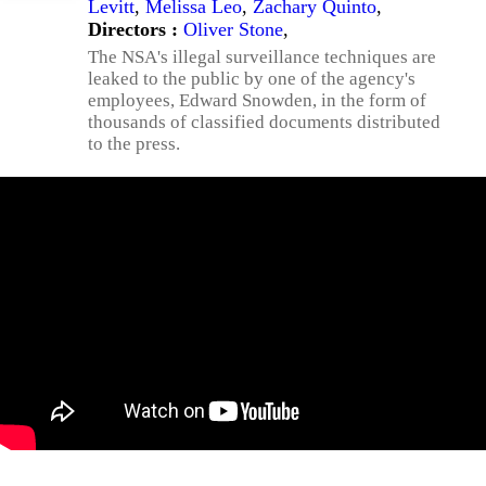
Levitt
,
Melissa Leo
,
Zachary Quinto
,
Directors :
Oliver Stone
,
The NSA's illegal surveillance techniques are
leaked to the public by one of the agency's
employees, Edward Snowden, in the form of
thousands of classified documents distributed
to the press.