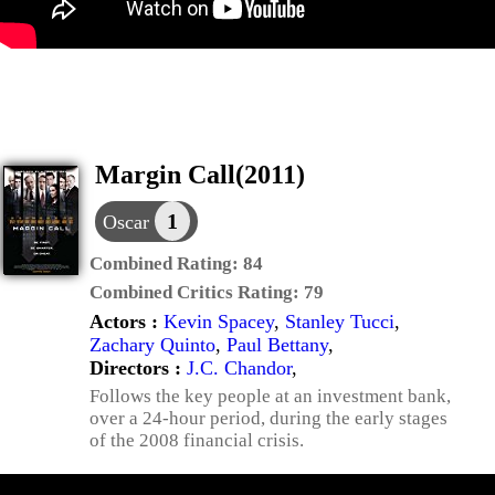
Margin Call(2011)
1
Oscar
Combined Rating:
84
Combined Critics Rating:
79
Actors :
Kevin Spacey
,
Stanley Tucci
,
Zachary Quinto
,
Paul Bettany
,
Directors :
J.C. Chandor
,
Follows the key people at an investment bank,
over a 24-hour period, during the early stages
of the 2008 financial crisis.