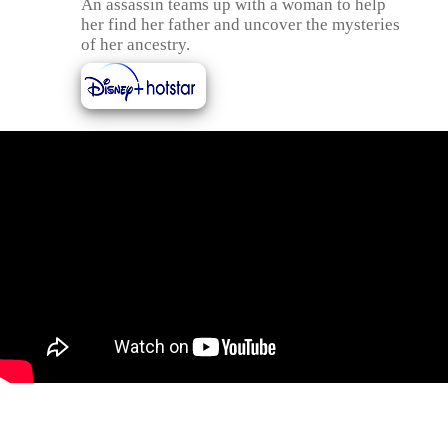
An assassin teams up with a woman to help
her find her father and uncover the mysteries
of her ancestry.