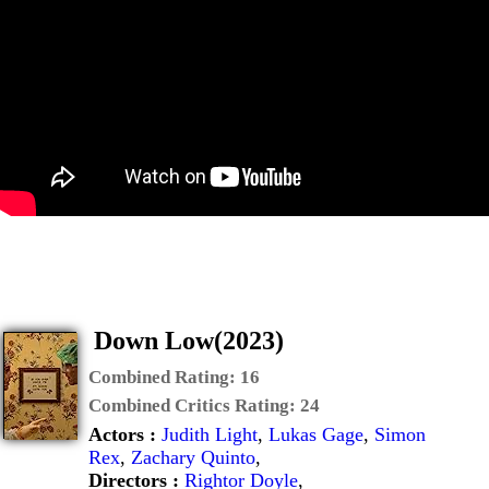
Down Low(2023)
Combined Rating:
16
Combined Critics Rating:
24
Actors :
Judith Light
,
Lukas Gage
,
Simon
Rex
,
Zachary Quinto
,
Directors :
Rightor Doyle
,