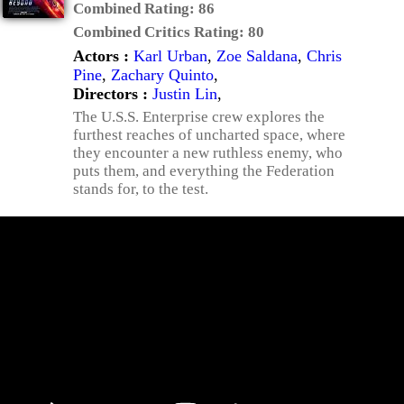
Combined Rating:
86
Combined Critics Rating:
80
Actors :
Karl Urban
,
Zoe Saldana
,
Chris
Pine
,
Zachary Quinto
,
Directors :
Justin Lin
,
The U.S.S. Enterprise crew explores the
furthest reaches of uncharted space, where
they encounter a new ruthless enemy, who
puts them, and everything the Federation
stands for, to the test.