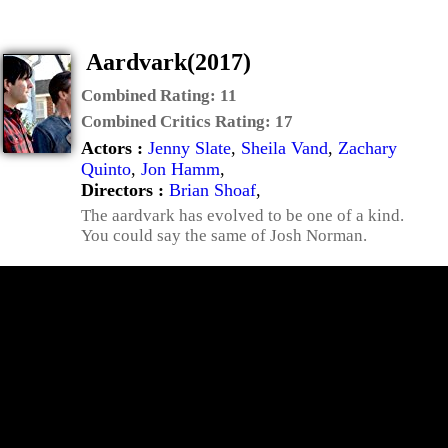
Aardvark(2017)
Combined Rating:
11
Combined Critics Rating:
17
Actors :
Jenny Slate
,
Sheila Vand
,
Zachary
Quinto
,
Jon Hamm
,
Directors :
Brian Shoaf
,
The aardvark has evolved to be one of a kind.
You could say the same of Josh Norman.