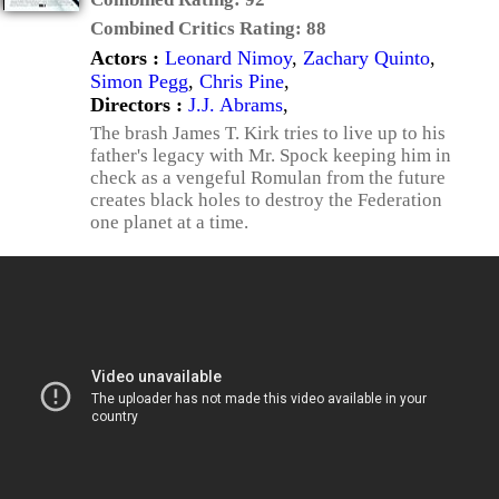
Combined Critics Rating:
88
Actors :
Leonard Nimoy
,
Zachary Quinto
,
Simon Pegg
,
Chris Pine
,
Directors :
J.J. Abrams
,
The brash James T. Kirk tries to live up to his
father's legacy with Mr. Spock keeping him in
check as a vengeful Romulan from the future
creates black holes to destroy the Federation
one planet at a time.