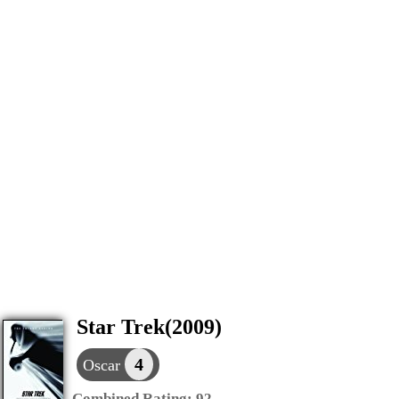
Star Trek(2009)
4
Oscar
Combined Rating:
92