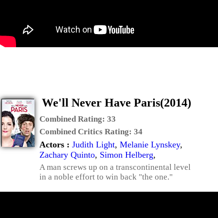
We'll Never Have Paris(2014)
Combined Rating:
33
Combined Critics Rating:
34
Actors :
Judith Light
,
Melanie Lynskey
,
Zachary Quinto
,
Simon Helberg
,
A man screws up on a transcontinental level
in a noble effort to win back "the one."