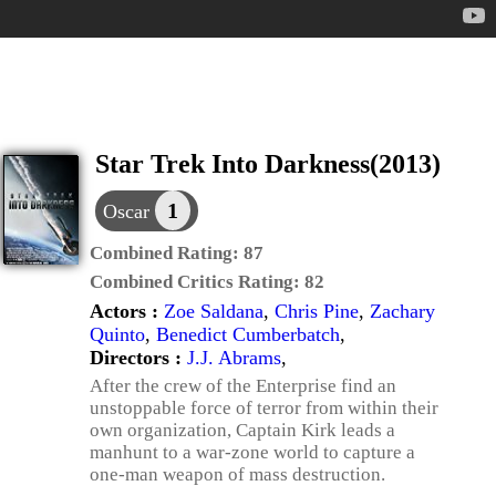
Star Trek Into Darkness(2013)
1
Oscar
Combined Rating:
87
Combined Critics Rating:
82
Actors :
Zoe Saldana
,
Chris Pine
,
Zachary
Quinto
,
Benedict Cumberbatch
,
Directors :
J.J. Abrams
,
After the crew of the Enterprise find an
unstoppable force of terror from within their
own organization, Captain Kirk leads a
manhunt to a war-zone world to capture a
one-man weapon of mass destruction.