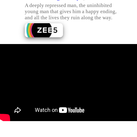
A deeply repressed man, the uninhibited
young man that gives him a happy ending,
and all the lives they ruin along the way.