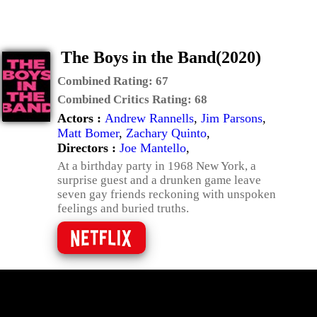
The Boys in the Band(2020)
Combined Rating:
67
Combined Critics Rating:
68
Actors :
Andrew Rannells
,
Jim Parsons
,
Matt Bomer
,
Zachary Quinto
,
Directors :
Joe Mantello
,
At a birthday party in 1968 New York, a
surprise guest and a drunken game leave
seven gay friends reckoning with unspoken
feelings and buried truths.