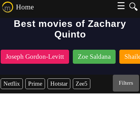
☰
🔍
Home
Best movies of Zachary
Quinto
Joseph Gordon-Levitt
Zoe Saldana
Shail
Filters
Netflix
Prime
Hotstar
Zee5