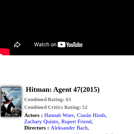
Hitman: Agent 47(2015)
Combined Rating:
65
Combined Critics Rating:
52
Actors :
Hannah Ware
,
Ciarán Hinds
,
Zachary Quinto
,
Rupert Friend
,
Directors :
Aleksander Bach
,