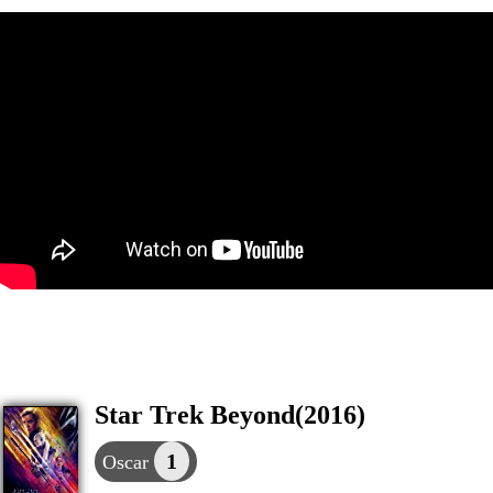
Star Trek Beyond(2016)
1
Oscar