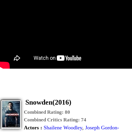
Snowden(2016)
Combined Rating:
80
Combined Critics Rating:
74
Actors :
Shailene Woodley
,
Joseph Gordon-