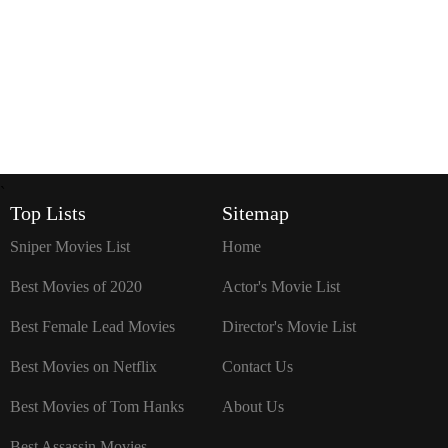
`
Top Lists
Sitemap
Sniper Movies List
Home
Best Movies of 2020
Actor's Movie List
Best Female Lead Movies
Director's Movie List
Best Movies on Netflix
Contact Us
Best Movies of Tom Hanks
About Us
Best Assassin Movies