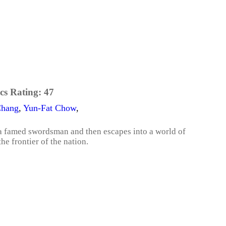
cs Rating:
47
Chang
,
Yun-Fat Chow
,
a famed swordsman and then escapes into a world of
e frontier of the nation.