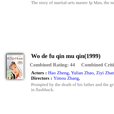
The story of martial-arts master Ip Man, the 
Wo de fu qin mu qin(1999)
Combined Rating:
44
Combined Criti
Actors :
Hao Zheng
,
Yulian Zhao
,
Ziyi Zha
Directors :
Yimou Zhang
,
Prompted by the death of his father and the gr
in flashback.