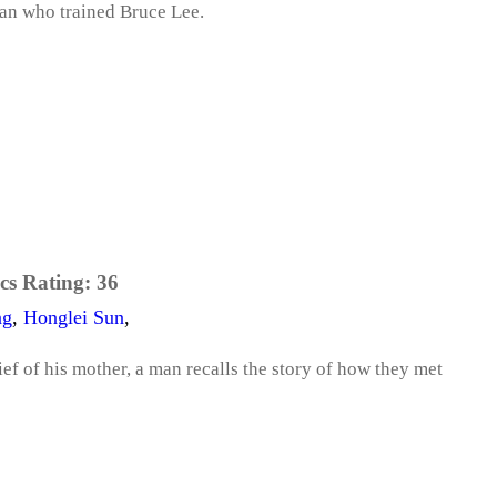
man who trained Bruce Lee.
cs Rating:
36
ng
,
Honglei Sun
,
ief of his mother, a man recalls the story of how they met