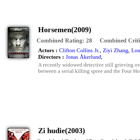
Horsemen(2009)
Combined Rating:
28
Combined Criti
Actors :
Clifton Collins Jr.
,
Ziyi Zhang
,
Lou
Directors :
Jonas Åkerlund
,
A recently widowed detective still grieving o
between a serial killing spree and the Four H
Zi hudie(2003)