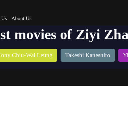
 Us
About Us
st movies of Ziyi Zh
Tony Chiu-Wai Leung
Takeshi Kaneshiro
Y