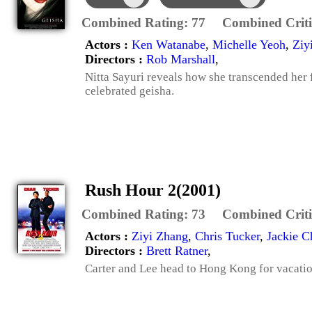
Combined Rating:
77
Combined Criti
Actors :
Ken Watanabe
,
Michelle Yeoh
,
Ziy
Directors :
Rob Marshall
,
Nitta Sayuri reveals how she transcended her 
celebrated geisha.
Rush Hour 2(2001)
Combined Rating:
73
Combined Criti
Actors :
Ziyi Zhang
,
Chris Tucker
,
Jackie C
Directors :
Brett Ratner
,
Carter and Lee head to Hong Kong for vacatio