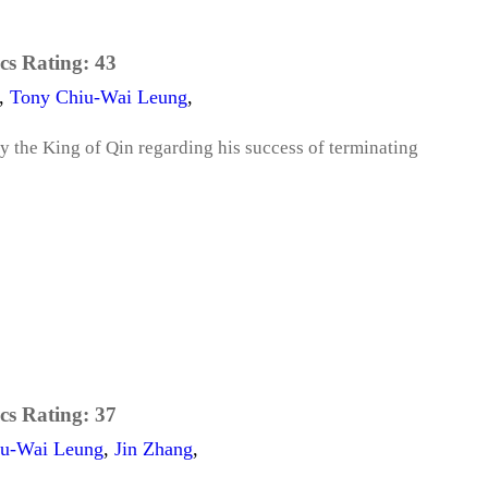
cs Rating:
43
,
Tony Chiu-Wai Leung
,
 the King of Qin regarding his success of terminating
cs Rating:
37
iu-Wai Leung
,
Jin Zhang
,