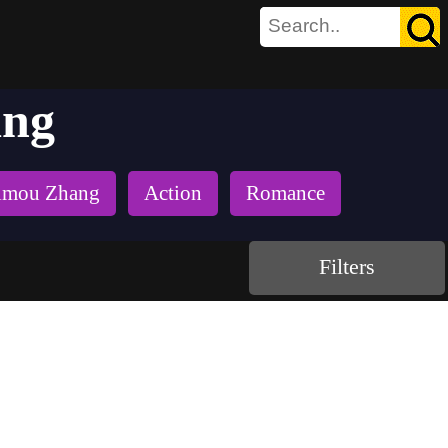
ang
imou Zhang
Action
Romance
Filters