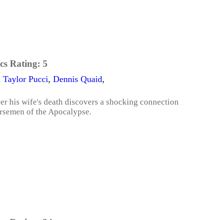
cs Rating:
5
 Taylor Pucci
,
Dennis Quaid
,
ver his wife's death discovers a shocking connection
orsemen of the Apocalypse.