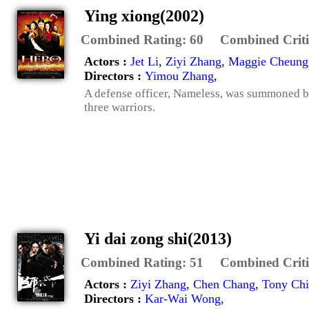
Ying xiong(2002)
Combined Rating:
60
Combined Criti
Actors :
Jet Li
,
Ziyi Zhang
,
Maggie Cheung
Directors :
Yimou Zhang
,
A defense officer, Nameless, was summoned by
three warriors.
Yi dai zong shi(2013)
Combined Rating:
51
Combined Criti
Actors :
Ziyi Zhang
,
Chen Chang
,
Tony Ch
Directors :
Kar-Wai Wong
,