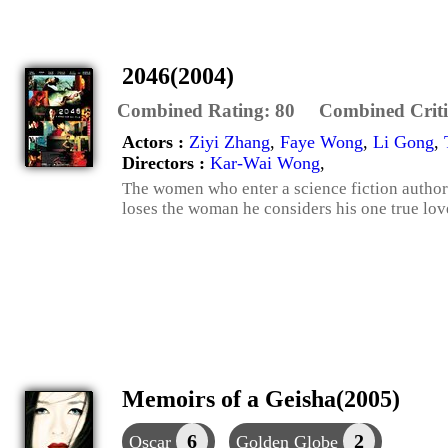
2046(2004)
Combined Rating:
80
Combined Criti
Actors :
Ziyi Zhang
,
Faye Wong
,
Li Gong
,
Directors :
Kar-Wai Wong
,
The women who enter a science fiction author's
loses the woman he considers his one true lov
Memoirs of a Geisha(2005)
6
2
Oscar
Golden Globe