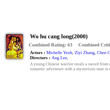
Wo hu cang long(2000)
Combined Rating:
63
Combined Criti
Actors :
Michelle Yeoh
,
Ziyi Zhang
,
Chen 
Directors :
Ang Lee
,
A young Chinese warrior steals a sword from 
romantic adventure with a mysterious man in th