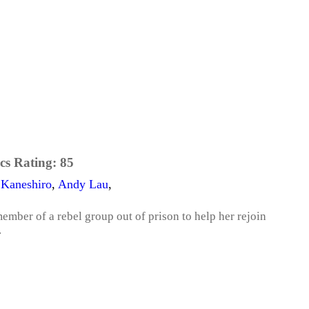
cs Rating:
85
 Kaneshiro
,
Andy Lau
,
ember of a rebel group out of prison to help her rejoin
.