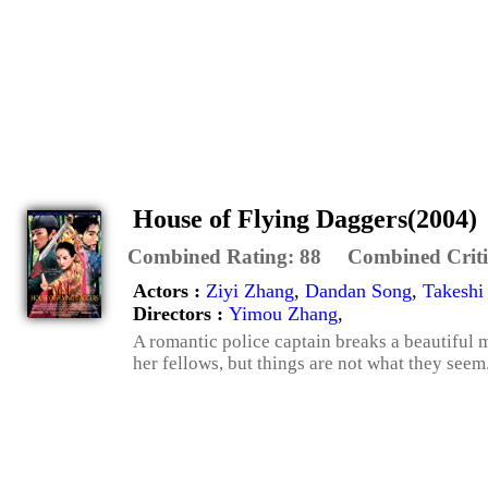
House of Flying Daggers(2004)
Combined Rating:
88
Combined Criti
Actors :
Ziyi Zhang
,
Dandan Song
,
Takeshi
Directors :
Yimou Zhang
,
A romantic police captain breaks a beautiful m
her fellows, but things are not what they seem