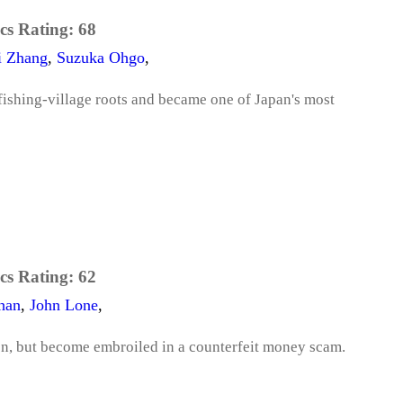
cs Rating:
68
i Zhang
,
Suzuka Ohgo
,
fishing-village roots and became one of Japan's most
cs Rating:
62
han
,
John Lone
,
n, but become embroiled in a counterfeit money scam.