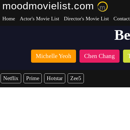
moodmovielist.com
Home
Actor's Movie List
Director's Movie List
Contact
Be
Michelle Yeoh
Chen Chang
Netflix
Prime
Hotstar
Zee5