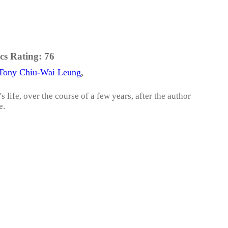
cs Rating:
76
Tony Chiu-Wai Leung
,
 life, over the course of a few years, after the author
e.