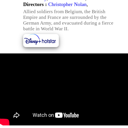
Directors :
Christopher Nolan
,
Allied soldiers from Belgium, the British
Empire and France are surrounded by the
German Army, and evacuated during a fierce
battle in World War II.