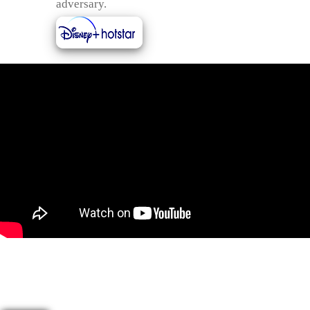
adversary.