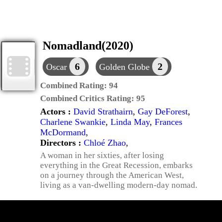
Nomadland(2020)
6
2
Oscar
Golden Globe
Combined Rating:
94
Combined Critics Rating:
95
Actors :
David Strathairn
,
Gay DeForest
,
Charlene Swankie
,
Linda May
,
Frances
McDormand
,
Directors :
Chloé Zhao
,
A woman in her sixties, after losing
everything in the Great Recession, embarks
on a journey through the American West,
living as a van-dwelling modern-day nomad.