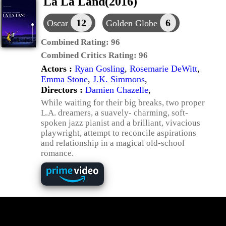
La La Land(2016)
12
6
Oscar
Golden Globe
Combined Rating:
96
Combined Critics Rating:
96
Actors :
Ryan Gosling
,
Rosemarie DeWitt
,
Emma Stone
,
J.K. Simmons
,
Directors :
Damien Chazelle
,
While waiting for their big breaks, two proper
L.A. dreamers, a suavely- charming, soft-
spoken jazz pianist and a brilliant, vivacious
playwright, attempt to reconcile aspirations
and relationship in a magical old-school
romance.