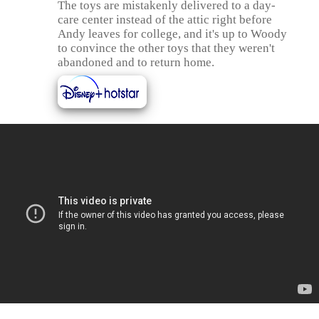
The toys are mistakenly delivered to a day-
care center instead of the attic right before
Andy leaves for college, and it's up to Woody
to convince the other toys that they weren't
abandoned and to return home.