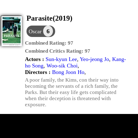
Parasite(2019)
6
Oscar
Combined Rating:
97
Combined Critics Rating:
97
Actors :
Sun-kyun Lee
,
Yeo-jeong Jo
,
Kang-
ho Song
,
Woo-sik Choi
,
Directors :
Bong Joon Ho
,
A poor family, the Kims, con their way into
becoming the servants of a rich family, the
Parks. But their easy life gets complicated
when their deception is threatened with
exposure.