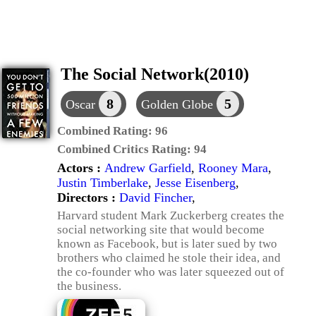
The Social Network(2010)
8
5
Oscar
Golden Globe
Combined Rating:
96
Combined Critics Rating:
94
Actors :
Andrew Garfield
,
Rooney Mara
,
Justin Timberlake
,
Jesse Eisenberg
,
Directors :
David Fincher
,
Harvard student Mark Zuckerberg creates the
social networking site that would become
known as Facebook, but is later sued by two
brothers who claimed he stole their idea, and
the co-founder who was later squeezed out of
the business.