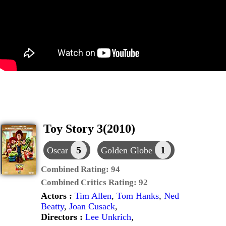
Toy Story 3(2010)
5
1
Oscar
Golden Globe
Combined Rating:
94
Combined Critics Rating:
92
Actors :
Tim Allen
,
Tom Hanks
,
Ned
Beatty
,
Joan Cusack
,
Directors :
Lee Unkrich
,