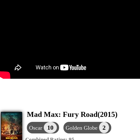
Mad Max: Fury Road(2015)
10
2
Oscar
Golden Globe
Combined Rating:
95