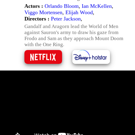
Actors :
Orlando Bloom
,
Ian McKellen
,
Viggo Mortensen
,
Elijah Wood
,
Directors :
Peter Jackson
,
Gandalf and Aragorn lead the World of Men
against Sauron's army to draw his gaze from
Frodo and Sam as they approach Mount Doom
with the One Ring.