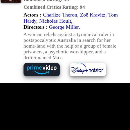
Combined Critics Rating:
94
Actors :
Charlize Theron
,
Zoë Kravitz
,
Tom
Hardy
,
Nicholas Hoult
,
Directors :
George Miller
,
A woman rebels against a tyrannical ruler in
postapocalyptic Australia in search for her
home-land with the help of a group of female
prisoners, a psychotic worshipper, and a
drifter named Max.