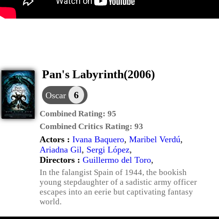
Pan's Labyrinth(2006)
6
Oscar
Combined Rating:
95
Combined Critics Rating:
93
Actors :
Ivana Baquero
,
Maribel Verdú
,
Ariadna Gil
,
Sergi López
,
Directors :
Guillermo del Toro
,
In the falangist Spain of 1944, the bookish
young stepdaughter of a sadistic army officer
escapes into an eerie but captivating fantasy
world.