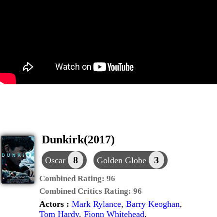
Dunkirk(2017)
8
3
Oscar
Golden Globe
Combined Rating:
96
Combined Critics Rating:
96
Actors :
Mark Rylance
,
Barry Keoghan
,
Tom Hardy
,
Fionn Whitehead
,