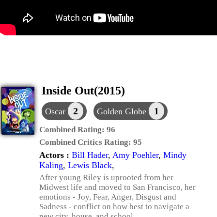
Inside Out(2015)
2
1
Oscar
Golden Globe
Combined Rating:
96
Combined Critics Rating:
95
Actors :
Bill Hader
,
Amy Poehler
,
Mindy
Kaling
,
Lewis Black
,
After young Riley is uprooted from her
Midwest life and moved to San Francisco, her
emotions - Joy, Fear, Anger, Disgust and
Sadness - conflict on how best to navigate a
new city, house, and school.