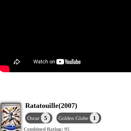
Ratatouille(2007)
5
1
Oscar
Golden Globe
Combined Rating:
95