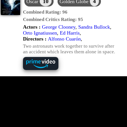
10
4
Oscar
Golden Globe
Combined Rating:
96
Combined Critics Rating:
95
Actors :
George Clooney
,
Sandra Bullock
,
Orto Ignatiussen
,
Ed Harris
,
Directors :
Alfonso Cuarón
,
Two astronauts work together to survive after
an accident which leaves them alone in space.