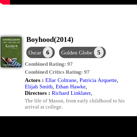
Boyhood(2014)
6
5
Oscar
Golden Globe
Combined Rating:
97
Combined Critics Rating:
97
Actors :
Ellar Coltrane
,
Patricia Arquette
,
Elijah Smith
,
Ethan Hawke
,
Directors :
Richard Linklater
,
The life of Mason, from early childhood to his
arrival at college.