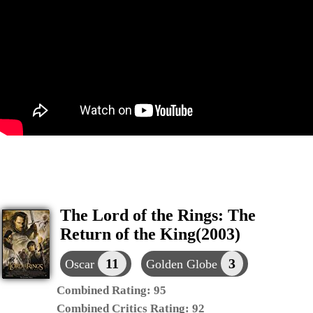
The Lord of the Rings: The
Return of the King(2003)
11
3
Oscar
Golden Globe
Combined Rating:
95
Combined Critics Rating:
92