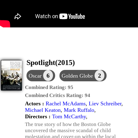
Spotlight(2015)
6
2
Oscar
Golden Globe
Combined Rating:
95
Combined Critics Rating:
94
Actors :
Rachel McAdams
,
Liev Schreiber
,
Michael Keaton
,
Mark Ruffalo
,
Directors :
Tom McCarthy
,
The true story of how the Boston Globe
uncovered the massive scandal of child
molestation and cover-up within the local