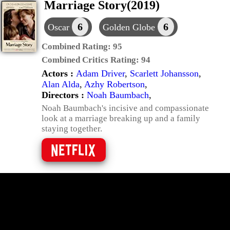
Marriage Story(2019)
6
6
Oscar
Golden Globe
Combined Rating:
95
Combined Critics Rating:
94
Actors :
Adam Driver
,
Scarlett Johansson
,
Alan Alda
,
Azhy Robertson
,
Directors :
Noah Baumbach
,
Noah Baumbach's incisive and compassionate
look at a marriage breaking up and a family
staying together.