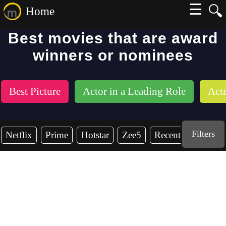
☰
🔍
Home
Best movies that are award
winners or nominees
Best Picture
Actor in a Leading Role
Actr
Filters
Netflix
Prime
Hotstar
Zee5
Recent Years
2