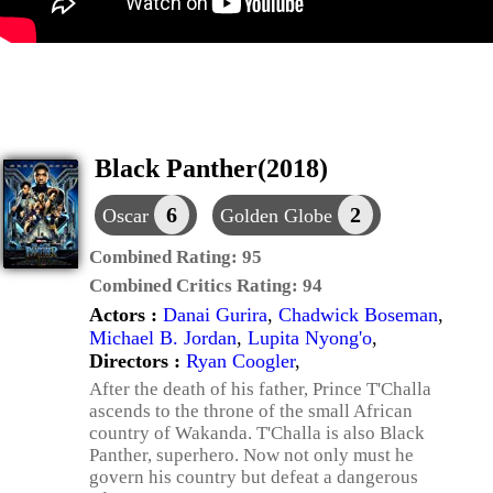
Black Panther(2018)
6
2
Oscar
Golden Globe
Combined Rating:
95
Combined Critics Rating:
94
Actors :
Danai Gurira
,
Chadwick Boseman
,
Michael B. Jordan
,
Lupita Nyong'o
,
Directors :
Ryan Coogler
,
After the death of his father, Prince T'Challa
ascends to the throne of the small African
country of Wakanda. T'Challa is also Black
Panther, superhero. Now not only must he
govern his country but defeat a dangerous