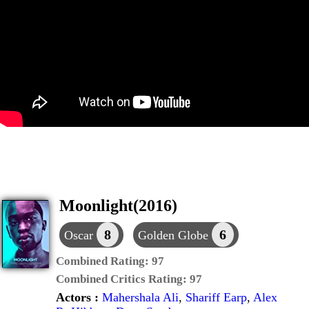
Moonlight(2016)
8
6
Oscar
Golden Globe
Combined Rating:
97
Combined Critics Rating:
97
Actors :
Mahershala Ali
,
Shariff Earp
,
Alex