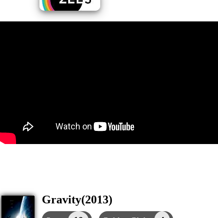
Gravity(2013)