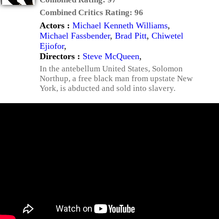
Combined Critics Rating:
96
Actors :
Michael Kenneth Williams
,
Michael Fassbender
,
Brad Pitt
,
Chiwetel
Ejiofor
,
Directors :
Steve McQueen
,
In the antebellum United States, Solomon
Northup, a free black man from upstate New
York, is abducted and sold into slavery.