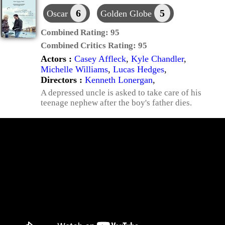
6
5
Oscar
Golden Globe
Combined Rating:
95
Combined Critics Rating:
95
Actors :
Casey Affleck
,
Kyle Chandler
,
Michelle Williams
,
Lucas Hedges
,
Directors :
Kenneth Lonergan
,
A depressed uncle is asked to take care of his
teenage nephew after the boy's father dies.