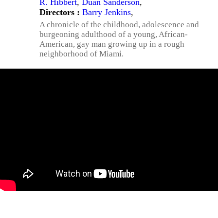
R. Hibbert
,
Duan Sanderson
,
Directors :
Barry Jenkins
,
A chronicle of the childhood, adolescence and
burgeoning adulthood of a young, African-
American, gay man growing up in a rough
neighborhood of Miami.