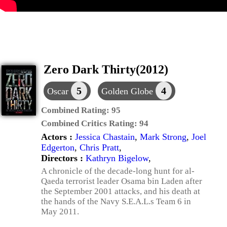
Zero Dark Thirty(2012)
5
4
Oscar
Golden Globe
Combined Rating:
95
Combined Critics Rating:
94
Actors :
Jessica Chastain
,
Mark Strong
,
Joel
Edgerton
,
Chris Pratt
,
Directors :
Kathryn Bigelow
,
A chronicle of the decade-long hunt for al-
Qaeda terrorist leader Osama bin Laden after
the September 2001 attacks, and his death at
the hands of the Navy S.E.A.L.s Team 6 in
May 2011.