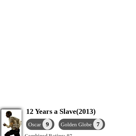
12 Years a Slave(2013)
9
7
Oscar
Golden Globe
Combined Rating:
97