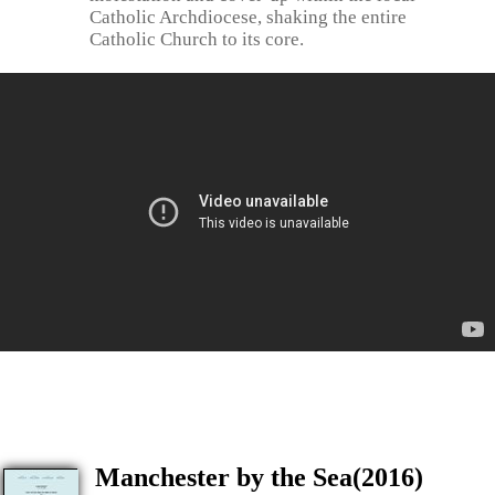
Catholic Archdiocese, shaking the entire
Catholic Church to its core.
Manchester by the Sea(2016)