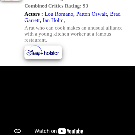
Combined Critics Rating:
93
Actors :
Lou Romano
,
Patton Oswalt
,
Brad
Garrett
,
Ian Holm
,
A rat who can cook makes an unusual alliance
with a young kitchen worker at a famous
restaurant.