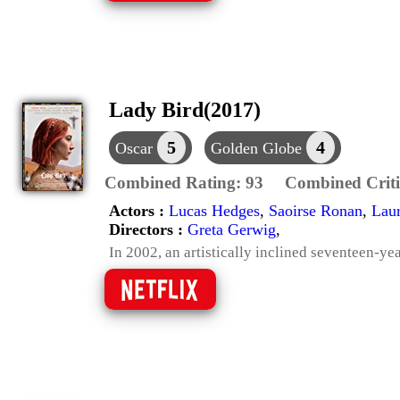
Lady Bird(2017)
5
4
Oscar
Golden Globe
Combined Rating:
93
Combined Criti
Actors :
Lucas Hedges
,
Saoirse Ronan
,
Laur
Directors :
Greta Gerwig
,
In 2002, an artistically inclined seventeen-ye