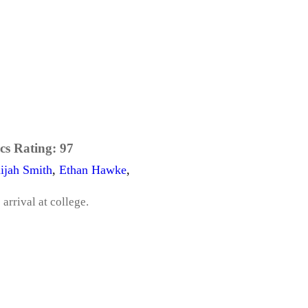
cs Rating:
97
lijah Smith
,
Ethan Hawke
,
arrival at college.