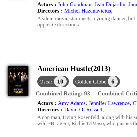
Actors :
John Goodman
,
Jean Dujardin
,
Jam
Directors :
Michel Hazanavicius
,
A silent movie star meets a young dancer, but t
opposite directions.
American Hustle(2013)
10
6
Oscar
Golden Globe
Combined Rating:
93
Combined Criti
Actors :
Amy Adams
,
Jennifer Lawrence
,
C
Directors :
David O. Russell
,
A con man, Irving Rosenfeld, along with his se
wild FBI agent, Richie DiMaso, who pushes th