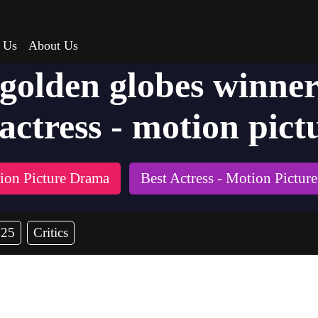
 Us
About Us
 golden globes winner
actress - motion pict
tion Picture Drama
Best Actress - Motion Pictur
025
Critics