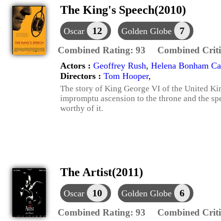
The King's Speech(2010)
12
7
Oscar
Golden Globe
Combined Rating:
93
Combined Criti
Actors :
Geoffrey Rush
,
Helena Bonham Car
Directors :
Tom Hooper
,
The story of King George VI of the United Ki
impromptu ascension to the throne and the s
worthy of it.
The Artist(2011)
10
6
Oscar
Golden Globe
Combined Rating:
93
Combined Criti