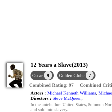
12 Years a Slave(2013)
9
7
Oscar
Golden Globe
Combined Rating:
97
Combined Criti
Actors :
Michael Kenneth Williams
,
Michae
Directors :
Steve McQueen
,
In the antebellum United States, Solomon Nor
and sold into slavery.