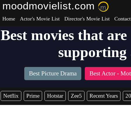
moodmovielist.com
Home
Actor's Movie List
Director's Movie List
Contact
Best movies that are
supporting 
Best Picture Drama
Best Actor - Mo
Netflix
Prime
Hotstar
Zee5
Recent Years
2