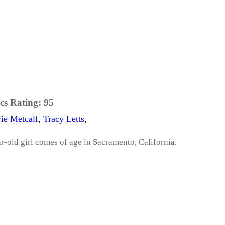
cs Rating:
95
ie Metcalf
,
Tracy Letts
,
ar-old girl comes of age in Sacramento, California.