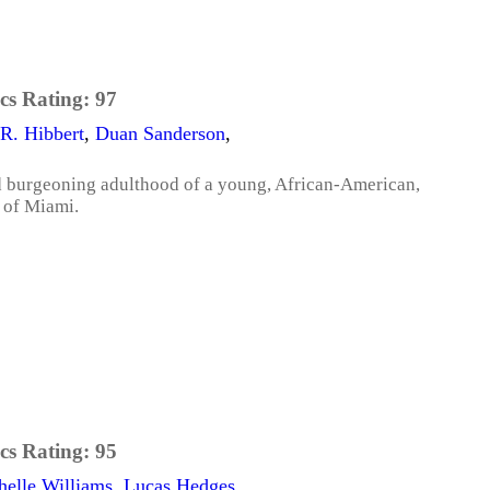
cs Rating:
97
R. Hibbert
,
Duan Sanderson
,
d burgeoning adulthood of a young, African-American,
 of Miami.
cs Rating:
95
helle Williams
,
Lucas Hedges
,