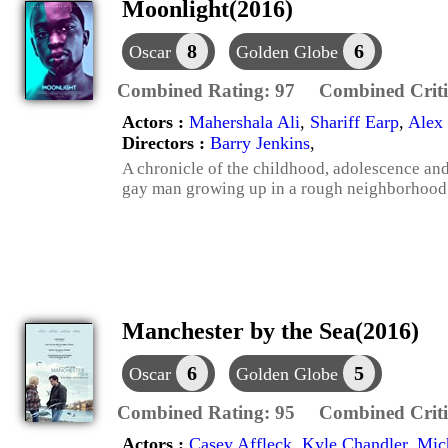
Moonlight(2016)
8
6
Oscar
Golden Globe
Combined Rating:
97
Combined Criti
Actors :
Mahershala Ali
,
Shariff Earp
,
Alex 
Directors :
Barry Jenkins
,
A chronicle of the childhood, adolescence an
gay man growing up in a rough neighborhood
Manchester by the Sea(2016)
6
5
Oscar
Golden Globe
Combined Rating:
95
Combined Criti
Actors :
Casey Affleck
,
Kyle Chandler
,
Mic