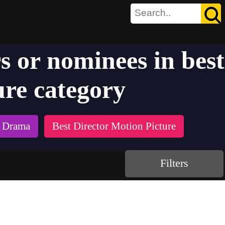
s or nominees in best
ure category
e Drama
Best Director Motion Picture
Filters