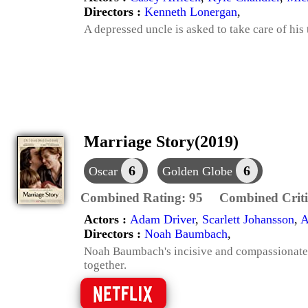
Directors :
Kenneth Lonergan
,
A depressed uncle is asked to take care of his
Marriage Story(2019)
6
6
Oscar
Golden Globe
Combined Rating:
95
Combined Criti
Actors :
Adam Driver
,
Scarlett Johansson
,
A
Directors :
Noah Baumbach
,
Noah Baumbach's incisive and compassionate l
together.