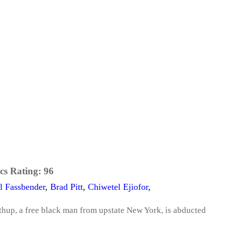
cs Rating:
96
l Fassbender
,
Brad Pitt
,
Chiwetel Ejiofor
,
thup, a free black man from upstate New York, is abducted