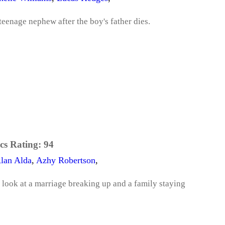
 teenage nephew after the boy's father dies.
cs Rating:
94
lan Alda
,
Azhy Robertson
,
ook at a marriage breaking up and a family staying