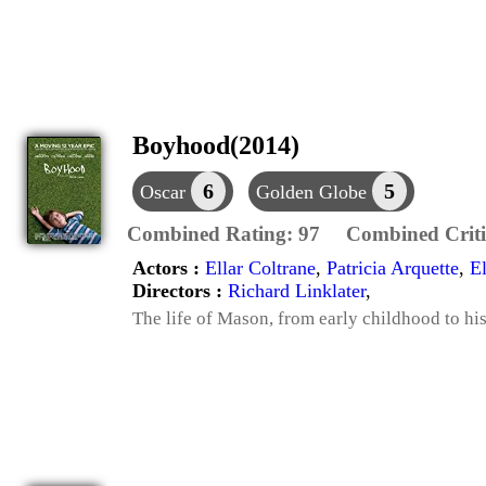
Boyhood(2014)
6
5
Oscar
Golden Globe
Combined Rating:
97
Combined Criti
Actors :
Ellar Coltrane
,
Patricia Arquette
,
E
Directors :
Richard Linklater
,
The life of Mason, from early childhood to his 