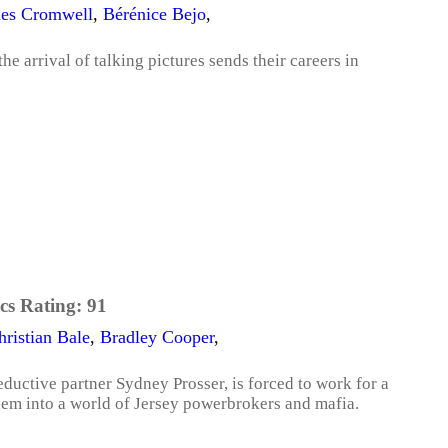
es Cromwell
,
Bérénice Bejo
,
he arrival of talking pictures sends their careers in
cs Rating:
91
hristian Bale
,
Bradley Cooper
,
ductive partner Sydney Prosser, is forced to work for a
em into a world of Jersey powerbrokers and mafia.