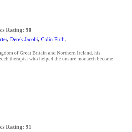
cs Rating:
90
ter
,
Derek Jacobi
,
Colin Firth
,
ngdom of Great Britain and Northern Ireland, his
peech therapist who helped the unsure monarch become
cs Rating:
91