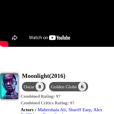
Moonlight(2016)
8
6
Oscar
Golden Globe
Combined Rating:
97
Combined Critics Rating:
97
Actors :
Mahershala Ali
,
Shariff Earp
,
Alex