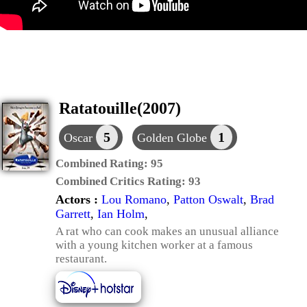
Ratatouille(2007)
5
1
Oscar
Golden Globe
Combined Rating:
95
Combined Critics Rating:
93
Actors :
Lou Romano
,
Patton Oswalt
,
Brad
Garrett
,
Ian Holm
,
A rat who can cook makes an unusual alliance
with a young kitchen worker at a famous
restaurant.