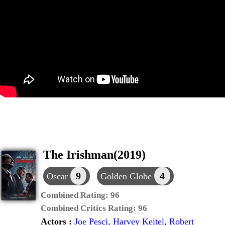
The Irishman(2019)
9
4
Oscar
Golden Globe
Combined Rating:
96
Combined Critics Rating:
96
Actors :
Joe Pesci
,
Harvey Keitel
,
Robert