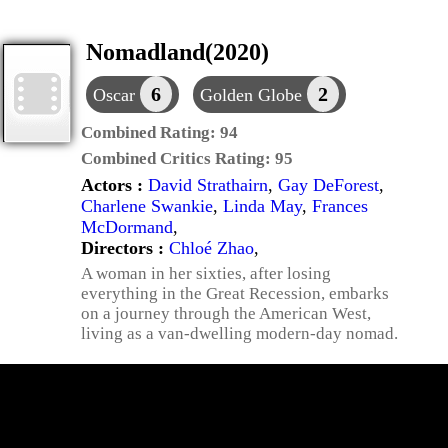
Nomadland(2020)
6
2
Oscar
Golden Globe
Combined Rating:
94
Combined Critics Rating:
95
Actors :
David Strathairn
,
Gay DeForest
,
Charlene Swankie
,
Linda May
,
Frances
McDormand
,
Directors :
Chloé Zhao
,
A woman in her sixties, after losing
everything in the Great Recession, embarks
on a journey through the American West,
living as a van-dwelling modern-day nomad.