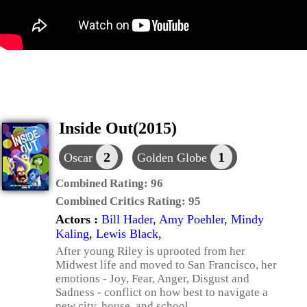
Inside Out(2015)
2
1
Oscar
Golden Globe
Combined Rating:
96
Combined Critics Rating:
95
Actors :
Bill Hader
,
Amy Poehler
,
Mindy
Kaling
,
Lewis Black
,
After young Riley is uprooted from her
Midwest life and moved to San Francisco, her
emotions - Joy, Fear, Anger, Disgust and
Sadness - conflict on how best to navigate a
new city, house, and school.