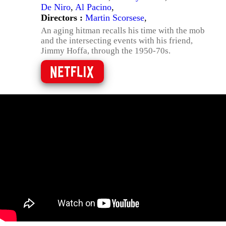
De Niro
,
Al Pacino
,
Directors :
Martin Scorsese
,
An aging hitman recalls his time with the mob
and the intersecting events with his friend,
Jimmy Hoffa, through the 1950-70s.