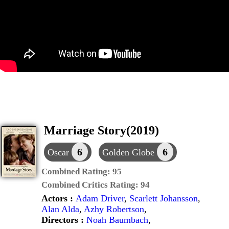
Marriage Story(2019)
6
6
Oscar
Golden Globe
Combined Rating:
95
Combined Critics Rating:
94
Actors :
Adam Driver
,
Scarlett Johansson
,
Alan Alda
,
Azhy Robertson
,
Directors :
Noah Baumbach
,