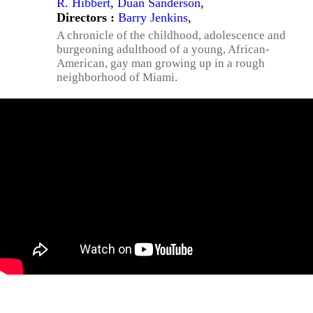
R. Hibbert
,
Duan Sanderson
,
Directors :
Barry Jenkins
,
A chronicle of the childhood, adolescence and
burgeoning adulthood of a young, African-
American, gay man growing up in a rough
neighborhood of Miami.