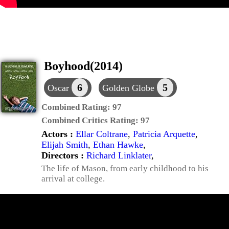
Boyhood(2014)
6
5
Oscar
Golden Globe
Combined Rating:
97
Combined Critics Rating:
97
Actors :
Ellar Coltrane
,
Patricia Arquette
,
Elijah Smith
,
Ethan Hawke
,
Directors :
Richard Linklater
,
The life of Mason, from early childhood to his
arrival at college.