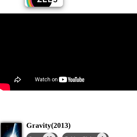
Gravity(2013)