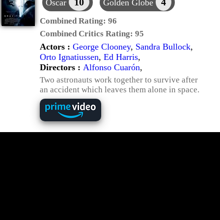
10
4
Oscar
Golden Globe
Combined Rating:
96
Combined Critics Rating:
95
Actors :
George Clooney
,
Sandra Bullock
,
Orto Ignatiussen
,
Ed Harris
,
Directors :
Alfonso Cuarón
,
Two astronauts work together to survive after
an accident which leaves them alone in space.