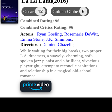
La La Land(2016)
12
6
Oscar
Golden Globe
Combined Rating:
96
Combined Critics Rating:
96
Actors :
Ryan Gosling
,
Rosemarie DeWitt
,
Emma Stone
,
J.K. Simmons
,
Directors :
Damien Chazelle
,
While waiting for their big breaks, two proper
L.A. dreamers, a suavely- charming, soft-
spoken jazz pianist and a brilliant, vivacious
playwright, attempt to reconcile aspirations
and relationship in a magical old-school
romance.