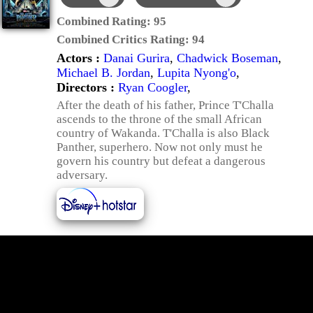
Combined Rating:
95
Combined Critics Rating:
94
Actors :
Danai Gurira
,
Chadwick Boseman
,
Michael B. Jordan
,
Lupita Nyong'o
,
Directors :
Ryan Coogler
,
After the death of his father, Prince T'Challa
ascends to the throne of the small African
country of Wakanda. T'Challa is also Black
Panther, superhero. Now not only must he
govern his country but defeat a dangerous
adversary.