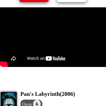
Pan's Labyrinth(2006)
6
Oscar