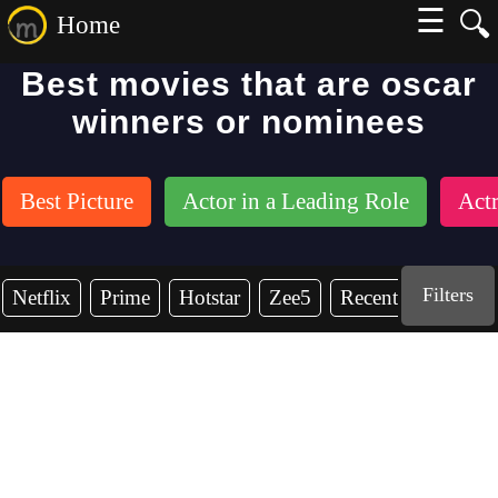
☰
🔍
Home
Best movies that are oscar
winners or nominees
Best Picture
Actor in a Leading Role
Actr
Filters
Netflix
Prime
Hotstar
Zee5
Recent Years
2