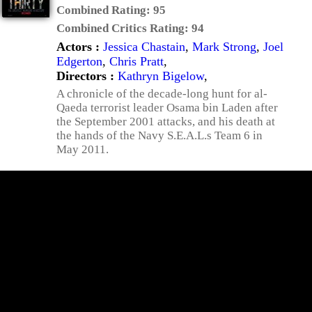
Combined Rating:
95
Combined Critics Rating:
94
Actors :
Jessica Chastain
,
Mark Strong
,
Joel
Edgerton
,
Chris Pratt
,
Directors :
Kathryn Bigelow
,
A chronicle of the decade-long hunt for al-
Qaeda terrorist leader Osama bin Laden after
the September 2001 attacks, and his death at
the hands of the Navy S.E.A.L.s Team 6 in
May 2011.