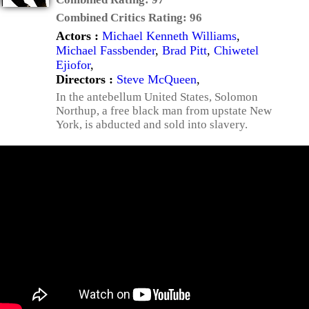
Combined Critics Rating:
96
Actors :
Michael Kenneth Williams
,
Michael Fassbender
,
Brad Pitt
,
Chiwetel
Ejiofor
,
Directors :
Steve McQueen
,
In the antebellum United States, Solomon
Northup, a free black man from upstate New
York, is abducted and sold into slavery.