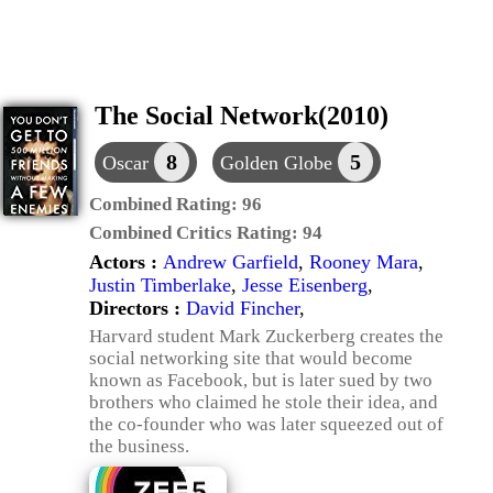
The Social Network(2010)
8
5
Oscar
Golden Globe
Combined Rating:
96
Combined Critics Rating:
94
Actors :
Andrew Garfield
,
Rooney Mara
,
Justin Timberlake
,
Jesse Eisenberg
,
Directors :
David Fincher
,
Harvard student Mark Zuckerberg creates the
social networking site that would become
known as Facebook, but is later sued by two
brothers who claimed he stole their idea, and
the co-founder who was later squeezed out of
the business.