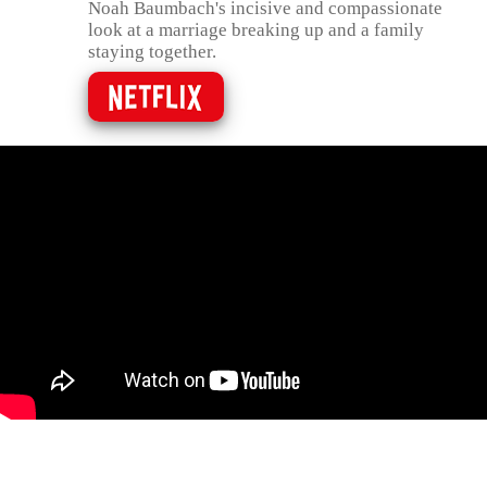
Noah Baumbach's incisive and compassionate
look at a marriage breaking up and a family
staying together.