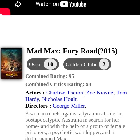
Mad Max: Fury Road(2015)
10
2
Oscar
Golden Globe
Combined Rating:
95
Combined Critics Rating:
94
Actors :
Charlize Theron
,
Zoë Kravitz
,
Tom
Hardy
,
Nicholas Hoult
,
Directors :
George Miller
,
A woman rebels against a tyrannical ruler in
postapocalyptic Australia in search for her
home-land with the help of a group of female
prisoners, a psychotic worshipper, and a
drifter named Max.