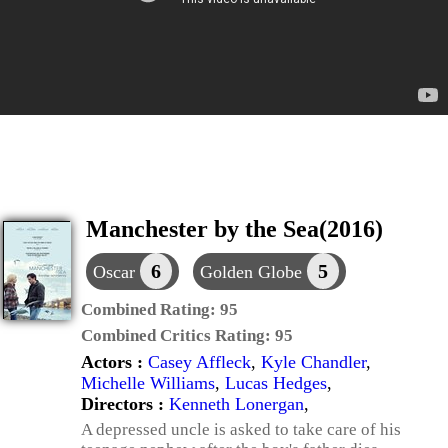
Manchester by the Sea(2016)
6
5
Oscar
Golden Globe
Combined Rating:
95
Combined Critics Rating:
95
Actors :
Casey Affleck
,
Kyle Chandler
,
Michelle Williams
,
Lucas Hedges
,
Directors :
Kenneth Lonergan
,
A depressed uncle is asked to take care of his