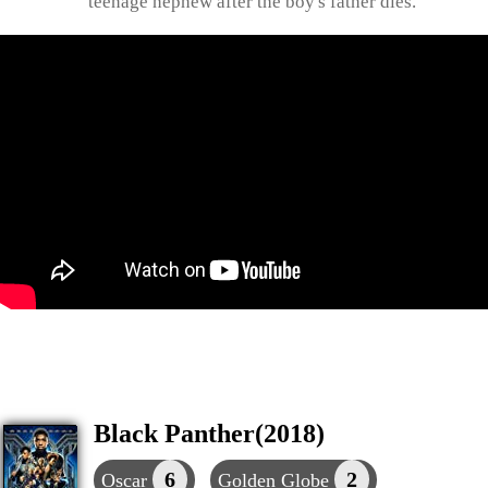
teenage nephew after the boy's father dies.
Black Panther(2018)
6
2
Oscar
Golden Globe