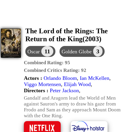
The Lord of the Rings: The
Return of the King(2003)
11
3
Oscar
Golden Globe
Combined Rating:
95
Combined Critics Rating:
92
Actors :
Orlando Bloom
,
Ian McKellen
,
Viggo Mortensen
,
Elijah Wood
,
Directors :
Peter Jackson
,
Gandalf and Aragorn lead the World of Men
against Sauron's army to draw his gaze from
Frodo and Sam as they approach Mount Doom
with the One Ring.