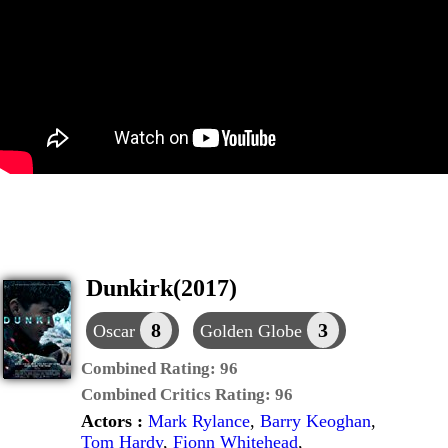
Dunkirk(2017)
8
3
Oscar
Golden Globe
Combined Rating:
96
Combined Critics Rating:
96
Actors :
Mark Rylance
,
Barry Keoghan
,
Tom Hardy
,
Fionn Whitehead
,