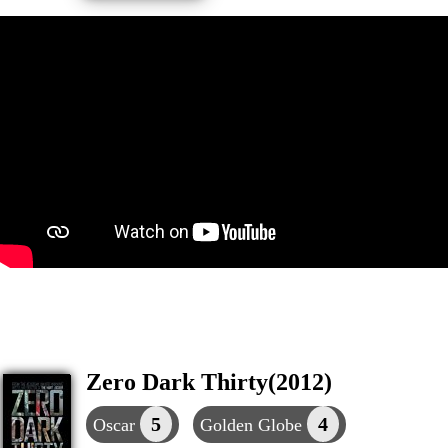
Zero Dark Thirty(2012)
5
4
Oscar
Golden Globe