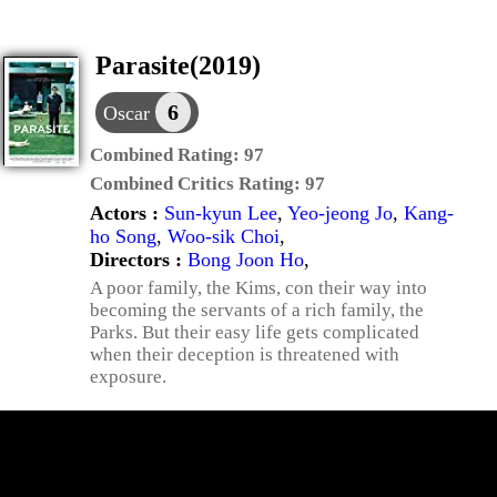
Parasite(2019)
6
Oscar
Combined Rating:
97
Combined Critics Rating:
97
Actors :
Sun-kyun Lee
,
Yeo-jeong Jo
,
Kang-
ho Song
,
Woo-sik Choi
,
Directors :
Bong Joon Ho
,
A poor family, the Kims, con their way into
becoming the servants of a rich family, the
Parks. But their easy life gets complicated
when their deception is threatened with
exposure.