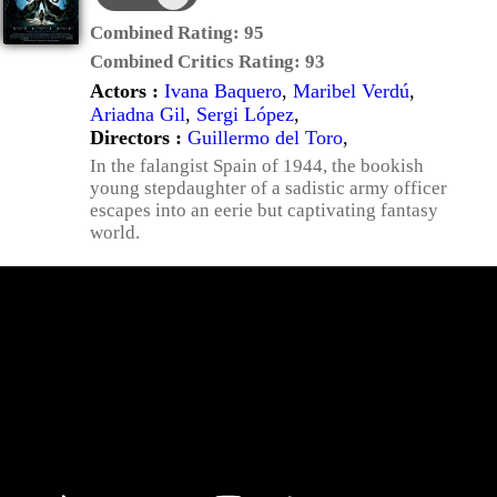
Combined Rating:
95
Combined Critics Rating:
93
Actors :
Ivana Baquero
,
Maribel Verdú
,
Ariadna Gil
,
Sergi López
,
Directors :
Guillermo del Toro
,
In the falangist Spain of 1944, the bookish
young stepdaughter of a sadistic army officer
escapes into an eerie but captivating fantasy
world.