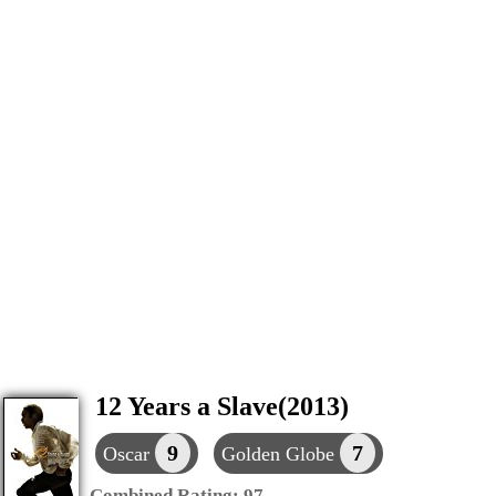
12 Years a Slave(2013)
9
7
Oscar
Golden Globe
Combined Rating:
97