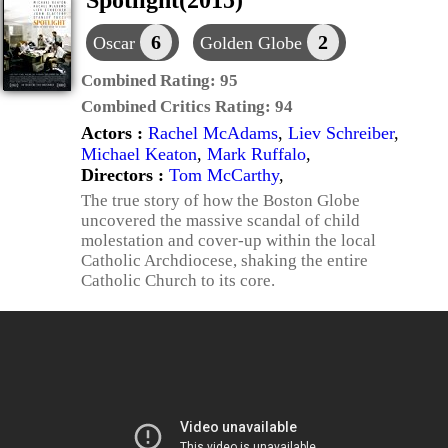
Spotlight(2015)
6
2
Oscar
Golden Globe
Combined Rating:
95
Combined Critics Rating:
94
Actors :
Rachel McAdams
,
Liev Schreiber
,
Michael Keaton
,
Mark Ruffalo
,
Directors :
Tom McCarthy
,
The true story of how the Boston Globe
uncovered the massive scandal of child
molestation and cover-up within the local
Catholic Archdiocese, shaking the entire
Catholic Church to its core.