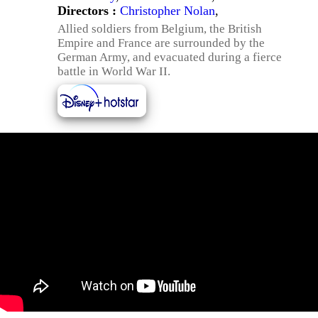
Directors :
Christopher Nolan
,
Allied soldiers from Belgium, the British
Empire and France are surrounded by the
German Army, and evacuated during a fierce
battle in World War II.