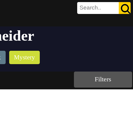
neider
k
Mystery
Filters