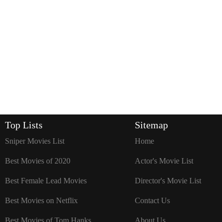
Top Lists
Sitemap
Sniper Movies List
Home
Best Movies of 2020
Actor's Movie List
Best Female Lead Movies
Director's Movie List
Best Movies on Netflix
Contact Us
Best Movies of Tom Hanks
About Us