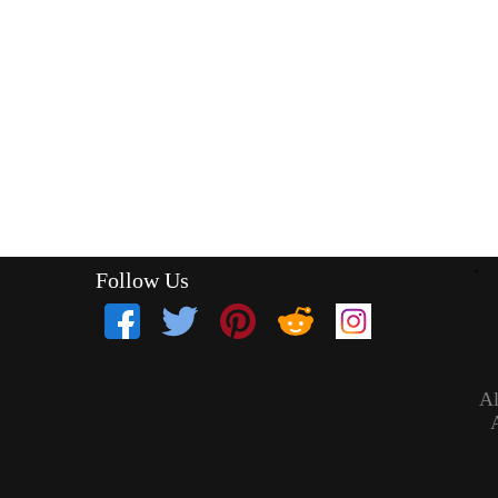
Follow Us
`
Al