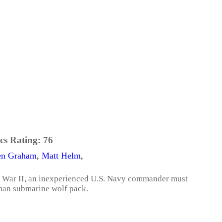
cs Rating:
76
en Graham
,
Matt Helm
,
ld War II, an inexperienced U.S. Navy commander must
rman submarine wolf pack.