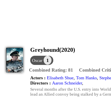
Greyhound(2020)
1
Oscar
Combined Rating:
81
Combined Criti
Actors :
Elisabeth Shue
,
Tom Hanks
,
Steph
Directors :
Aaron Schneider
,
Several months after the U.S. entry into Wor
lead an Allied convoy being stalked by a Ge