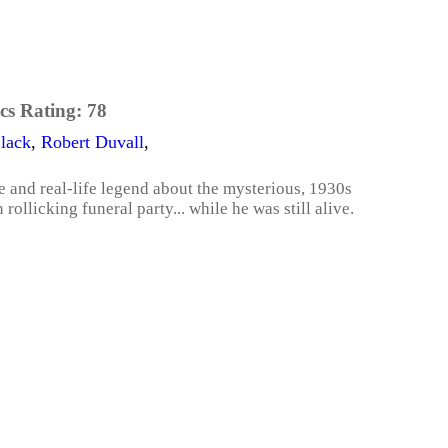
cs Rating:
78
lack
,
Robert Duvall
,
le and real-life legend about the mysterious, 1930s
llicking funeral party... while he was still alive.