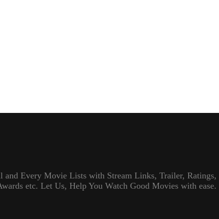
l and Every Movie Lists with Stream Links, Trailer, Ratings,
Awards etc. Let Us, Help You Watch Good Movies with ease.