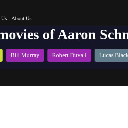
 Us
About Us
movies of Aaron Sch
Bill Murray
Robert Duvall
Lucas Blac