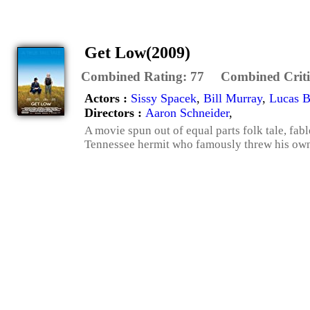
Get Low(2009)
Combined Rating:
77
Combined Criti
Actors :
Sissy Spacek
,
Bill Murray
,
Lucas B
Directors :
Aaron Schneider
,
A movie spun out of equal parts folk tale, fab
Tennessee hermit who famously threw his own ro