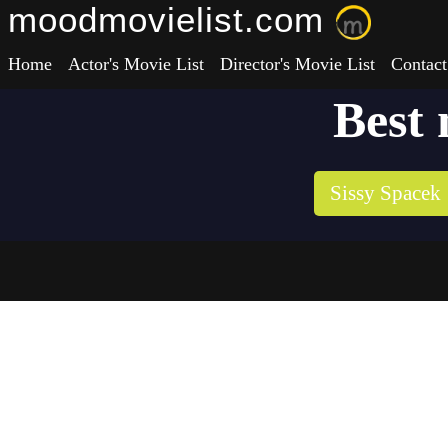
moodmovielist.com
Home
Actor's Movie List
Director's Movie List
Contact
Best 
Sissy Spacek