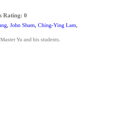
s Rating:
0
ung
,
John Sham
,
Ching-Ying Lam
,
 Master Yu and his students.