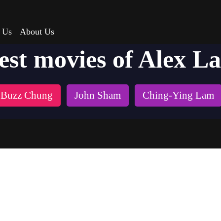
 Us
About Us
est movies of Alex L
Buzz Chung
John Sham
Ching-Ying Lam