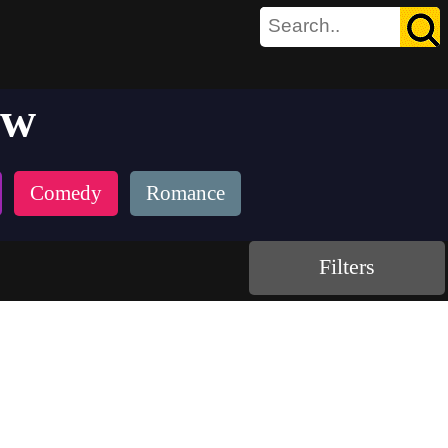
aw
Comedy
Romance
Filters