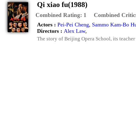
Qi xiao fu(1988)
Combined Rating:
1
Combined Critic
Actors :
Pei-Pei Cheng
,
Sammo Kam-Bo H
Directors :
Alex Law
,
The story of Beijing Opera School, its teacher