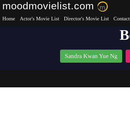
moodmovielist.com
Home
Actor's Movie List
Director's Movie List
Contact
B
Sandra Kwan Yue Ng