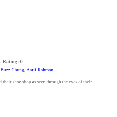
s Rating:
0
,
Buzz Chung
,
Aarif Rahman
,
their shoe shop as seen through the eyes of their