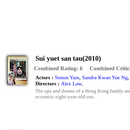
Sui yuet san tau(2010)
Combined Rating:
6
Combined Critic
Actors :
Simon Yam
,
Sandra Kwan Yue Ng
Directors :
Alex Law
,
The ups and downs of a Hong Kong family and 
eccentric eight-year-old son.