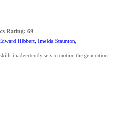
cs Rating:
69
Edward Hibbert
,
Imelda Staunton
,
skills inadvertently sets in motion the generation-