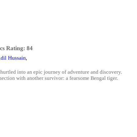
cs Rating:
84
dil Hussain
,
 hurtled into an epic journey of adventure and discovery.
ection with another survivor: a fearsome Bengal tiger.