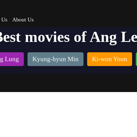
 Us
About Us
est movies of Ang L
g Lung
Kyung-hyun Min
Ki-won Yoon