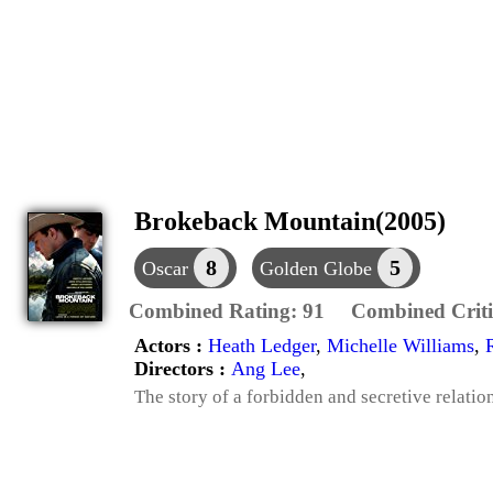
Brokeback Mountain(2005)
8
5
Oscar
Golden Globe
Combined Rating:
91
Combined Criti
Actors :
Heath Ledger
,
Michelle Williams
,
Directors :
Ang Lee
,
The story of a forbidden and secretive relatio