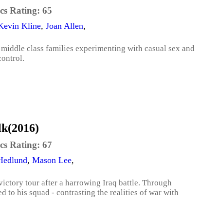
cs Rating:
65
Kevin Kline
,
Joan Allen
,
middle class families experimenting with casual sex and
control.
lk(2016)
cs Rating:
67
 Hedlund
,
Mason Lee
,
ictory tour after a harrowing Iraq battle. Through
 to his squad - contrasting the realities of war with