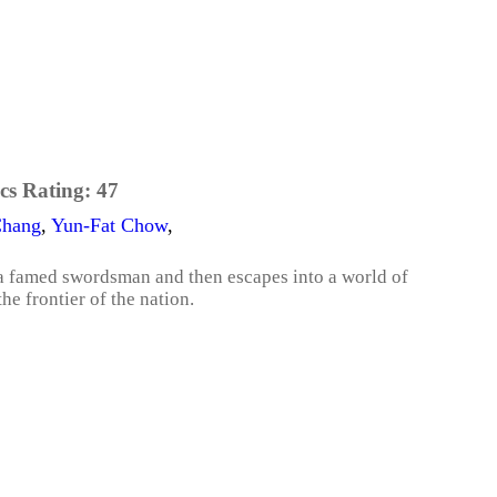
cs Rating:
47
Chang
,
Yun-Fat Chow
,
a famed swordsman and then escapes into a world of
e frontier of the nation.