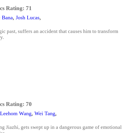
cs Rating:
71
c Bana
,
Josh Lucas
,
gic past, suffers an accident that causes him to transform
y.
cs Rating:
70
Leehom Wang
,
Wei Tang
,
g Jiazhi, gets swept up in a dangerous game of emotional