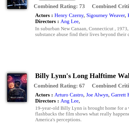
Combined Rating:
73
Combined Criti
Actors :
Henry Czerny
,
Sigourney Weaver
,
Directors :
Ang Lee
,
In suburban New Canaan, Connecticut , 1973, 
substance abuse find their lives beyond their 
Billy Lynn's Long Halftime Wa
Combined Rating:
67
Combined Criti
Actors :
Arturo Castro
,
Joe Alwyn
,
Garrett
Directors :
Ang Lee
,
19-year-old Billy Lynn is brought home for a v
flashbacks the film shows what really happened
America's perceptions.