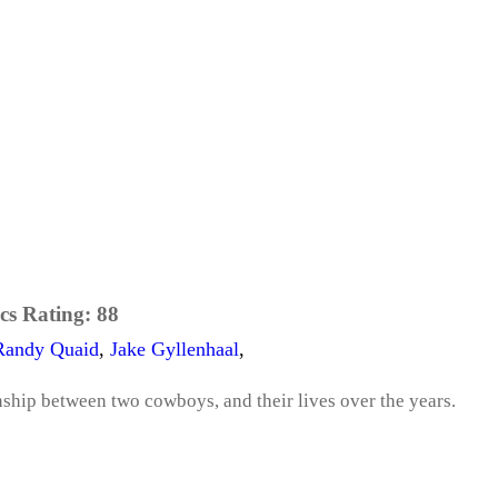
cs Rating:
88
Randy Quaid
,
Jake Gyllenhaal
,
nship between two cowboys, and their lives over the years.