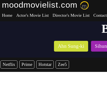
moodmovielist.com
Home
Actor's Movie List
Director's Movie List
Contact
B
Ahn Sung-ki
Sihun
Netflix
Prime
Hotstar
Zee5