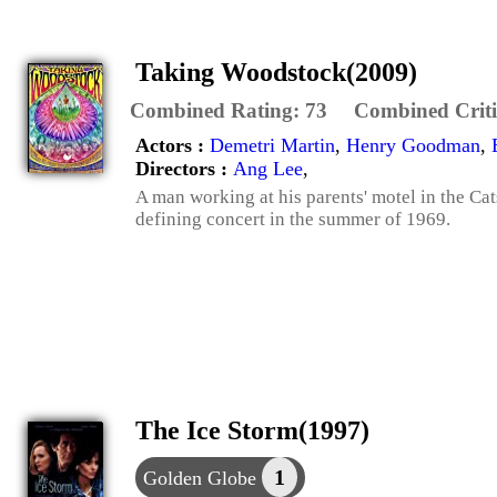
Taking Woodstock(2009)
Combined Rating:
73
Combined Criti
Actors :
Demetri Martin
,
Henry Goodman
,
Directors :
Ang Lee
,
A man working at his parents' motel in the Cat
defining concert in the summer of 1969.
The Ice Storm(1997)
1
Golden Globe