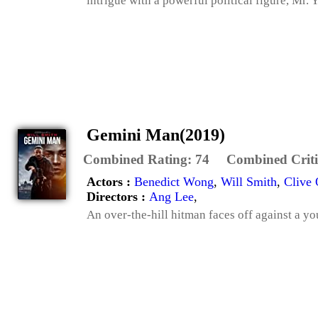
intrigue with a powerful political figure, Mr. Y
Gemini Man(2019)
Combined Rating:
74
Combined Criti
Actors :
Benedict Wong
,
Will Smith
,
Clive
Directors :
Ang Lee
,
An over-the-hill hitman faces off against a yo