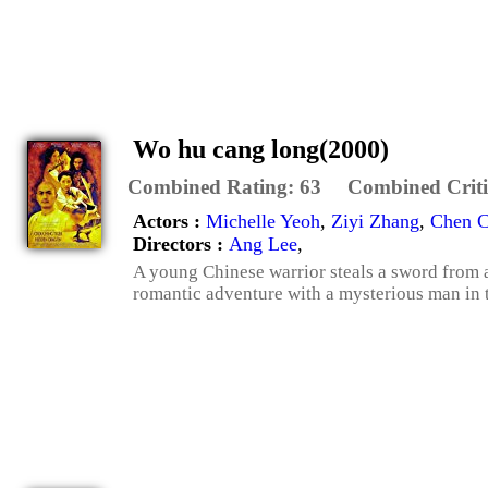
Wo hu cang long(2000)
Combined Rating:
63
Combined Criti
Actors :
Michelle Yeoh
,
Ziyi Zhang
,
Chen 
Directors :
Ang Lee
,
A young Chinese warrior steals a sword from 
romantic adventure with a mysterious man in th