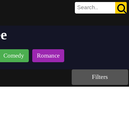
ee
Comedy
Romance
Filters