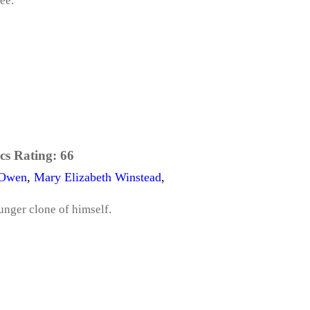
ee.
cs Rating:
66
 Owen
,
Mary Elizabeth Winstead
,
unger clone of himself.