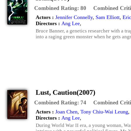
Combined Rating:
80
Combined Criti
Actors :
Jennifer Connelly
,
Sam Elliott
,
Eri
Directors :
Ang Lee
,
Bruce Banner, a genetics researcher with a tra
into a raging green monster when he gets angr
Lust, Caution(2007)
Combined Rating:
74
Combined Criti
Actors :
Joan Chen
,
Tony Chiu-Wai Leung
,
Directors :
Ang Lee
,
During World War II era, a young woman, Wan