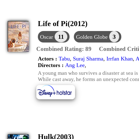
Life of Pi(2012)
11
3
Oscar
Golden Globe
Combined Rating:
89
Combined Criti
Actors :
Tabu
,
Suraj Sharma
,
Irrfan Khan
,
A
Directors :
Ang Lee
,
A young man who survives a disaster at sea is
While cast away, he forms an unexpected conn
Hulk(2003)