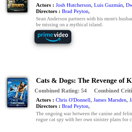
Actors :
Josh Hutcherson
,
Luis Guzmán
,
Dw
Directors :
Brad Peyton
,
Sean Anderson partners with his mom's husband
be missing on a mythical island.
Cats & Dogs: The Revenge of K
Combined Rating:
54
Combined Criti
Actors :
Chris O'Donnell
,
James Marsden
,
J
Directors :
Brad Peyton
,
The ongoing war between the canine and feline
rogue cat spy with her own sinister plans for 