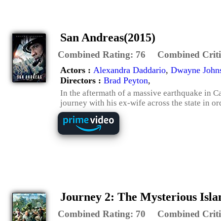
San Andreas(2015)
Combined Rating:
76
Combined Criti
Actors :
Alexandra Daddario
,
Dwayne John
Directors :
Brad Peyton
,
In the aftermath of a massive earthquake in C
journey with his ex-wife across the state in or
Journey 2: The Mysterious Isla
Combined Rating:
70
Combined Criti