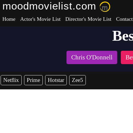
moodmovielist.com
Home
Actor's Movie List
Director's Movie List
Contact
Bes
Chris O'Donnell
Be
Netflix
Prime
Hotstar
Zee5