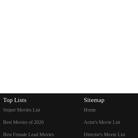
Top Lists
Sitemap
Sniper Movies List
Home
Best Movies of 2020
Actor's Movie List
Best Female Lead Movies
Director's Movie List