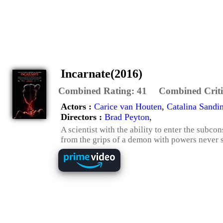
Incarnate(2016)
Combined Rating:
41
Combined Criti
Actors :
Carice van Houten
,
Catalina Sand
Directors :
Brad Peyton
,
A scientist with the ability to enter the sub
from the grips of a demon with powers never se