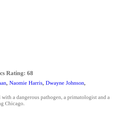
cs Rating:
68
man
,
Naomie Harris
,
Dwayne Johnson
,
 with a dangerous pathogen, a primatologist and a
ng Chicago.