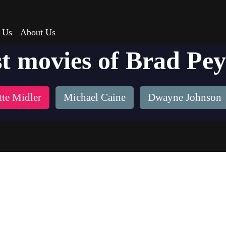
 Us
About Us
t movies of Brad Pe
tte Midler
Michael Caine
Dwayne Johnson