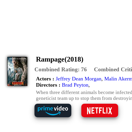
Rampage(2018)
Combined Rating:
76
Combined Criti
Actors :
Jeffrey Dean Morgan
,
Malin Aker
Directors :
Brad Peyton
,
When three different animals become infected
geneticist team up to stop them from destroyi