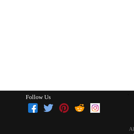
Follow Us
`
Al