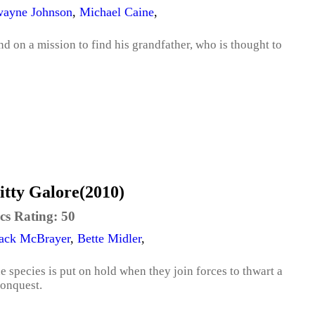
ayne Johnson
,
Michael Caine
,
 on a mission to find his grandfather, who is thought to
itty Galore(2010)
cs Rating:
50
ack McBrayer
,
Bette Midler
,
 species is put on hold when they join forces to thwart a
conquest.