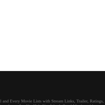
l and Every Movie Lists with Stream Links, Trailer, Ratings,