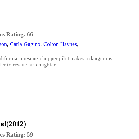
cs Rating:
66
son
,
Carla Gugino
,
Colton Haynes
,
alifornia, a rescue-chopper pilot makes a dangerous
der to rescue his daughter.
nd(2012)
cs Rating:
59