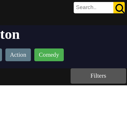
yton
Action
Comedy
Filters