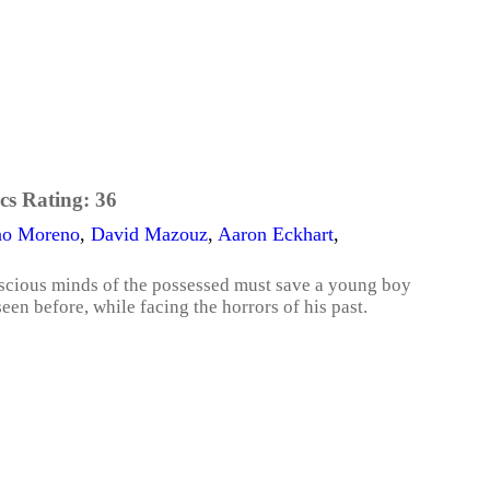
cs Rating:
36
ino Moreno
,
David Mazouz
,
Aaron Eckhart
,
conscious minds of the possessed must save a young boy
en before, while facing the horrors of his past.