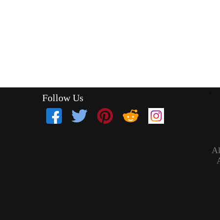
Follow Us
`
Al