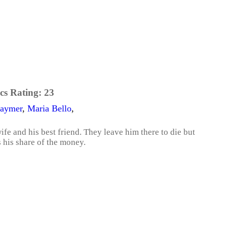
cs Rating:
23
Paymer
,
Maria Bello
,
wife and his best friend. They leave him there to die but
 his share of the money.