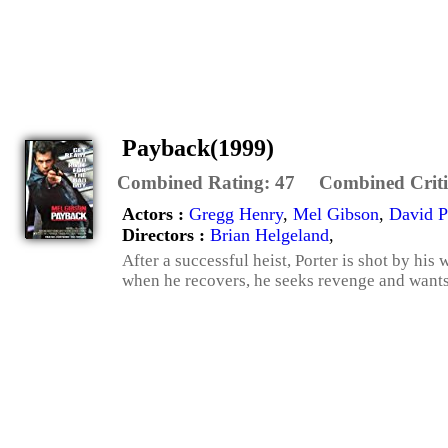
Payback(1999)
Combined Rating:
47
Combined Criti
Actors :
Gregg Henry
,
Mel Gibson
,
David 
Directors :
Brian Helgeland
,
After a successful heist, Porter is shot by his 
when he recovers, he seeks revenge and wants