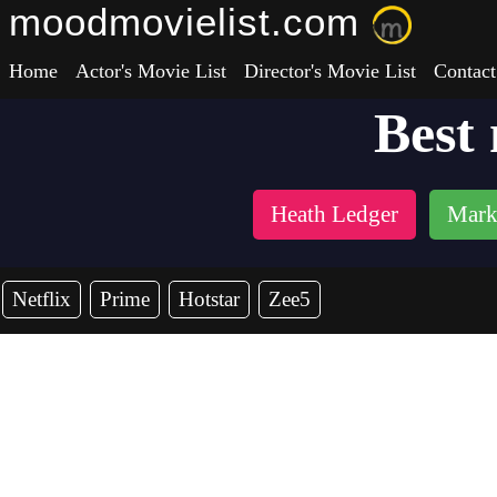
moodmovielist.com
Home
Actor's Movie List
Director's Movie List
Contact
Best
Heath Ledger
Mark
Netflix
Prime
Hotstar
Zee5