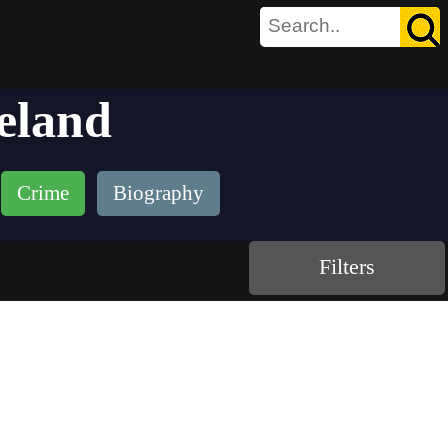
eland
Crime
Biography
Filters