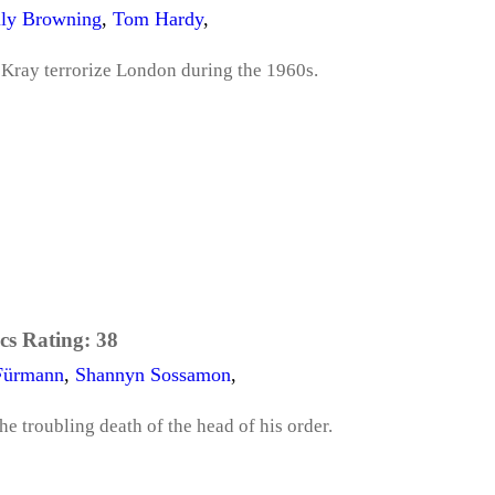
ly Browning
,
Tom Hardy
,
 Kray terrorize London during the 1960s.
cs Rating:
38
Fürmann
,
Shannyn Sossamon
,
he troubling death of the head of his order.