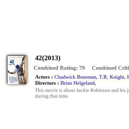
42(2013)
Combined Rating:
79
Combined Criti
Actors :
Chadwick Boseman
,
T.R. Knight
,
Directors :
Brian Helgeland
,
This movie is about Jackie Robinson and his 
during that time.