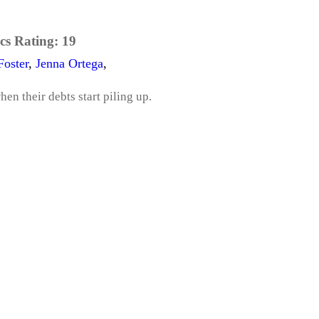
cs Rating:
19
Foster
,
Jenna Ortega
,
en their debts start piling up.