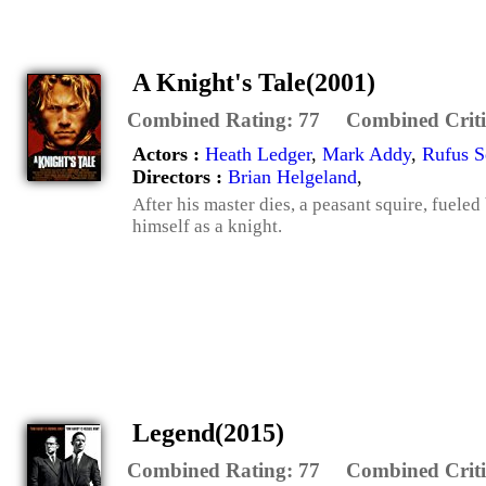
A Knight's Tale(2001)
Combined Rating:
77
Combined Criti
Actors :
Heath Ledger
,
Mark Addy
,
Rufus S
Directors :
Brian Helgeland
,
After his master dies, a peasant squire, fueled
himself as a knight.
Legend(2015)
Combined Rating:
77
Combined Criti