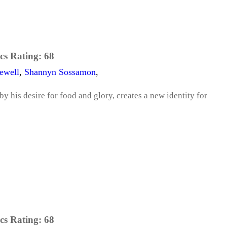
cs Rating:
68
ewell
,
Shannyn Sossamon
,
 by his desire for food and glory, creates a new identity for
cs Rating:
68