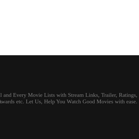
l and Every Movie Lists with Stream Links, Trailer, Ratings,
Awards etc. Let Us, Help You Watch Good Movies with ease.