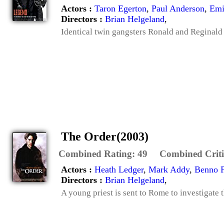
Actors :
Taron Egerton
,
Paul Anderson
,
Emi
Directors :
Brian Helgeland
,
Identical twin gangsters Ronald and Reginald
The Order(2003)
Combined Rating:
49
Combined Criti
Actors :
Heath Ledger
,
Mark Addy
,
Benno 
Directors :
Brian Helgeland
,
A young priest is sent to Rome to investigate t