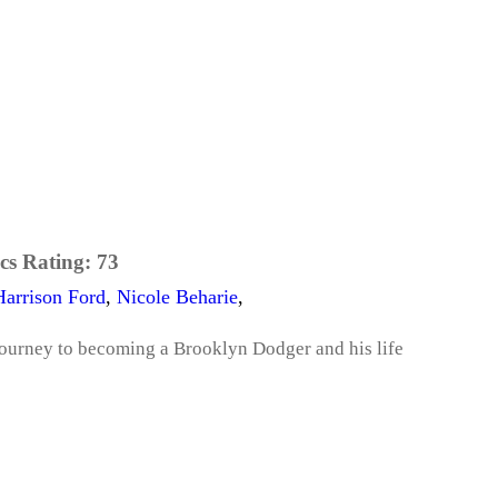
cs Rating:
73
Harrison Ford
,
Nicole Beharie
,
journey to becoming a Brooklyn Dodger and his life