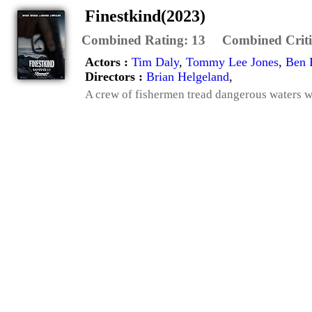
Finestkind(2023)
Combined Rating:
13
Combined Criti
Actors :
Tim Daly
,
Tommy Lee Jones
,
Ben 
Directors :
Brian Helgeland
,
A crew of fishermen tread dangerous waters wh