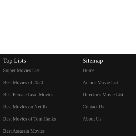
Top Lists
Sitemap
Sniper Movies List
Home
Best Movies of 2020
Actor's Movie List
Best Female Lead Movies
Director's Movie List
Best Movies on Netflix
Contact Us
Best Movies of Tom Hanks
About Us
Best Assassin Movies