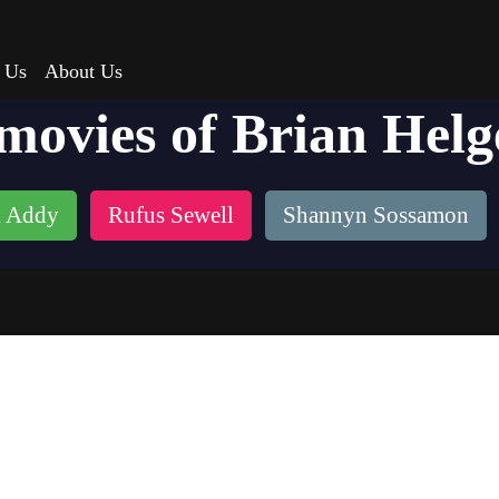
 Us
About Us
 movies of Brian Helg
 Addy
Rufus Sewell
Shannyn Sossamon