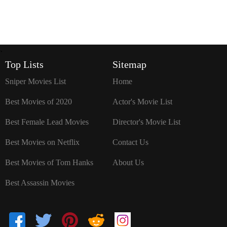
`
Top Lists
Sitemap
Sniper Movies List
Home
Best Movies of 2020
Actor's Movie List
Best Female Lead Movies
Director's Movie List
Best Movies on Netflix
Contact Us
Best Movies of Tom Hanks
About Us
Best Assassin Movies