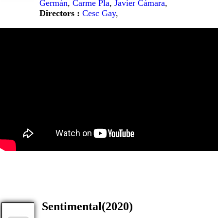
Germán
,
Carme Pla
,
Javier Cámara
,
Directors :
Cesc Gay
,
Sentimental(2020)