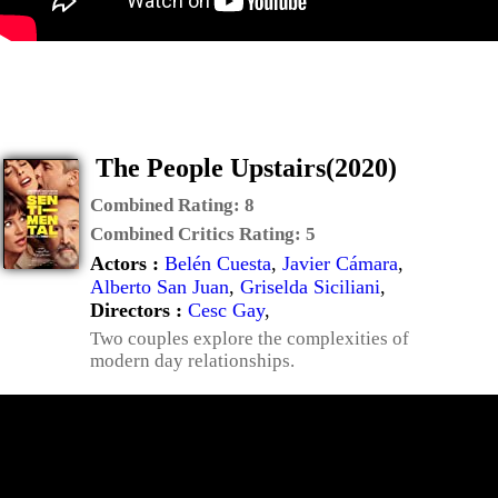
The People Upstairs(2020)
Combined Rating:
8
Combined Critics Rating:
5
Actors :
Belén Cuesta
,
Javier Cámara
,
Alberto San Juan
,
Griselda Siciliani
,
Directors :
Cesc Gay
,
Two couples explore the complexities of
modern day relationships.