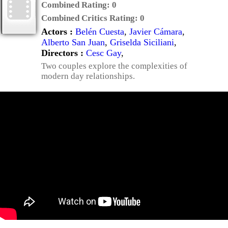
Combined Rating:
0
Combined Critics Rating:
0
Actors :
Belén Cuesta
,
Javier Cámara
,
Alberto San Juan
,
Griselda Siciliani
,
Directors :
Cesc Gay
,
Two couples explore the complexities of
modern day relationships.