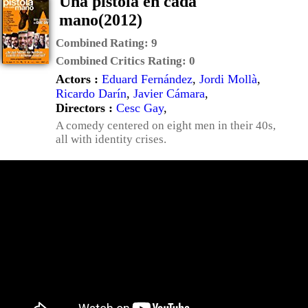
Una pistola en cada
mano(2012)
Combined Rating:
9
Combined Critics Rating:
0
Actors :
Eduard Fernández
,
Jordi Mollà
,
Ricardo Darín
,
Javier Cámara
,
Directors :
Cesc Gay
,
A comedy centered on eight men in their 40s,
all with identity crises.