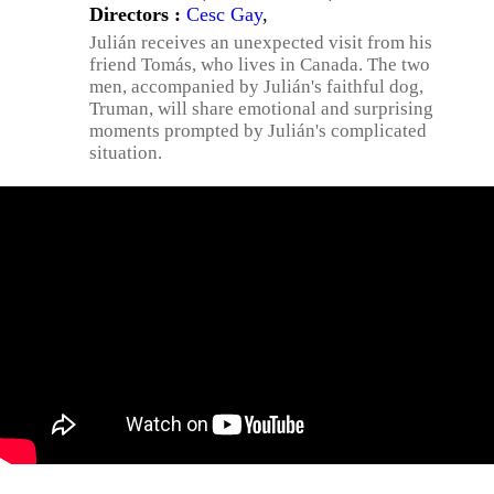
Directors :
Cesc Gay
,
Julián receives an unexpected visit from his
friend Tomás, who lives in Canada. The two
men, accompanied by Julián's faithful dog,
Truman, will share emotional and surprising
moments prompted by Julián's complicated
situation.