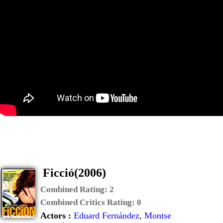
Ficció(2006)
Combined Rating:
2
Combined Critics Rating:
0
Actors :
Eduard Fernández
,
Montse