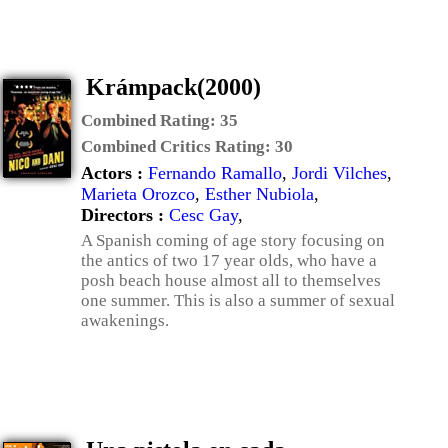
Krámpack(2000)
Combined Rating:
35
Combined Critics Rating:
30
Actors :
Fernando Ramallo
,
Jordi Vilches
,
Marieta Orozco
,
Esther Nubiola
,
Directors :
Cesc Gay
,
A Spanish coming of age story focusing on
the antics of two 17 year olds, who have a
posh beach house almost all to themselves
one summer. This is also a summer of sexual
awakenings.