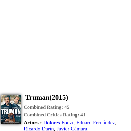
Truman(2015)
Combined Rating:
45
Combined Critics Rating:
41
Actors :
Dolores Fonzi
,
Eduard Fernández
,
Ricardo Darín
,
Javier Cámara
,