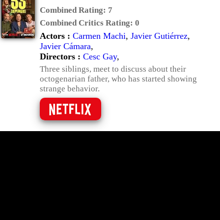
Combined Rating:
7
Combined Critics Rating:
0
Actors :
Carmen Machi
,
Javier Gutiérrez
,
Javier Cámara
,
Directors :
Cesc Gay
,
Three siblings, meet to discuss about their
octogenarian father, who has started showing
strange behavior.