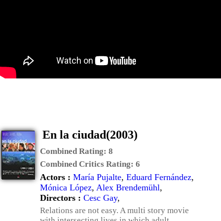
En la ciudad(2003)
Combined Rating:
8
Combined Critics Rating:
6
Actors :
María Pujalte
,
Eduard Fernández
,
Mónica López
,
Alex Brendemühl
,
Directors :
Cesc Gay
,
Relations are not easy. A multi story movie
with intersecting lives in which adult