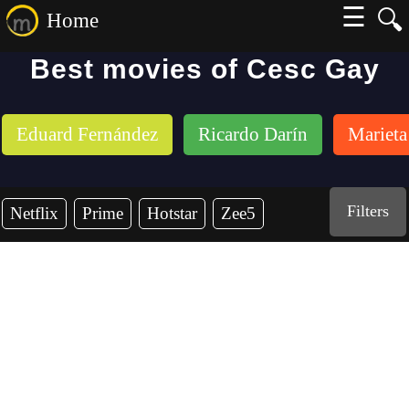
☰
🔍
Home
Best movies of Cesc Gay
Eduard Fernández
Ricardo Darín
Marieta
Filters
Netflix
Prime
Hotstar
Zee5