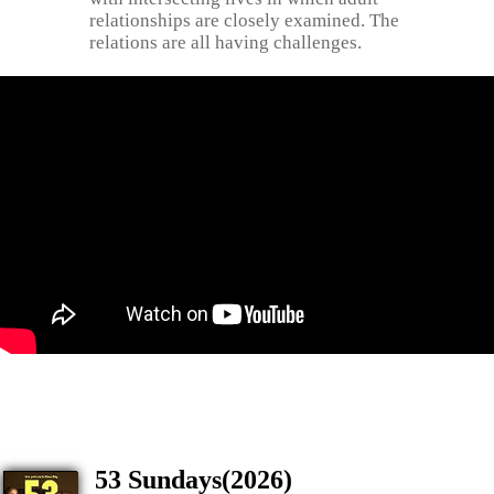
relationships are closely examined. The
relations are all having challenges.
53 Sundays(2026)