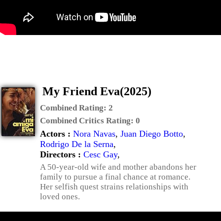
My Friend Eva(2025)
Combined Rating:
2
Combined Critics Rating:
0
Actors :
Nora Navas
,
Juan Diego Botto
,
Rodrigo De la Serna
,
Directors :
Cesc Gay
,
A 50-year-old wife and mother abandons her
family to pursue a final chance at romance.
Her selfish quest strains relationships with
loved ones.