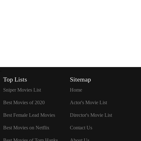
`
Top Lists
Sitemap
Sniper Movies List
Home
Best Movies of 2020
Actor's Movie List
Best Female Lead Movies
Director's Movie List
Best Movies on Netflix
Contact Us
Best Movies of Tom Hanks
About Us