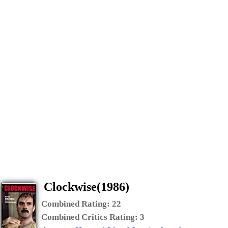
Clockwise(1986)
Combined Rating:
22
Combined Critics Rating:
3