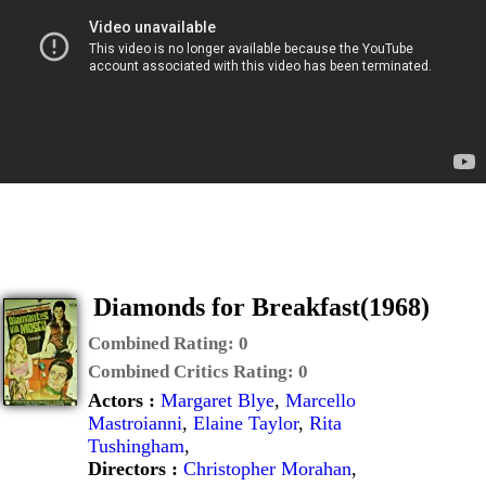
Diamonds for Breakfast(1968)
Combined Rating:
0
Combined Critics Rating:
0
Actors :
Margaret Blye
,
Marcello
Mastroianni
,
Elaine Taylor
,
Rita
Tushingham
,
Directors :
Christopher Morahan
,