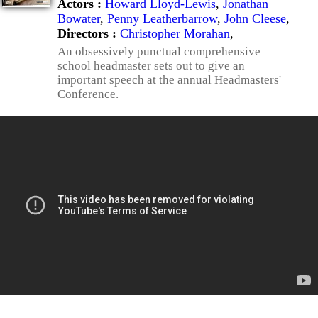
Actors :
Howard Lloyd-Lewis
,
Jonathan
Bowater
,
Penny Leatherbarrow
,
John Cleese
,
Directors :
Christopher Morahan
,
An obsessively punctual comprehensive
school headmaster sets out to give an
important speech at the annual Headmasters'
Conference.