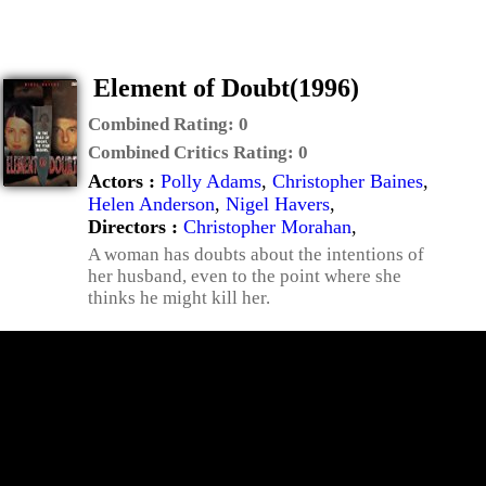
Element of Doubt(1996)
Combined Rating:
0
Combined Critics Rating:
0
Actors :
Polly Adams
,
Christopher Baines
,
Helen Anderson
,
Nigel Havers
,
Directors :
Christopher Morahan
,
A woman has doubts about the intentions of
her husband, even to the point where she
thinks he might kill her.