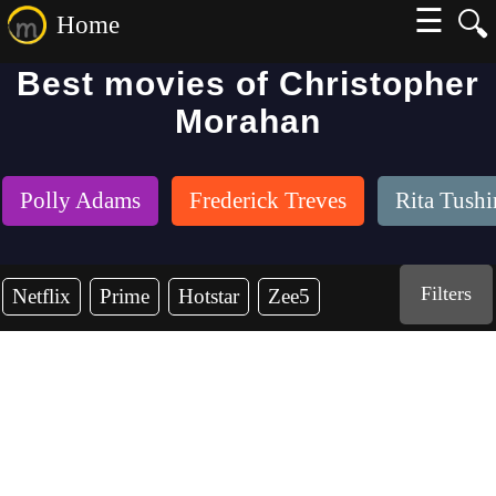
☰
🔍
Home
Best movies of Christopher
Morahan
Polly Adams
Frederick Treves
Rita Tush
Filters
Netflix
Prime
Hotstar
Zee5