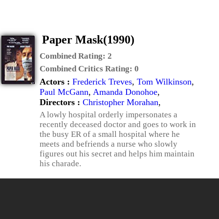
Paper Mask(1990)
Combined Rating:
2
Combined Critics Rating:
0
Actors :
Frederick Treves
,
Tom Wilkinson
,
Paul McGann
,
Amanda Donohoe
,
Directors :
Christopher Morahan
,
A lowly hospital orderly impersonates a
recently deceased doctor and goes to work in
the busy ER of a small hospital where he
meets and befriends a nurse who slowly
figures out his secret and helps him maintain
his charade.