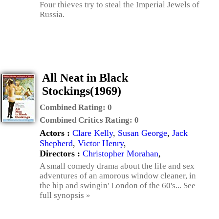
Four thieves try to steal the Imperial Jewels of
Russia.
All Neat in Black
Stockings(1969)
Combined Rating:
0
Combined Critics Rating:
0
Actors :
Clare Kelly
,
Susan George
,
Jack
Shepherd
,
Victor Henry
,
Directors :
Christopher Morahan
,
A small comedy drama about the life and sex
adventures of an amorous window cleaner, in
the hip and swingin' London of the 60's... See
full synopsis »