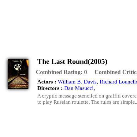
The Last Round(2005)
Combined Rating:
0
Combined Critic
Actors :
William B. Davis
,
Richard Lounell
Directors :
Dan Masucci
,
A cryptic message stenciled on graffiti covered
to play Russian roulette. The rules are simple...