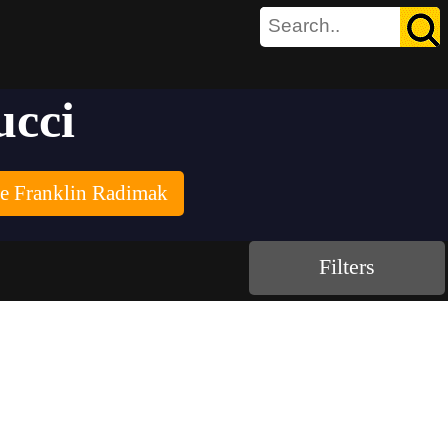
ucci
re Franklin Radimak
Filters