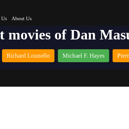
 Us
About Us
t movies of Dan Mas
Richard Lounello
Michael F. Hayes
Pier