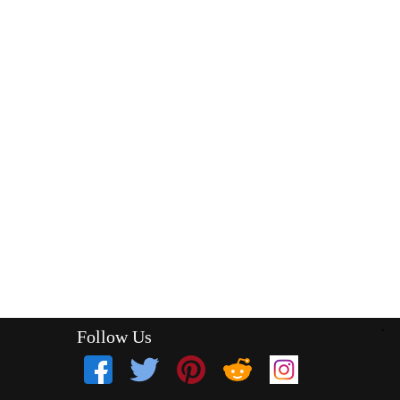
Follow Us
`