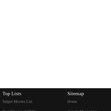
Top Lists
Sitemap
Sniper Movies List
Home