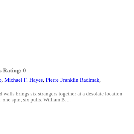
s Rating:
0
o
,
Michael F. Hayes
,
Pierre Franklin Radimak
,
 walls brings six strangers together at a desolate location
 one spin, six pulls. William B. ...