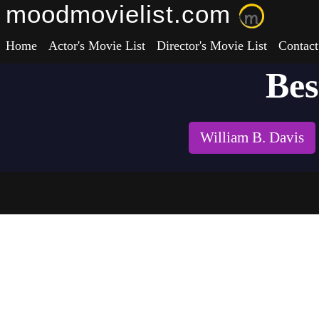
moodmovielist.com
Home
Actor's Movie List
Director's Movie List
Contact
Bes
William B. Davis