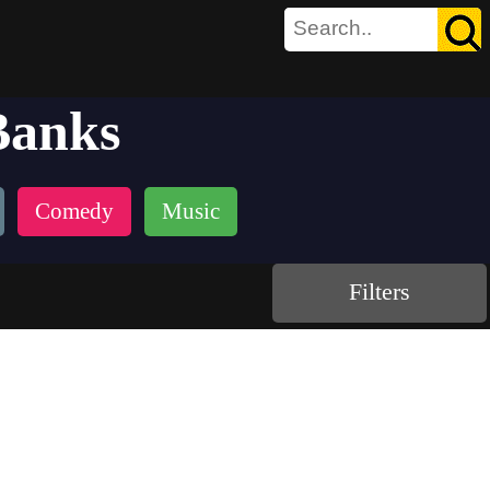
Banks
Comedy
Music
Filters