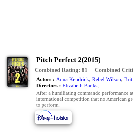
Pitch Perfect 2(2015)
Combined Rating:
81
Combined Criti
Actors :
Anna Kendrick
,
Rebel Wilson
,
Bri
Directors :
Elizabeth Banks
,
After a humiliating commando performance at
international competition that no American gro
to perform.