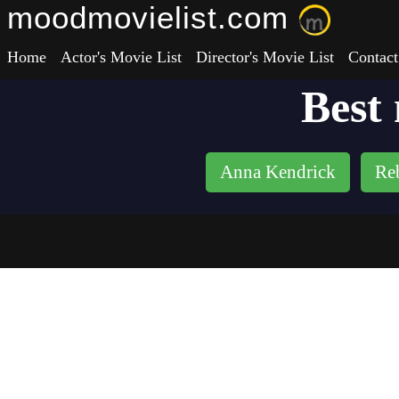
moodmovielist.com
Home
Actor's Movie List
Director's Movie List
Contact
Best
Anna Kendrick
Re