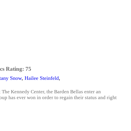
cs Rating:
75
ttany Snow
,
Hailee Steinfeld
,
 The Kennedy Center, the Barden Bellas enter an
up has ever won in order to regain their status and right