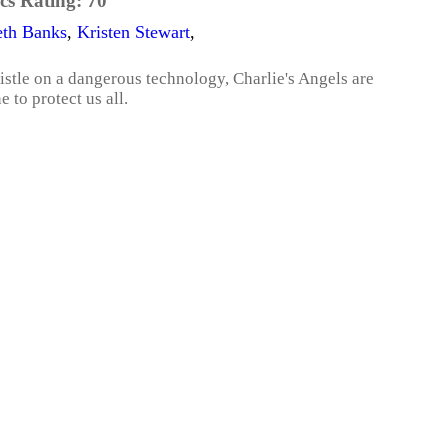
cs Rating:
70
eth Banks
,
Kristen Stewart
,
tle on a dangerous technology, Charlie's Angels are
e to protect us all.