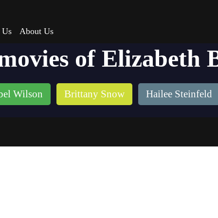
 Us
About Us
 movies of Elizabeth 
bel Wilson
Brittany Snow
Hailee Steinfeld