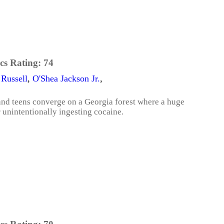
cs Rating:
74
 Russell
,
O'Shea Jackson Jr.
,
 and teens converge on a Georgia forest where a huge
 unintentionally ingesting cocaine.