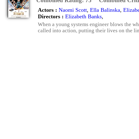
Combined Rating:
75
Combined Criti
Actors :
Naomi Scott
,
Ella Balinska
,
Elizab
Directors :
Elizabeth Banks
,
When a young systems engineer blows the whis
called into action, putting their lives on the lin