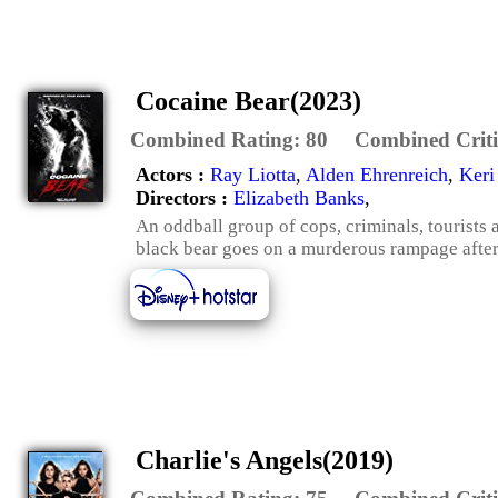
Cocaine Bear(2023)
Combined Rating:
80
Combined Criti
Actors :
Ray Liotta
,
Alden Ehrenreich
,
Keri
Directors :
Elizabeth Banks
,
An oddball group of cops, criminals, tourists
black bear goes on a murderous rampage after
Charlie's Angels(2019)