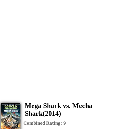
Mega Shark vs. Mecha
Shark(2014)
Combined Rating:
9