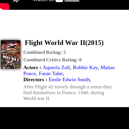
Flight World War II(2015)
Combined Rating:
5
Combined Critics Rating:
0
Actors :
Aqueela Zoll
,
Robbie Kay
,
Matias
Ponce
,
Faran Tahir
,
Directors :
Emile Edwin Smith
,
After Flight 42 travels through a storm they
find themselves in France, 1940, during
World war II.