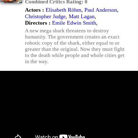
Combined Critics Rating:
0
Actors :
Elisabeth Röhm
,
Paul Anderson
,
Christopher Judge
,
Matt Lagan
,
Directors :
Emile Edwin Smith
,
A new mega shark threatens to destroy
humanity. The government creates an exact
robotic copy of the shark, either equal to or
greater than the original. Now they must fight
to the death while people and whole cities get
in the way.