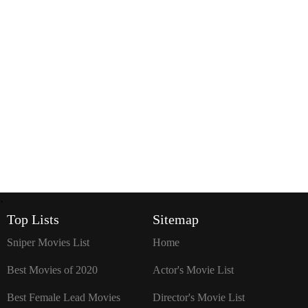
`
Top Lists
Sitemap
Sniper Movies List
Home
Best Movies of 2020
Actor's Movie List
Best Female Lead Movies
Director's Movie List