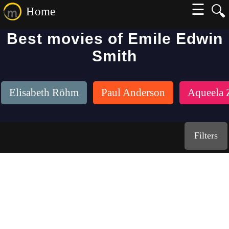
☰
🔍
Home
Best movies of Emile Edwin
Smith
Elisabeth Röhm
Paul Anderson
Aqueela 
Filters