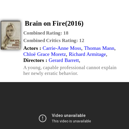
Brain on Fire(2016)
Combined Rating:
18
Combined Critics Rating:
12
Actors :
Carrie-Anne Moss
,
Thomas Mann
,
Chloë Grace Moretz
,
Richard Armitage
,
Directors :
Gerard Barrett
,
A young, capable professional cannot explain
her newly erratic behavior.