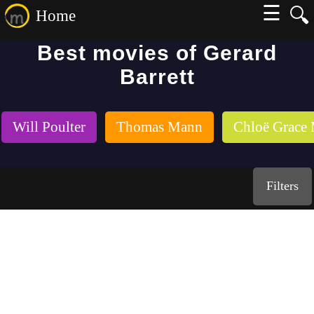
☰
🔍
Home
Best movies of Gerard
Barrett
Will Poulter
Thomas Mann
Chloë Grace 
Filters