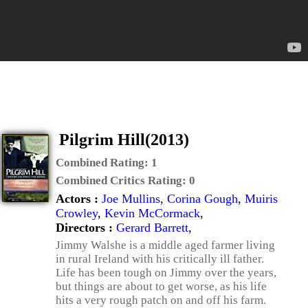
Pilgrim Hill(2013)
Combined Rating:
1
Combined Critics Rating:
0
Actors :
Joe Mullins
,
Corina Gough
,
Muiris
Crowley
,
Kevin McCormack
,
Directors :
Gerard Barrett
,
Jimmy Walshe is a middle aged farmer living
in rural Ireland with his critically ill father.
Life has been tough on Jimmy over the years,
but things are about to get worse, as his life
hits a very rough patch on and off his farm.