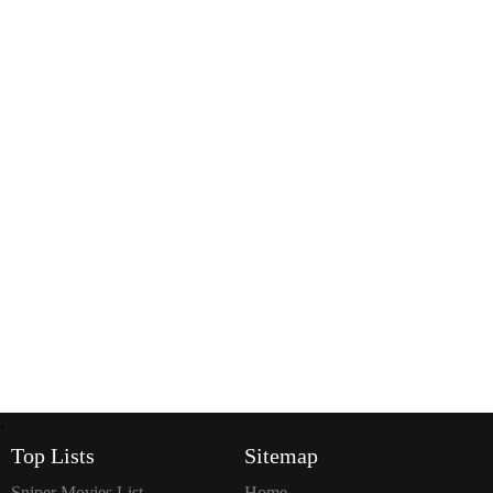
`
Top Lists
Sitemap
Sniper Movies List
Home