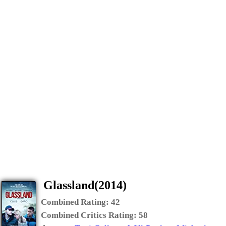
Glassland(2014)
Combined Rating:
42
Combined Critics Rating:
58