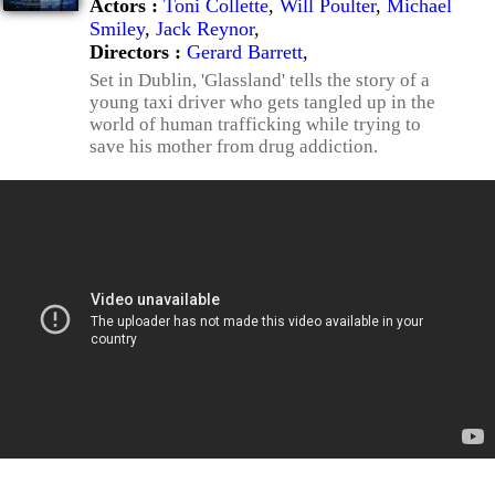
Actors :
Toni Collette
,
Will Poulter
,
Michael
Smiley
,
Jack Reynor
,
Directors :
Gerard Barrett
,
Set in Dublin, 'Glassland' tells the story of a
young taxi driver who gets tangled up in the
world of human trafficking while trying to
save his mother from drug addiction.