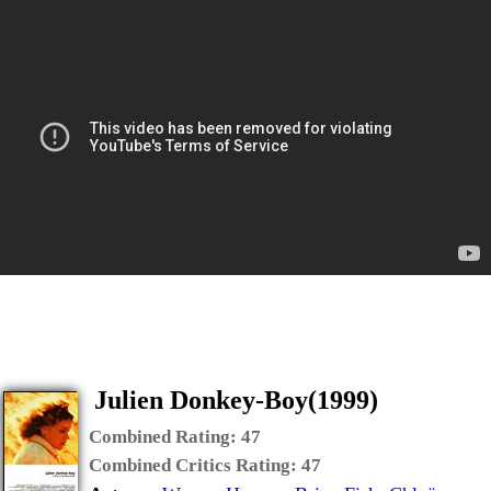
Julien Donkey-Boy(1999)
Combined Rating:
47
Combined Critics Rating:
47