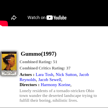
Gummo(1997)
Combined Rating:
51
Combined Critics Rating:
37
Actors :
Lara Tosh
,
Nick Sutton
,
Jacob
Reynolds
,
Jacob Sewell
,
Directors :
Harmony Korine
,
Lonely residents of a tornado-stricken Ohio
town wander the deserted landscape trying to
fulfill their boring, nihilistic lives.