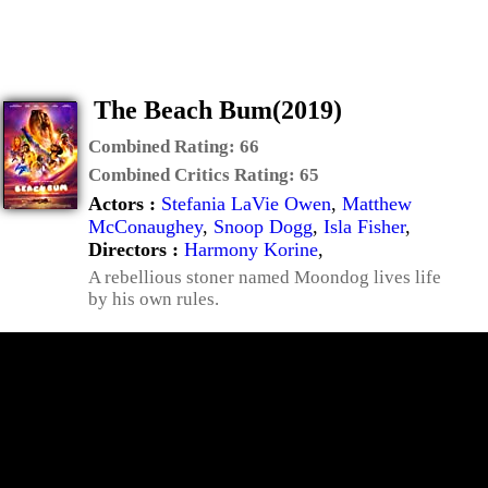
The Beach Bum(2019)
Combined Rating:
66
Combined Critics Rating:
65
Actors :
Stefania LaVie Owen
,
Matthew
McConaughey
,
Snoop Dogg
,
Isla Fisher
,
Directors :
Harmony Korine
,
A rebellious stoner named Moondog lives life
by his own rules.