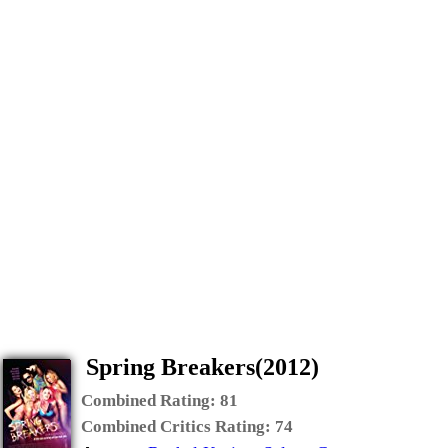
Spring Breakers(2012)
Combined Rating:
81
Combined Critics Rating:
74