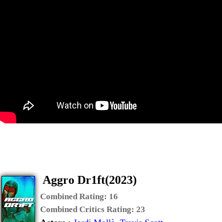
Aggro Dr1ft(2023)
Combined Rating:
16
Combined Critics Rating:
23