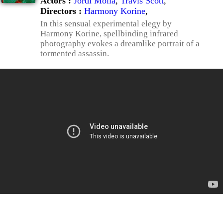
Actors :
Jordi Mollà
,
Travis Scott
,
Directors :
Harmony Korine
,
In this sensual experimental elegy by
Harmony Korine, spellbinding infrared
photography evokes a dreamlike portrait of a
tormented assassin.