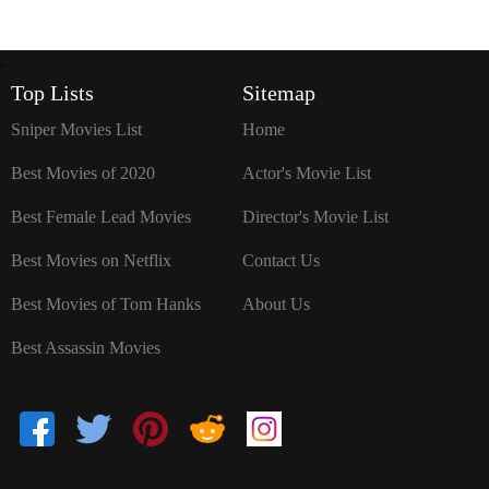
`
Top Lists
Sitemap
Sniper Movies List
Home
Best Movies of 2020
Actor's Movie List
Best Female Lead Movies
Director's Movie List
Best Movies on Netflix
Contact Us
Best Movies of Tom Hanks
About Us
Best Assassin Movies