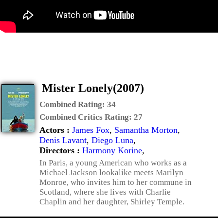
Mister Lonely(2007)
Combined Rating:
34
Combined Critics Rating:
27
Actors :
James Fox
,
Samantha Morton
,
Denis Lavant
,
Diego Luna
,
Directors :
Harmony Korine
,
In Paris, a young American who works as a
Michael Jackson lookalike meets Marilyn
Monroe, who invites him to her commune in
Scotland, where she lives with Charlie
Chaplin and her daughter, Shirley Temple.