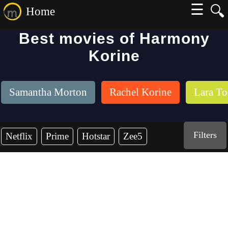
☰
🔍
Home
Best movies of Harmony
Korine
Samantha Morton
Rachel Korine
Lara To
Filters
Netflix
Prime
Hotstar
Zee5