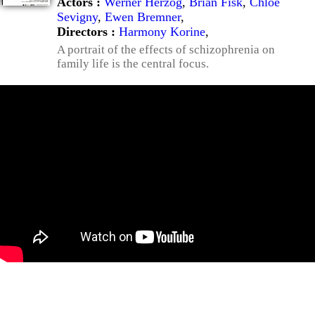
Actors :
Werner Herzog
,
Brian Fisk
,
Chloë
Sevigny
,
Ewen Bremner
,
Directors :
Harmony Korine
,
A portrait of the effects of schizophrenia on
family life is the central focus.