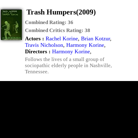
Trash Humpers(2009)
Combined Rating:
36
Combined Critics Rating:
38
Actors :
Rachel Korine
,
Brian Kotzur
,
Travis Nicholson
,
Harmony Korine
,
Directors :
Harmony Korine
,
Follows the lives of a small group of
sociopathic elderly people in Nashville,
Tennessee.