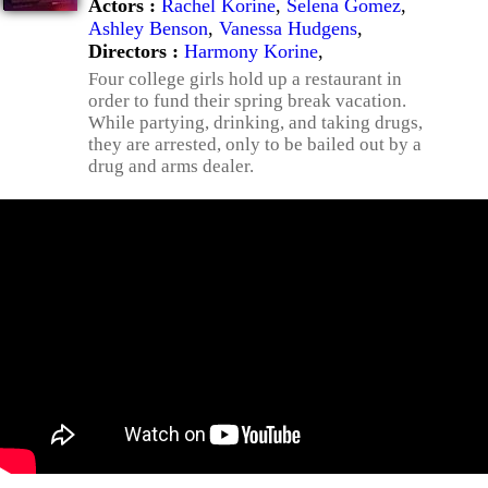
Actors :
Rachel Korine
,
Selena Gomez
,
Ashley Benson
,
Vanessa Hudgens
,
Directors :
Harmony Korine
,
Four college girls hold up a restaurant in
order to fund their spring break vacation.
While partying, drinking, and taking drugs,
they are arrested, only to be bailed out by a
drug and arms dealer.