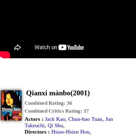
Qianxi mànbo(2001)
Combined Rating:
36
Combined Critics Rating:
37
Actors :
Jack Kao
,
Chun-hao Tuan
,
Jun
Takeuchi
,
Qi Shu
,
Directors :
Hsiao-Hsien Hou
,