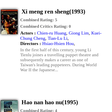
Xi meng ren sheng(1993)
Combined Rating:
5
Combined Critics Rating:
0
Actors :
Chien-ru Huang
,
Giong Lim
,
Kuei-
Chung Cheng
,
Tian-Lu Li
,
Directors :
Hsiao-Hsien Hou
,
In the first half of this century, young Li
Tienlu joines a travelling puppet theatre and
subsequently makes a career as one of
Taiwan's leading puppeteers. During World
War II the Japanese...
Hao nan hao nu(1995)
Combined Rating:
4