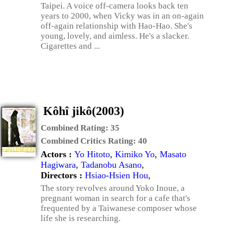
Taipei. A voice off-camera looks back ten
years to 2000, when Vicky was in an on-again
off-again relationship with Hao-Hao. She's
young, lovely, and aimless. He's a slacker.
Cigarettes and ...
Kôhî jikô(2003)
Combined Rating:
35
Combined Critics Rating:
40
Actors :
Yo Hitoto
,
Kimiko Yo
,
Masato
Hagiwara
,
Tadanobu Asano
,
Directors :
Hsiao-Hsien Hou
,
The story revolves around Yoko Inoue, a
pregnant woman in search for a cafe that's
frequented by a Taiwanese composer whose
life she is researching.