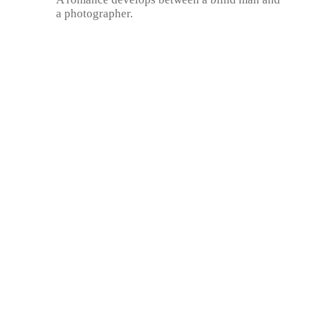
a photographer.