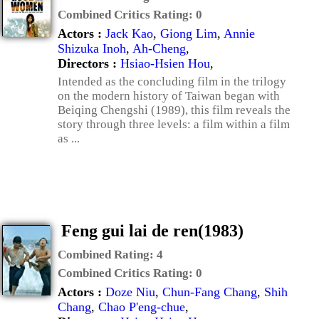
Combined Critics Rating:
0
Actors :
Jack Kao
,
Giong Lim
,
Annie
Shizuka Inoh
,
Ah-Cheng
,
Directors :
Hsiao-Hsien Hou
,
Intended as the concluding film in the trilogy
on the modern history of Taiwan began with
Beiqing Chengshi (1989), this film reveals the
story through three levels: a film within a film
as ...
Feng gui lai de ren(1983)
Combined Rating:
4
Combined Critics Rating:
0
Actors :
Doze Niu
,
Chun-Fang Chang
,
Shih
Chang
,
Chao P'eng-chue
,