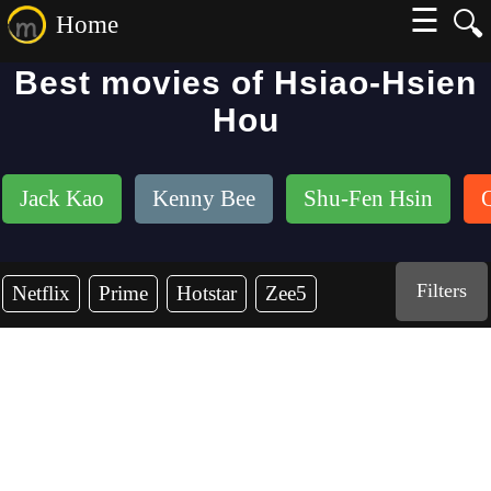
☰
🔍
Home
Best movies of Hsiao-Hsien
Hou
Jack Kao
Kenny Bee
Shu-Fen Hsin
Filters
Netflix
Prime
Hotstar
Zee5