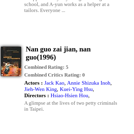
school, and A-yun works as a helper at a
tailors. Everyone ...
Nan guo zai jian, nan
guo(1996)
Combined Rating:
5
Combined Critics Rating:
0
Actors :
Jack Kao
,
Annie Shizuka Inoh
,
Jieh-Wen King
,
Kuei-Ying Hsu
,
Directors :
Hsiao-Hsien Hou
,
A glimpse at the lives of two petty criminals
in Taipei.