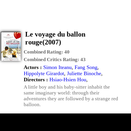
Le voyage du ballon
rouge(2007)
Combined Rating:
40
Combined Critics Rating:
43
Actors :
Simon Iteanu
,
Fang Song
,
Hippolyte Girardot
,
Juliette Binoche
,
Directors :
Hsiao-Hsien Hou
,
A little boy and his baby-sitter inhabit the
same imaginary world: through their
adventures they are followed by a strange red
balloon.