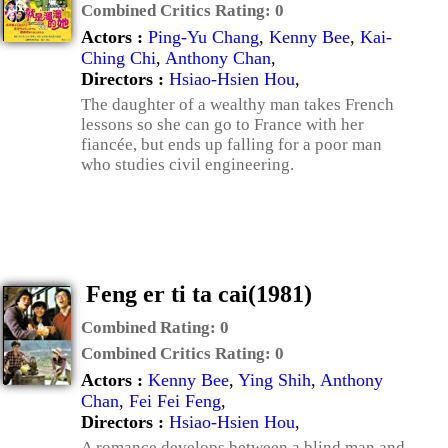
Combined Critics Rating:
0
Actors :
Ping-Yu Chang
,
Kenny Bee
,
Kai-
Ching Chi
,
Anthony Chan
,
Directors :
Hsiao-Hsien Hou
,
The daughter of a wealthy man takes French
lessons so she can go to France with her
fiancée, but ends up falling for a poor man
who studies civil engineering.
Feng er ti ta cai(1981)
Combined Rating:
0
Combined Critics Rating:
0
Actors :
Kenny Bee
,
Ying Shih
,
Anthony
Chan
,
Fei Fei Feng
,
Directors :
Hsiao-Hsien Hou
,
A romance develops between a blind man and