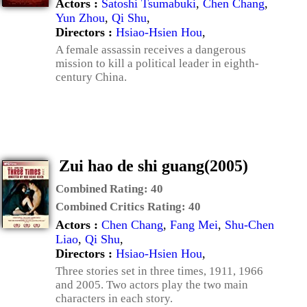
Actors :
Satoshi Tsumabuki
,
Chen Chang
,
Yun Zhou
,
Qi Shu
,
Directors :
Hsiao-Hsien Hou
,
A female assassin receives a dangerous
mission to kill a political leader in eighth-
century China.
Zui hao de shi guang(2005)
Combined Rating:
40
Combined Critics Rating:
40
Actors :
Chen Chang
,
Fang Mei
,
Shu-Chen
Liao
,
Qi Shu
,
Directors :
Hsiao-Hsien Hou
,
Three stories set in three times, 1911, 1966
and 2005. Two actors play the two main
characters in each story.