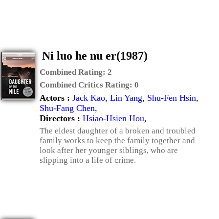
Ni luo he nu er(1987)
Combined Rating:
2
Combined Critics Rating:
0
Actors :
Jack Kao
,
Lin Yang
,
Shu-Fen Hsin
,
Shu-Fang Chen
,
Directors :
Hsiao-Hsien Hou
,
The eldest daughter of a broken and troubled
family works to keep the family together and
look after her younger siblings, who are
slipping into a life of crime.