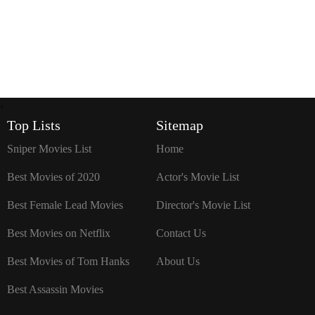
`
Top Lists
Sitemap
Sniper Movies List
Home
Best Movies of 2020
Actor's Movie List
Best Female Lead Movies
Director's Movie List
Best Movies on Netflix
Contact Us
Best Movies of Tom Hanks
About Us
Best Assassin Movies