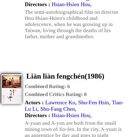
Directors :
Hsiao-Hsien Hou
,
The semi-autobiographical film on director
Hou Hsiao-Hsien's childhood and
adolescence, when he was growing up in
Taiwan, living through the deaths of his
father, mother and grandmother.
Liàn liàn fengchén(1986)
Combined Rating:
6
Combined Critics Rating:
0
Actors :
Lawrence Ko
,
Shu-Fen Hsin
,
Tian-
Lu Li
,
Shu-Fang Chen
,
Directors :
Hsiao-Hsien Hou
,
A-yuan and A-yun are both from the small
mining town of Jio-fen. In the city, A-yuan is
an apprentice by day and goes to night