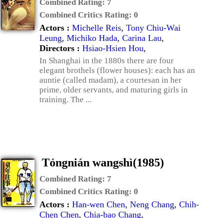
Combined Rating:
7
Combined Critics Rating:
0
Actors :
Michelle Reis
,
Tony Chiu-Wai
Leung
,
Michiko Hada
,
Carina Lau
,
Directors :
Hsiao-Hsien Hou
,
In Shanghai in the 1880s there are four
elegant brothels (flower houses): each has an
auntie (called madam), a courtesan in her
prime, older servants, and maturing girls in
training. The ...
Tóngnián wangshì(1985)
Combined Rating:
7
Combined Critics Rating:
0
Actors :
Han-wen Chen
,
Neng Chang
,
Chih-
Chen Chen
,
Chia-bao Chang
,