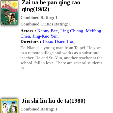
Zai na he pan qing cao
qing(1982)
Combined Rating:
1
Combined Critics Rating:
0
Actors :
Kenny Bee
,
Ling Chiang
,
Meifeng
Chen
,
Jing-Kuo Yen
,
Directors :
Hsiao-Hsien Hou
,
Da-Nian is a young man from Taipei. He goes
to a remote village and works as a substitute
teacher. He and Su-Yun, another teacher at the
school, fall in love. There are several students
in ...
Jiu shi liu liu de ta(1980)
Combined Rating:
1