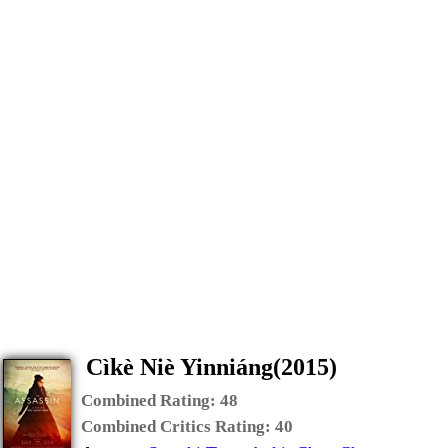
Cìkè Niè Yinniáng(2015)
Combined Rating:
48
Combined Critics Rating:
40