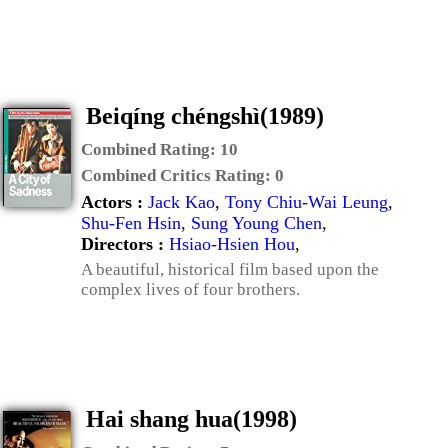
Beiqíng chéngshì(1989)
Combined Rating:
10
Combined Critics Rating:
0
Actors :
Jack Kao
,
Tony Chiu-Wai Leung
,
Shu-Fen Hsin
,
Sung Young Chen
,
Directors :
Hsiao-Hsien Hou
,
A beautiful, historical film based upon the
complex lives of four brothers.
Hai shang hua(1998)