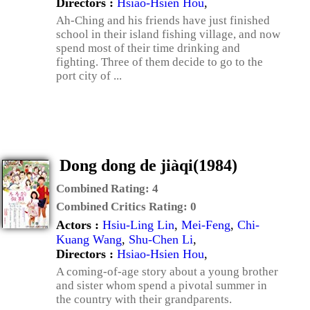
Directors :
Hsiao-Hsien Hou
,
Ah-Ching and his friends have just finished
school in their island fishing village, and now
spend most of their time drinking and
fighting. Three of them decide to go to the
port city of ...
Dong dong de jiàqi(1984)
Combined Rating:
4
Combined Critics Rating:
0
Actors :
Hsiu-Ling Lin
,
Mei-Feng
,
Chi-
Kuang Wang
,
Shu-Chen Li
,
Directors :
Hsiao-Hsien Hou
,
A coming-of-age story about a young brother
and sister whom spend a pivotal summer in
the country with their grandparents.