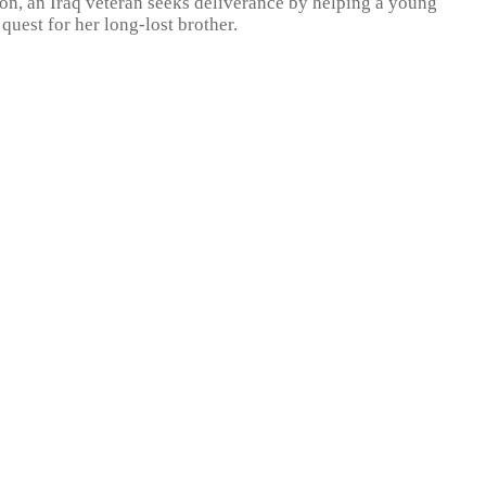
ion, an Iraq veteran seeks deliverance by helping a young
uest for her long-lost brother.