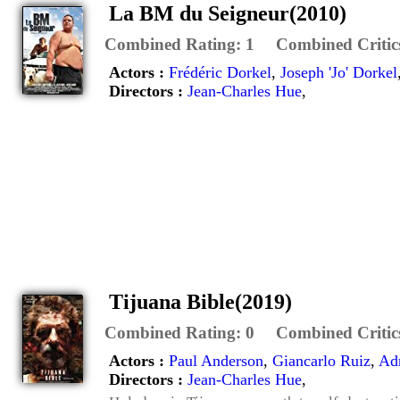
La BM du Seigneur(2010)
Combined Rating:
1
Combined Critic
Actors :
Frédéric Dorkel
,
Joseph 'Jo' Dorkel
Directors :
Jean-Charles Hue
,
Tijuana Bible(2019)
Combined Rating:
0
Combined Critic
Actors :
Paul Anderson
,
Giancarlo Ruiz
,
Ad
Directors :
Jean-Charles Hue
,