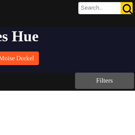
es Hue
Moïse Dorkel
Filters