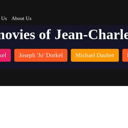
 Us
About Us
movies of Jean-Charl
kel
Joseph 'Jo' Dorkel
Michael Dauber