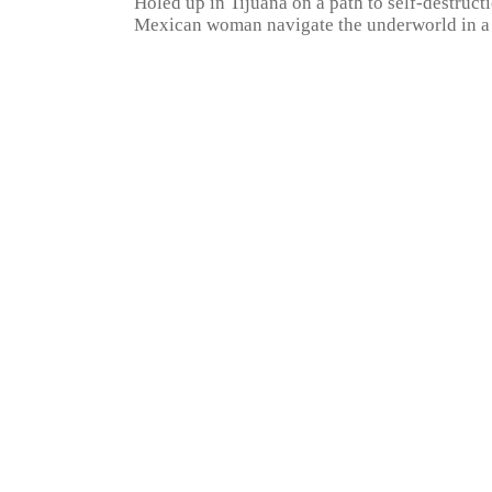
Holed up in Tijuana on a path to self-destruct
Mexican woman navigate the underworld in a q