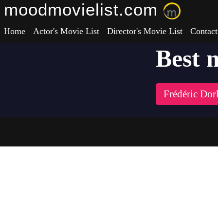
moodmovielist.com
Home
Actor's Movie List
Director's Movie List
Contact
Best 
Frédéric Dor