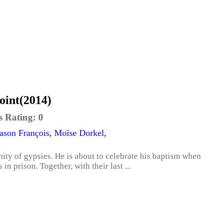
oint(2014)
s Rating:
0
ason François
,
Moïse Dorkel
,
ty of gypsies. He is about to celebrate his baptism when
 in prison. Together, with their last ...