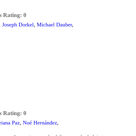
s Rating:
0
,
Joseph Dorkel
,
Michael Dauber
,
s Rating:
0
riana Paz
,
Noé Hernández
,