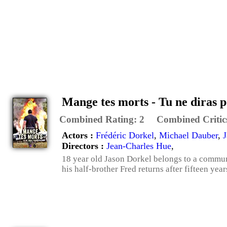
Mange tes morts - Tu ne diras p
Combined Rating:
2
Combined Critic
Actors :
Frédéric Dorkel
,
Michael Dauber
,
J
Directors :
Jean-Charles Hue
,
18 year old Jason Dorkel belongs to a communi
his half-brother Fred returns after fifteen years