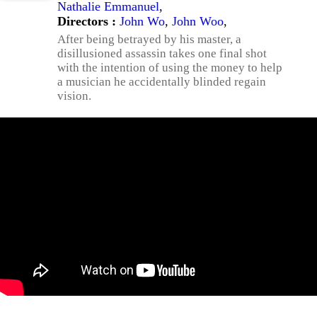
Nathalie Emmanuel
,
Directors :
John Wo
,
John Woo
,
After being betrayed by his master, a
disillusioned assassin takes one final shot
with the intention of using the money to help
a musician he accidentally blinded regain
vision.