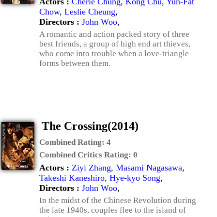
Actors :
Cherie Chung
,
Kong Chu
,
Yun-Fat
Chow
,
Leslie Cheung
,
Directors :
John Woo
,
A romantic and action packed story of three
best friends, a group of high end art thieves,
who come into trouble when a love-triangle
forms between them.
The Crossing(2014)
Combined Rating:
4
Combined Critics Rating:
0
Actors :
Ziyi Zhang
,
Masami Nagasawa
,
Takeshi Kaneshiro
,
Hye-kyo Song
,
Directors :
John Woo
,
In the midst of the Chinese Revolution during
the late 1940s, couples flee to the island of