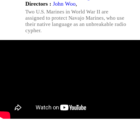
Directors :
John Woo
,
Two U.S. Marines in World War II are
assigned to protect Navajo Marines, who use
their native language as an unbreakable radio
cypher.