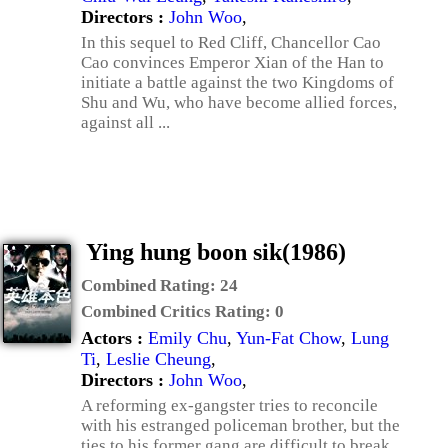
Directors :
John Woo
,
In this sequel to Red Cliff, Chancellor Cao
Cao convinces Emperor Xian of the Han to
initiate a battle against the two Kingdoms of
Shu and Wu, who have become allied forces,
against all ...
Ying hung boon sik(1986)
Combined Rating:
24
Combined Critics Rating:
0
Actors :
Emily Chu
,
Yun-Fat Chow
,
Lung
Ti
,
Leslie Cheung
,
Directors :
John Woo
,
A reforming ex-gangster tries to reconcile
with his estranged policeman brother, but the
ties to his former gang are difficult to break.