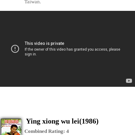
Taiwan.
Ying xiong wu lei(1986)
Combined Rating:
4