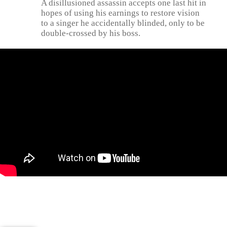
A disillusioned assassin accepts one last hit in
hopes of using his earnings to restore vision
to a singer he accidentally blinded, only to be
double-crossed by his boss.