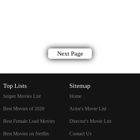
Next Page
`
Top Lists
Sitemap
Sniper Movies List
Home
Best Movies of 2020
Actor's Movie List
Best Female Lead Movies
Director's Movie List
Best Movies on Netflix
Contact Us