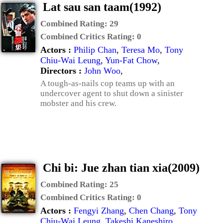
Lat sau san taam(1992)
Combined Rating:
29
Combined Critics Rating:
0
Actors :
Philip Chan
,
Teresa Mo
,
Tony
Chiu-Wai Leung
,
Yun-Fat Chow
,
Directors :
John Woo
,
A tough-as-nails cop teams up with an
undercover agent to shut down a sinister
mobster and his crew.
Chi bi: Jue zhan tian xia(2009)
Combined Rating:
25
Combined Critics Rating:
0
Actors :
Fengyi Zhang
,
Chen Chang
,
Tony
Chiu-Wai Leung
,
Takeshi Kaneshiro
,