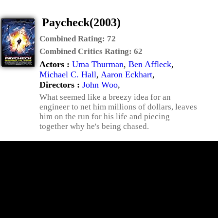
Paycheck(2003)
Combined Rating:
72
Combined Critics Rating:
62
Actors :
Uma Thurman
,
Ben Affleck
,
Michael C. Hall
,
Aaron Eckhart
,
Directors :
John Woo
,
What seemed like a breezy idea for an
engineer to net him millions of dollars, leaves
him on the run for his life and piecing
together why he's being chased.