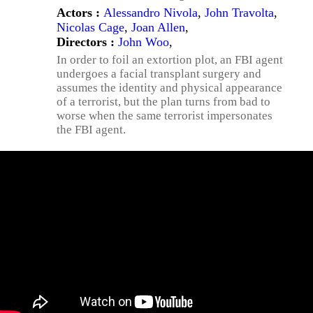
Actors :
Alessandro Nivola
,
John Travolta
,
Nicolas Cage
,
Joan Allen
,
Directors :
John Woo
,
In order to foil an extortion plot, an FBI agent
undergoes a facial transplant surgery and
assumes the identity and physical appearance
of a terrorist, but the plan turns from bad to
worse when the same terrorist impersonates
the FBI agent.