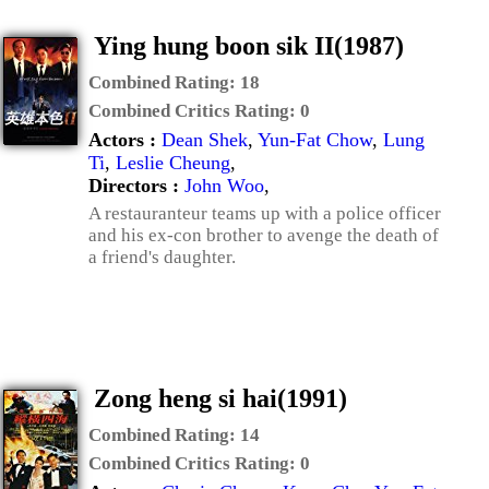
Ying hung boon sik II(1987)
Combined Rating:
18
Combined Critics Rating:
0
Actors :
Dean Shek
,
Yun-Fat Chow
,
Lung
Ti
,
Leslie Cheung
,
Directors :
John Woo
,
A restauranteur teams up with a police officer
and his ex-con brother to avenge the death of
a friend's daughter.
Zong heng si hai(1991)
Combined Rating:
14
Combined Critics Rating:
0