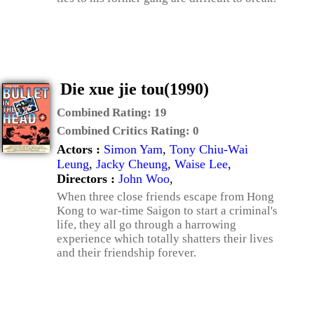
Die xue jie tou(1990)
Combined Rating:
19
Combined Critics Rating:
0
Actors :
Simon Yam
,
Tony Chiu-Wai
Leung
,
Jacky Cheung
,
Waise Lee
,
Directors :
John Woo
,
When three close friends escape from Hong
Kong to war-time Saigon to start a criminal's
life, they all go through a harrowing
experience which totally shatters their lives
and their friendship forever.