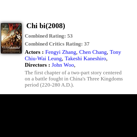
Chi bi(2008)
Combined Rating:
53
Combined Critics Rating:
37
Actors :
Fengyi Zhang
,
Chen Chang
,
Tony
Chiu-Wai Leung
,
Takeshi Kaneshiro
,
Directors :
John Woo
,
The first chapter of a two-part story centered
on a battle fought in China's Three Kingdoms
period (220-280 A.D.).