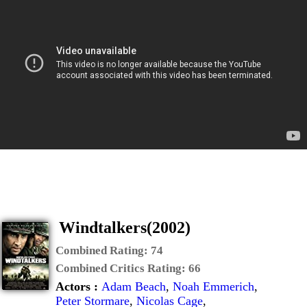
Windtalkers(2002)
Combined Rating:
74
Combined Critics Rating:
66
Actors :
Adam Beach
,
Noah Emmerich
,
Peter Stormare
,
Nicolas Cage
,