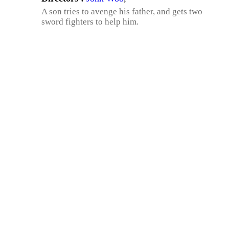
A son tries to avenge his father, and gets two
sword fighters to help him.