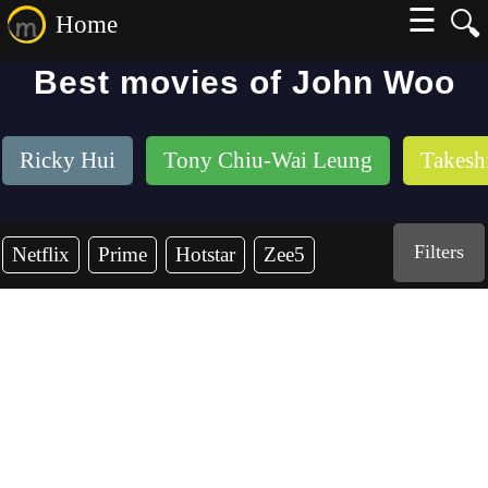
☰
🔍
Home
Best movies of John Woo
Ricky Hui
Tony Chiu-Wai Leung
Takesh
Filters
Netflix
Prime
Hotstar
Zee5