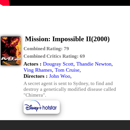
Mission: Impossible II(2000)
Combined Rating:
79
Combined Critics Rating:
69
Actors :
Dougray Scott
,
Thandie Newton
,
Ving Rhames
,
Tom Cruise
,
Directors :
John Woo
,
A secret agent is sent to Sydney, to find and
destroy a genetically modified disease called
"Chimera".