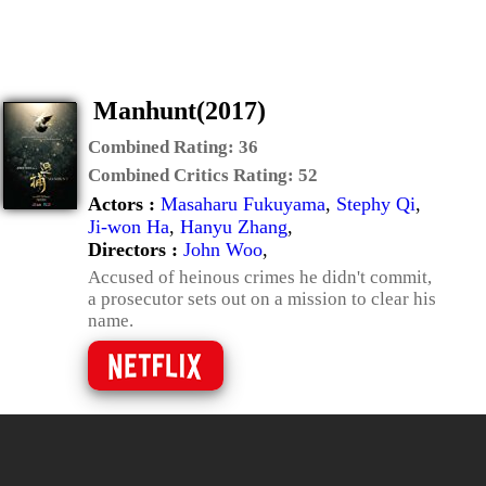
Manhunt(2017)
Combined Rating:
36
Combined Critics Rating:
52
Actors :
Masaharu Fukuyama
,
Stephy Qi
,
Ji-won Ha
,
Hanyu Zhang
,
Directors :
John Woo
,
Accused of heinous crimes he didn't commit,
a prosecutor sets out on a mission to clear his
name.