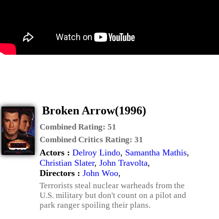
Broken Arrow(1996)
Combined Rating:
51
Combined Critics Rating:
31
Actors :
Delroy Lindo
,
Samantha Mathis
,
Christian Slater
,
John Travolta
,
Directors :
John Woo
,
Terrorists steal nuclear warheads from the
U.S. military but don't count on a pilot and
park ranger spoiling their plans.