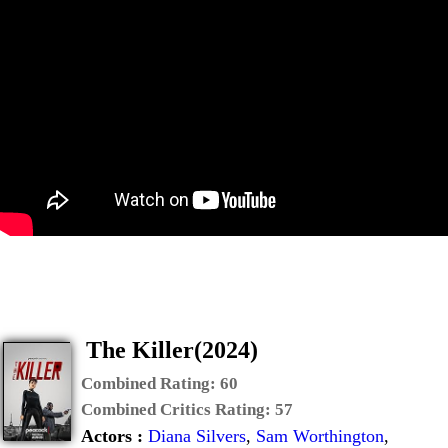
The Killer(2024)
Combined Rating:
60
Combined Critics Rating:
57
Actors :
Diana Silvers
,
Sam Worthington
,