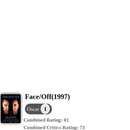
Face/Off(1997)
1
Oscar
Combined Rating:
81
Combined Critics Rating:
73