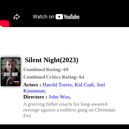
Silent Night(2023)
Combined Rating:
69
Combined Critics Rating:
64
Actors :
Harold Torres
,
Kid Cudi
,
Joel
Kinnaman
,
Directors :
John Woo
,
A grieving father enacts his long-awaited
revenge against a ruthless gang on Christmas
Eve.