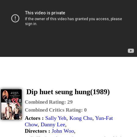
Dip huet seung hung(1989)
Combined Rating:
29
Combined Critics Rating:
0
Actors :
Sally Yeh
,
Kong Chu
,
Yun-Fat
Chow
,
Danny Lee
,
Directors :
John Woo
,