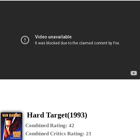
Hard Target(1993)
Combined Rating:
42
Combined Critics Rating:
21