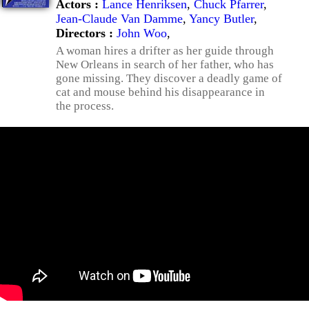
Actors :
Lance Henriksen
,
Chuck Pfarrer
,
Jean-Claude Van Damme
,
Yancy Butler
,
Directors :
John Woo
,
A woman hires a drifter as her guide through
New Orleans in search of her father, who has
gone missing. They discover a deadly game of
cat and mouse behind his disappearance in
the process.