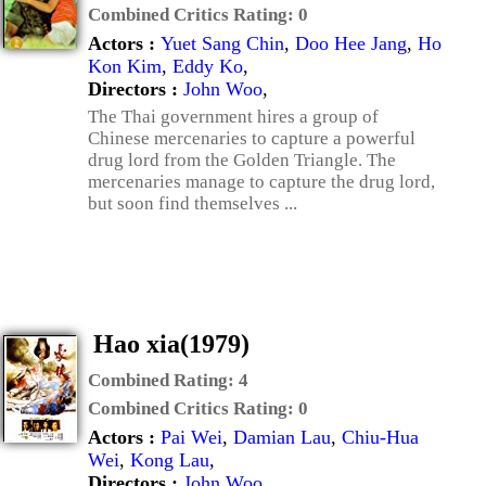
Combined Critics Rating:
0
Actors :
Yuet Sang Chin
,
Doo Hee Jang
,
Ho
Kon Kim
,
Eddy Ko
,
Directors :
John Woo
,
The Thai government hires a group of
Chinese mercenaries to capture a powerful
drug lord from the Golden Triangle. The
mercenaries manage to capture the drug lord,
but soon find themselves ...
Hao xia(1979)
Combined Rating:
4
Combined Critics Rating:
0
Actors :
Pai Wei
,
Damian Lau
,
Chiu-Hua
Wei
,
Kong Lau
,
Directors :
John Woo
,