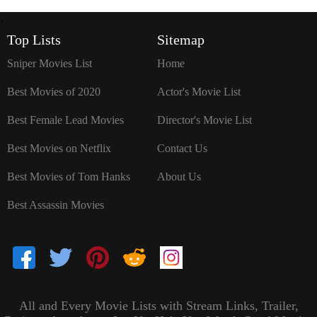
`
Top Lists
Sitemap
Sniper Movies List
Home
Best Movies of 2020
Actor's Movie List
Best Female Lead Movies
Director's Movie List
Best Movies on Netflix
Contact Us
Best Movies of Tom Hanks
About Us
Best Assassin Movies
All and Every Movie Lists with Stream Links, Trailer,