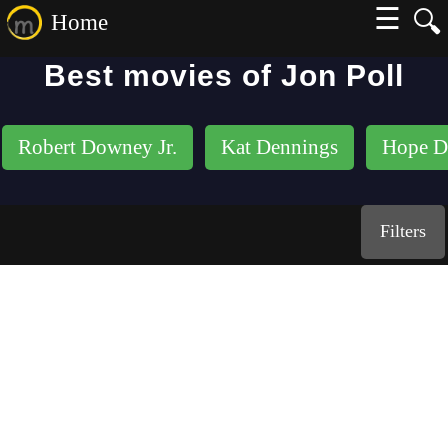
☰
🔍
Home
Best movies of Jon Poll
Robert Downey Jr.
Kat Dennings
Hope D
Filters