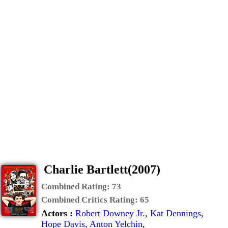
Charlie Bartlett(2007)
Combined Rating:
73
Combined Critics Rating:
65
Actors :
Robert Downey Jr.
,
Kat Dennings
,
Hope Davis
,
Anton Yelchin
,