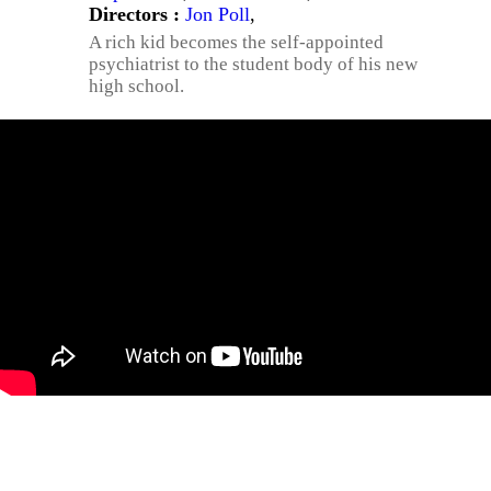
Directors :
Jon Poll
,
A rich kid becomes the self-appointed
psychiatrist to the student body of his new
high school.