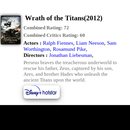
Wrath of the Titans(2012)
Combined Rating:
72
Combined Critics Rating:
60
Actors :
Ralph Fiennes
,
Liam Neeson
,
Sam
Worthington
,
Rosamund Pike
,
Directors :
Jonathan Liebesman
,
Perseus braves the treacherous underworld to
rescue his father, Zeus, captured by his son,
Ares, and brother Hades who unleash the
ancient Titans upon the world.