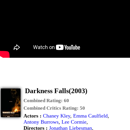
Darkness Falls(2003)
Combined Rating:
60
Combined Critics Rating:
50
Actors :
Chaney Kley
,
Emma Caulfield
,
Antony Burrows
,
Lee Cormie
,
Directors :
Jonathan Liebesman
,