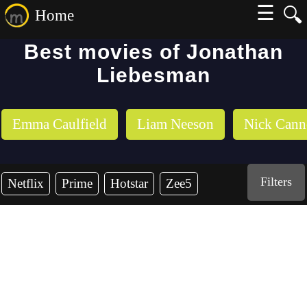
☰
🔍
Home
Best movies of Jonathan
Liebesman
Emma Caulfield
Liam Neeson
Nick Can
Filters
Netflix
Prime
Hotstar
Zee5