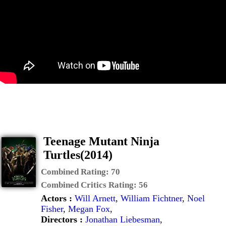
Teenage Mutant Ninja
Turtles(2014)
Combined Rating:
70
Combined Critics Rating:
56
Actors :
Will Arnett
,
William Fichtner
,
Noel
Fisher
,
Megan Fox
,
Directors :
Jonathan Liebesman
,