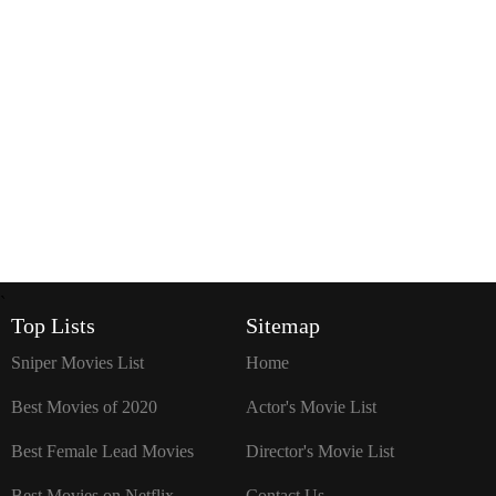
`
Top Lists
Sitemap
Sniper Movies List
Home
Best Movies of 2020
Actor's Movie List
Best Female Lead Movies
Director's Movie List
Best Movies on Netflix
Contact Us