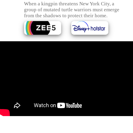
When a kingpin threatens New York City, a
group of mutated turtle warriors must emerge
from the shadows to protect their home.