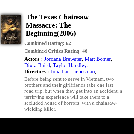
The Texas Chainsaw
Massacre: The
Beginning(2006)
Combined Rating:
62
Combined Critics Rating:
48
Actors :
Jordana Brewster
,
Matt Bomer
,
Diora Baird
,
Taylor Handley
,
Directors :
Jonathan Liebesman
,
Before being sent to serve in Vietnam, two
brothers and their girlfriends take one last
road trip, but when they get into an accident, a
terrifying experience will take them to a
secluded house of horrors, with a chainsaw-
wielding killer.