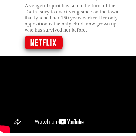
A vengeful spirit has taken the form of the
Tooth Fairy to exact vengeance on the town
that lynched her 150 years earlier. Her only
opposition is the only child, now grown up,
who has survived her before.