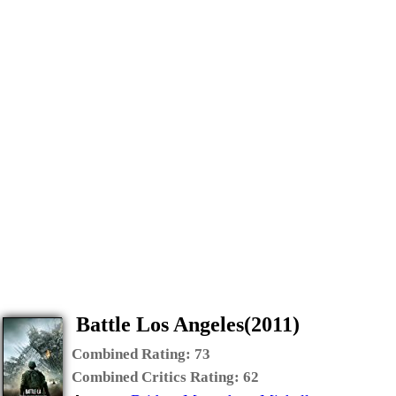
Battle Los Angeles(2011)
Combined Rating:
73
Combined Critics Rating:
62