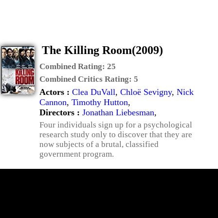
The Killing Room(2009)
Combined Rating:
25
Combined Critics Rating:
5
Actors :
Clea DuVall
,
Chloë Sevigny
,
Nick
Cannon
,
Timothy Hutton
,
Directors :
Jonathan Liebesman
,
Four individuals sign up for a psychological
research study only to discover that they are
now subjects of a brutal, classified
government program.