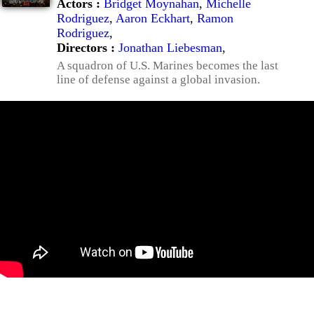
Actors :
Bridget Moynahan
,
Michelle
Rodriguez
,
Aaron Eckhart
,
Ramon
Rodriguez
,
Directors :
Jonathan Liebesman
,
A squadron of U.S. Marines becomes the last
line of defense against a global invasion.