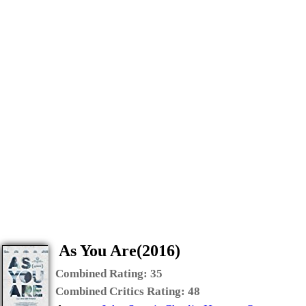
As You Are(2016)
Combined Rating:
35
Combined Critics Rating:
48