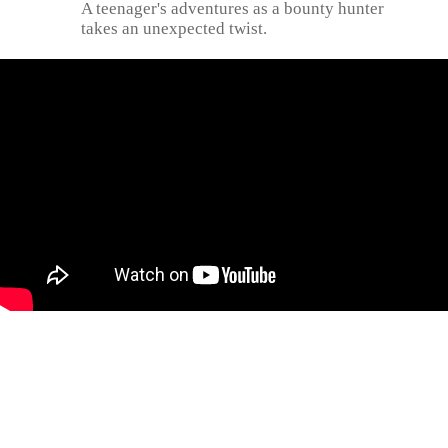
A teenager's adventures as a bounty hunter
takes an unexpected twist.