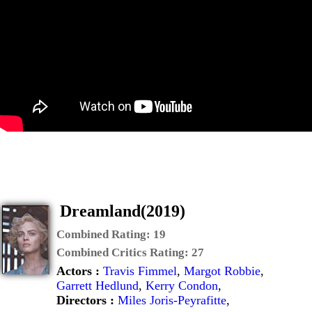
Dreamland(2019)
Combined Rating:
19
Combined Critics Rating:
27
Actors :
Travis Fimmel
,
Margot Robbie
,
Garrett Hedlund
,
Kerry Condon
,
Directors :
Miles Joris-Peyrafitte
,