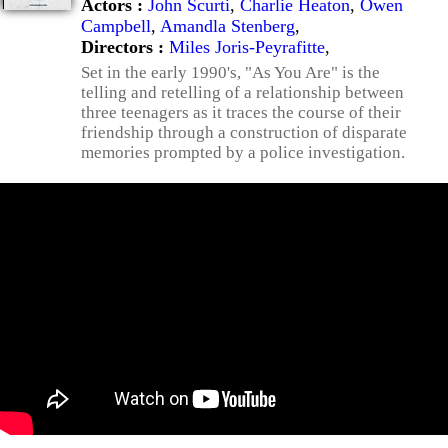
Actors :
John Scurti
,
Charlie Heaton
,
Owen
Campbell
,
Amandla Stenberg
,
Directors :
Miles Joris-Peyrafitte
,
Set in the early 1990's, "As You Are" is the
telling and retelling of a relationship between
three teenagers as it traces the course of their
friendship through a construction of disparate
memories prompted by a police investigation.