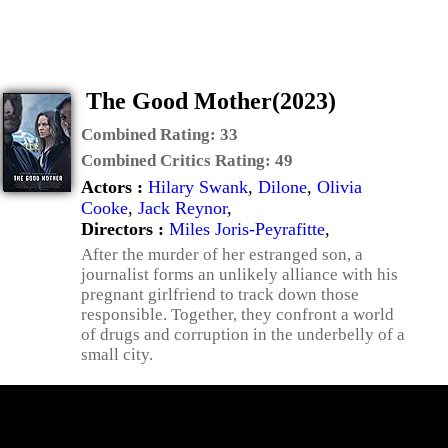
The Good Mother(2023)
Combined Rating:
33
Combined Critics Rating:
49
Actors :
Hilary Swank
,
Dilone
,
Olivia
Cooke
,
Jack Reynor
,
Directors :
Miles Joris-Peyrafitte
,
After the murder of her estranged son, a
journalist forms an unlikely alliance with his
pregnant girlfriend to track down those
responsible. Together, they confront a world
of drugs and corruption in the underbelly of a
small city.