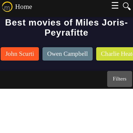
☰
🔍
Home
Best movies of Miles Joris-
Peyrafitte
John Scurti
Owen Campbell
Charlie Hea
Filters