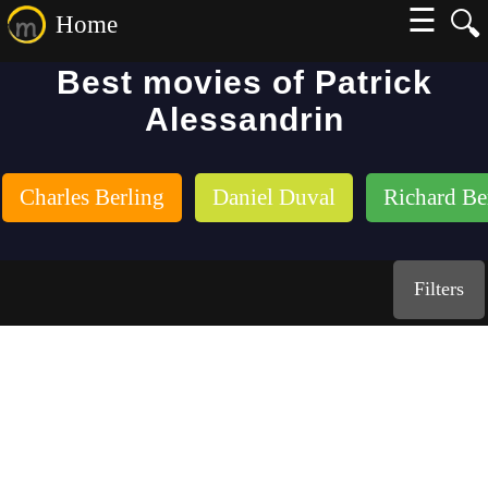
☰
🔍
Home
Best movies of Patrick
Alessandrin
Charles Berling
Daniel Duval
Richard Be
Filters