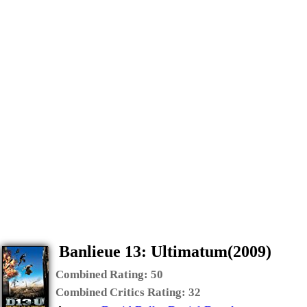
Banlieue 13: Ultimatum(2009)
Combined Rating:
50
Combined Critics Rating:
32