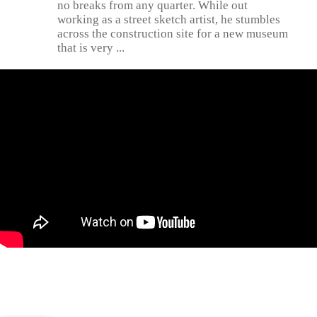
no breaks from any quarter. While out
working as a street sketch artist, he stumbles
across the construction site for a new museum
that is very ...