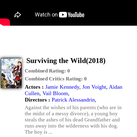
Surviving the Wild(2018)
Combined Rating:
0
Combined Critics Rating:
0
Actors :
Jamie Kennedy
,
Jon Voight
,
Aidan
Cullen
,
Vail Bloom
,
Directors :
Patrick Alessandrin
,
Against the wishes of his parents (who are in
the midst of a messy divorce), a young boy
steals the ashes of his dead Grandfather and
runs away into the wilderness with his dog.
The boy is ...