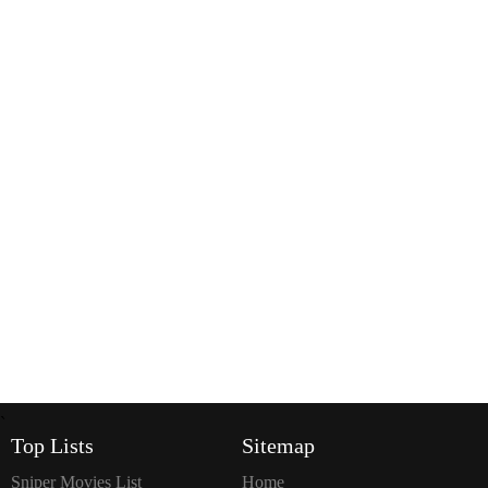
`
Top Lists
Sitemap
Sniper Movies List
Home