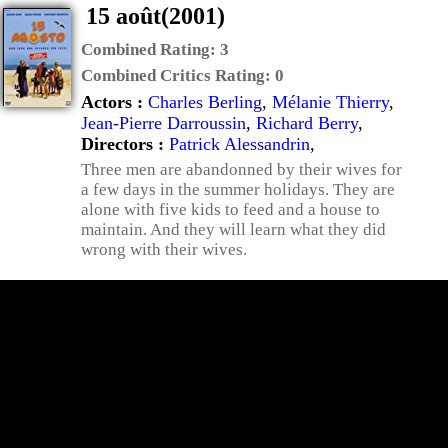
15 août(2001)
Combined Rating:
3
Combined Critics Rating:
0
Actors :
Charles Berling
,
Mélanie Thierry
,
Jean-Pierre Darroussin
,
Richard Berry
,
Directors :
Patrick Alessandrin
,
Three men are abandonned by their wives for
a few days in the summer holidays. They are
alone with five kids to feed and a house to
maintain. And they will learn what they did
wrong with their wives.