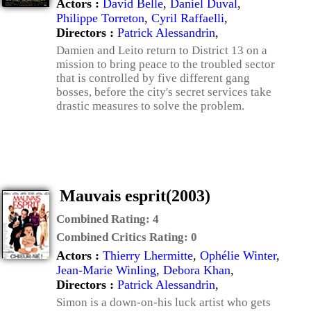
Actors :
David Belle
,
Daniel Duval
,
Philippe Torreton
,
Cyril Raffaelli
,
Directors :
Patrick Alessandrin
,
Damien and Leito return to District 13 on a
mission to bring peace to the troubled sector
that is controlled by five different gang
bosses, before the city's secret services take
drastic measures to solve the problem.
Mauvais esprit(2003)
Combined Rating:
4
Combined Critics Rating:
0
Actors :
Thierry Lhermitte
,
Ophélie Winter
,
Jean-Marie Winling
,
Debora Khan
,
Directors :
Patrick Alessandrin
,
Simon is a down-on-his luck artist who gets