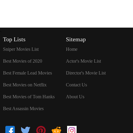
`
Top Lists
Sitemap
Sniper Movies List
Home
Best Movies of 2020
Actor's Movie List
Best Female Lead Movies
Director's Movie List
Best Movies on Netflix
Contact Us
Best Movies of Tom Hanks
About Us
Best Assassin Movies