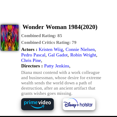
Wonder Woman 1984(2020)
Combined Rating:
85
Combined Critics Rating:
79
Actors :
Kristen Wiig
,
Connie Nielsen
,
Pedro Pascal
,
Gal Gadot
,
Robin Wright
,
Chris Pine
,
Directors :
Patty Jenkins
,
Diana must contend with a work colleague
and businessman, whose desire for extreme
wealth sends the world down a path of
destruction, after an ancient artifact that
grants wishes goes missing.