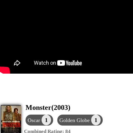
Monster(2003)
1
1
Oscar
Golden Globe
Combined Rating:
84