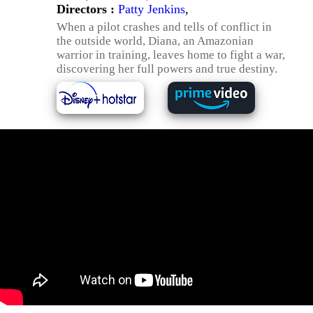
Directors :
Patty Jenkins
,
When a pilot crashes and tells of conflict in
the outside world, Diana, an Amazonian
warrior in training, leaves home to fight a war,
discovering her full powers and true destiny.