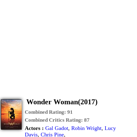
Wonder Woman(2017)
Combined Rating:
91
Combined Critics Rating:
87
Actors :
Gal Gadot
,
Robin Wright
,
Lucy
Davis
,
Chris Pine
,