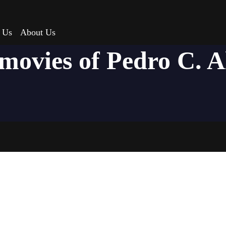
 Us
About Us
 movies of Pedro C. A