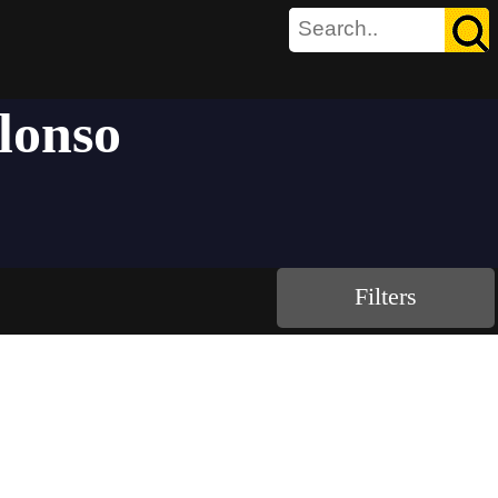
lonso
Filters