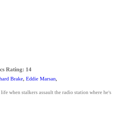
cs Rating:
14
hard Brake
,
Eddie Marsan
,
 life when stalkers assault the radio station where he's