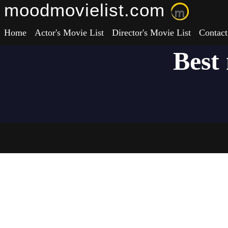
moodmovielist.com
Home
Actor's Movie List
Director's Movie List
Contact
Best