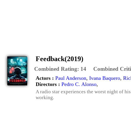
Feedback(2019)
Combined Rating:
14
Combined Criti
Actors :
Paul Anderson
,
Ivana Baquero
,
Ric
Directors :
Pedro C. Alonso
,
A radio star experiences the worst night of his
working.