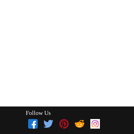
Follow Us
`