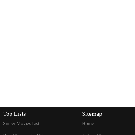
Top Lists
Sitemap
Sniper Movies List
Home