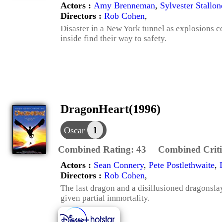
Actors :
Amy Brenneman
,
Sylvester Stallon
Directors :
Rob Cohen
,
Disaster in a New York tunnel as explosions co
inside find their way to safety.
DragonHeart(1996)
1
Oscar
Combined Rating:
43
Combined Criti
Actors :
Sean Connery
,
Pete Postlethwaite
,
Directors :
Rob Cohen
,
The last dragon and a disillusioned dragonsla
given partial immortality.