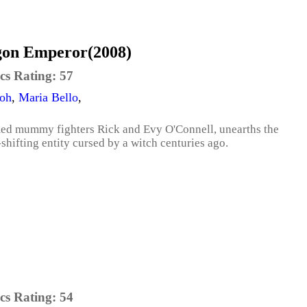
on Emperor(2008)
cs Rating:
57
eoh
,
Maria Bello
,
famed mummy fighters Rick and Evy O'Connell, unearths the
hifting entity cursed by a witch centuries ago.
cs Rating:
54