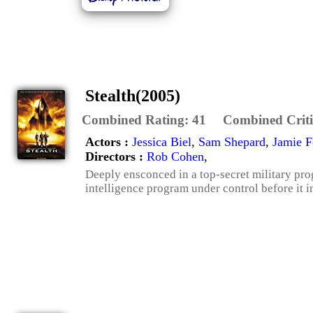
Stealth(2005)
Combined Rating:
41
Combined Criti
Actors :
Jessica Biel
,
Sam Shepard
,
Jamie 
Directors :
Rob Cohen
,
Deeply ensconced in a top-secret military progr
intelligence program under control before it in