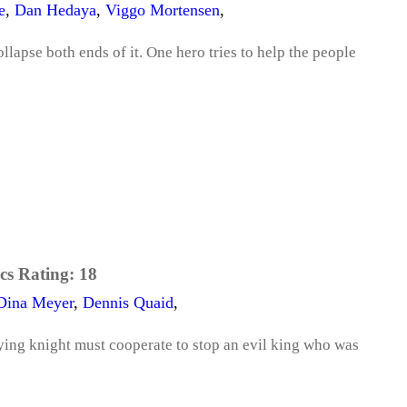
e
,
Dan Hedaya
,
Viggo Mortensen
,
llapse both ends of it. One hero tries to help the people
cs Rating:
18
Dina Meyer
,
Dennis Quaid
,
ying knight must cooperate to stop an evil king who was