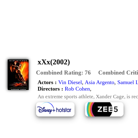
xXx(2002)
Combined Rating:
76
Combined Criti
Actors :
Vin Diesel
,
Asia Argento
,
Samuel L
Directors :
Rob Cohen
,
An extreme sports athlete, Xander Cage, is re