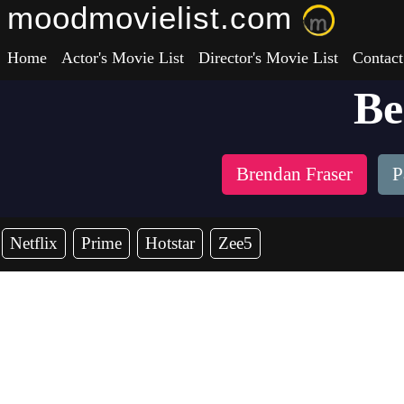
moodmovielist.com
Home
Actor's Movie List
Director's Movie List
Contact
Be
Brendan Fraser
P
Netflix
Prime
Hotstar
Zee5