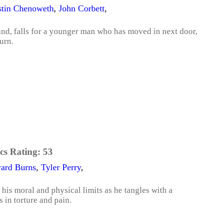
stin Chenoweth
,
John Corbett
,
nd, falls for a younger man who has moved in next door,
urn.
cs Rating:
53
ard Burns
,
Tyler Perry
,
 his moral and physical limits as he tangles with a
s in torture and pain.