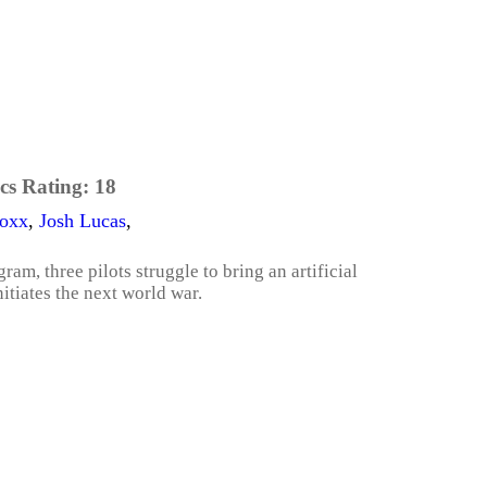
cs Rating:
18
Foxx
,
Josh Lucas
,
am, three pilots struggle to bring an artificial
itiates the next world war.