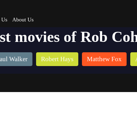
 Us
About Us
st movies of Rob Co
aul Walker
Robert Hays
Matthew Fox