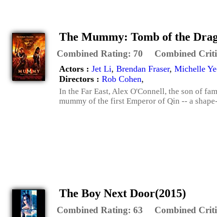
The Mummy: Tomb of the Drag
Combined Rating:
70
Combined Criti
Actors :
Jet Li
,
Brendan Fraser
,
Michelle Y
Directors :
Rob Cohen
,
In the Far East, Alex O'Connell, the son of 
mummy of the first Emperor of Qin -- a shape-s
The Boy Next Door(2015)
Combined Rating:
63
Combined Criti