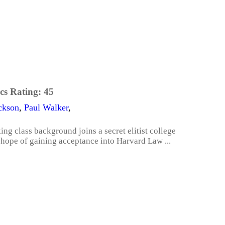
cs Rating:
45
ckson
,
Paul Walker
,
g class background joins a secret elitist college
n hope of gaining acceptance into Harvard Law ...