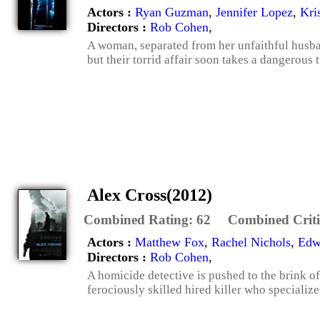
Actors :
Ryan Guzman
,
Jennifer Lopez
,
Kri
Directors :
Rob Cohen
,
A woman, separated from her unfaithful husba
but their torrid affair soon takes a dangerous t
Alex Cross(2012)
Combined Rating:
62
Combined Criti
Actors :
Matthew Fox
,
Rachel Nichols
,
Edw
Directors :
Rob Cohen
,
A homicide detective is pushed to the brink of
ferociously skilled hired killer who specialize