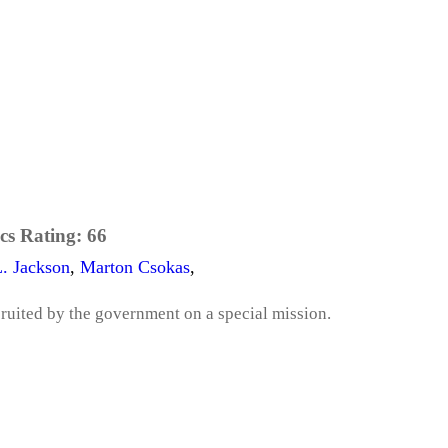
cs Rating:
66
. Jackson
,
Marton Csokas
,
cruited by the government on a special mission.