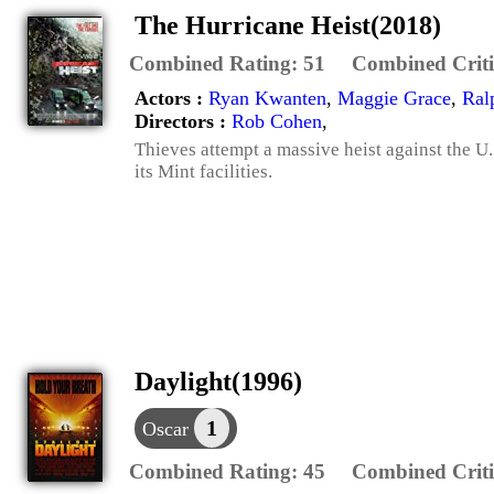
The Hurricane Heist(2018)
Combined Rating:
51
Combined Criti
Actors :
Ryan Kwanten
,
Maggie Grace
,
Ral
Directors :
Rob Cohen
,
Thieves attempt a massive heist against the U
its Mint facilities.
Daylight(1996)
1
Oscar
Combined Rating:
45
Combined Criti