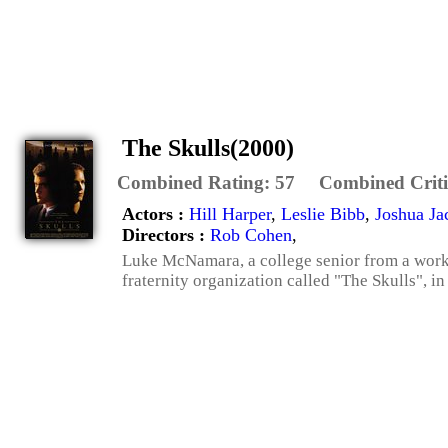
The Skulls(2000)
Combined Rating:
57
Combined Criti
Actors :
Hill Harper
,
Leslie Bibb
,
Joshua Ja
Directors :
Rob Cohen
,
Luke McNamara, a college senior from a workin
fraternity organization called "The Skulls", i