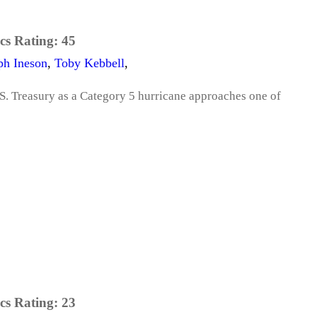
cs Rating:
45
ph Ineson
,
Toby Kebbell
,
.S. Treasury as a Category 5 hurricane approaches one of
cs Rating:
23