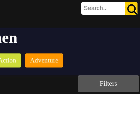
hen
Action
Adventure
Filters