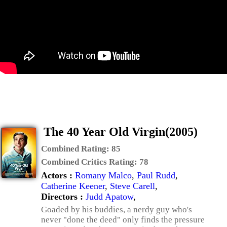
The 40 Year Old Virgin(2005)
Combined Rating:
85
Combined Critics Rating:
78
Actors :
Romany Malco
,
Paul Rudd
,
Catherine Keener
,
Steve Carell
,
Directors :
Judd Apatow
,
Goaded by his buddies, a nerdy guy who's
never "done the deed" only finds the pressure