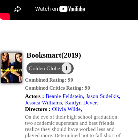
Booksmart(2019)
1
Golden Globe
Combined Rating:
90
Combined Critics Rating:
90
Actors :
Beanie Feldstein
,
Jason Sudeikis
,
Jessica Williams
,
Kaitlyn Dever
,
Directors :
Olivia Wilde
,
On the eve of their high school graduation,
two academic superstars and best friends
realize they should have worked less and
played more. Determined not to fall short of