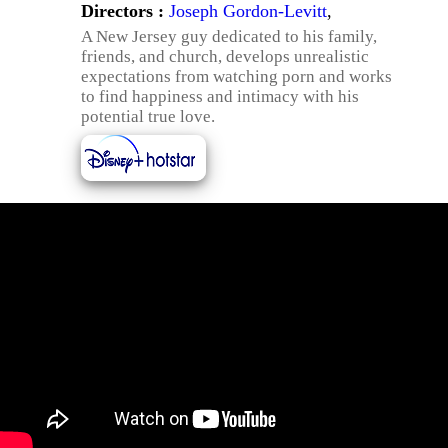
Directors :
Joseph Gordon-Levitt
,
A New Jersey guy dedicated to his family,
friends, and church, develops unrealistic
expectations from watching porn and works
to find happiness and intimacy with his
potential true love.