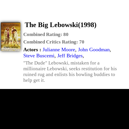
The Big Lebowski(1998)
Combined Rating:
80
Combined Critics Rating:
70
Actors :
Julianne Moore
,
John Goodman
,
Steve Buscemi
,
Jeff Bridges
,
"The Dude" Lebowski, mistaken for a
millionaire Lebowski, seeks restitution for his
ruined rug and enlists his bowling buddies to
help get it.