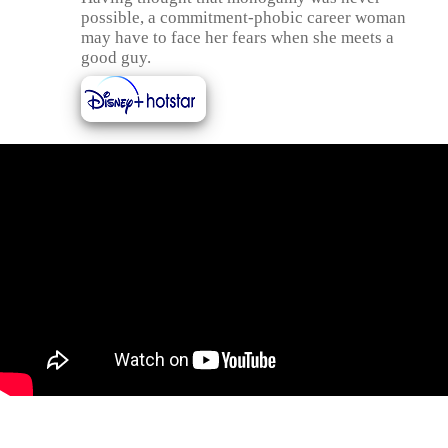
possible, a commitment-phobic career woman
may have to face her fears when she meets a
good guy.