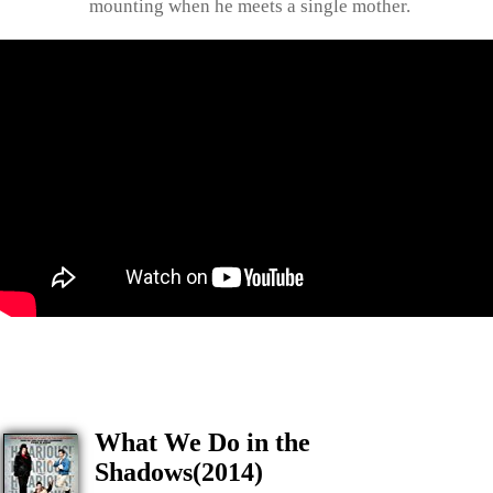
mounting when he meets a single mother.
What We Do in the
Shadows(2014)