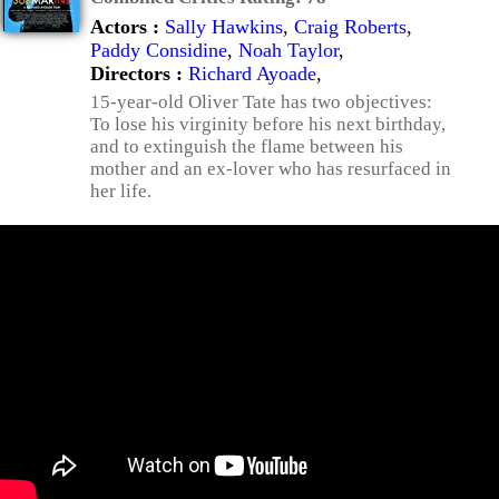
Actors :
Sally Hawkins
,
Craig Roberts
,
Paddy Considine
,
Noah Taylor
,
Directors :
Richard Ayoade
,
15-year-old Oliver Tate has two objectives:
To lose his virginity before his next birthday,
and to extinguish the flame between his
mother and an ex-lover who has resurfaced in
her life.