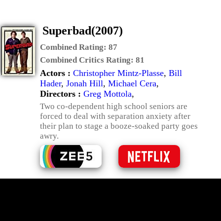
Superbad(2007)
Combined Rating:
87
Combined Critics Rating:
81
Actors :
Christopher Mintz-Plasse
,
Bill
Hader
,
Jonah Hill
,
Michael Cera
,
Directors :
Greg Mottola
,
Two co-dependent high school seniors are
forced to deal with separation anxiety after
their plan to stage a booze-soaked party goes
awry.