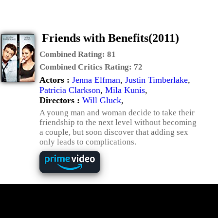
Friends with Benefits(2011)
Combined Rating:
81
Combined Critics Rating:
72
Actors :
Jenna Elfman
,
Justin Timberlake
,
Patricia Clarkson
,
Mila Kunis
,
Directors :
Will Gluck
,
A young man and woman decide to take their
friendship to the next level without becoming
a couple, but soon discover that adding sex
only leads to complications.