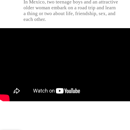
In Mexico, two teenage boys and an attractive
older woman embark on a road trip and learn
a thing or two about life, friendship, sex, and
each other.