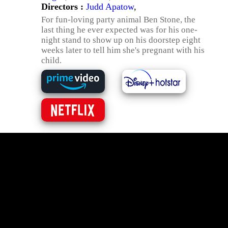
Directors :
Judd Apatow
,
For fun-loving party animal Ben Stone, the
last thing he ever expected was for his one-
night stand to show up on his doorstep eight
weeks later to tell him she's pregnant with his
child.