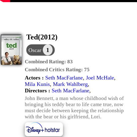
Ted(2012)
1
Oscar
Combined Rating:
83
Combined Critics Rating:
75
Actors :
Seth MacFarlane
,
Joel McHale
,
Mila Kunis
,
Mark Wahlberg
,
Directors :
Seth MacFarlane
,
John Bennett, a man whose childhood wish of
bringing his teddy bear to life came true, now
must decide between keeping the relationship
with the bear or his girlfriend, Lori.