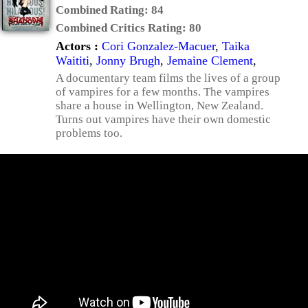
Combined Rating:
84
Combined Critics Rating:
80
Actors :
Cori Gonzalez-Macuer
,
Taika
Waititi
,
Jonny Brugh
,
Jemaine Clement
,
A documentary team films the lives of a group
of vampires for a few months. The vampires
share a house in Wellington, New Zealand.
Turns out vampires have their own domestic
problems too.