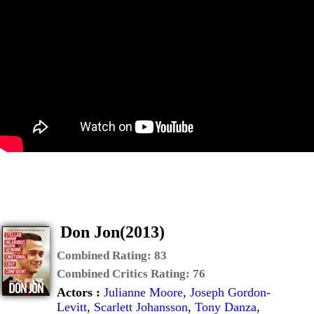
Don Jon(2013)
Combined Rating:
83
Combined Critics Rating:
76
Actors :
Julianne Moore
,
Joseph Gordon-
Levitt
,
Scarlett Johansson
,
Tony Danza
,