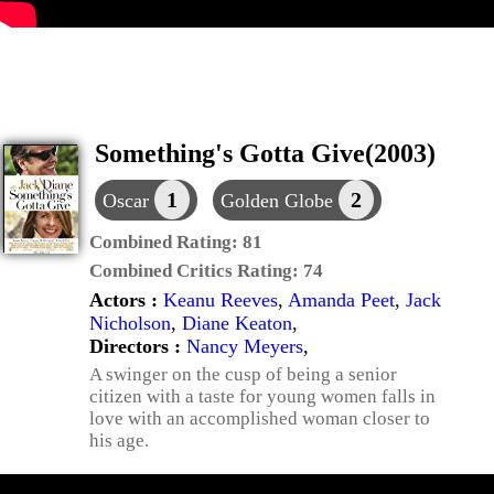
Something's Gotta Give(2003)
1
2
Oscar
Golden Globe
Combined Rating:
81
Combined Critics Rating:
74
Actors :
Keanu Reeves
,
Amanda Peet
,
Jack
Nicholson
,
Diane Keaton
,
Directors :
Nancy Meyers
,
A swinger on the cusp of being a senior
citizen with a taste for young women falls in
love with an accomplished woman closer to
his age.