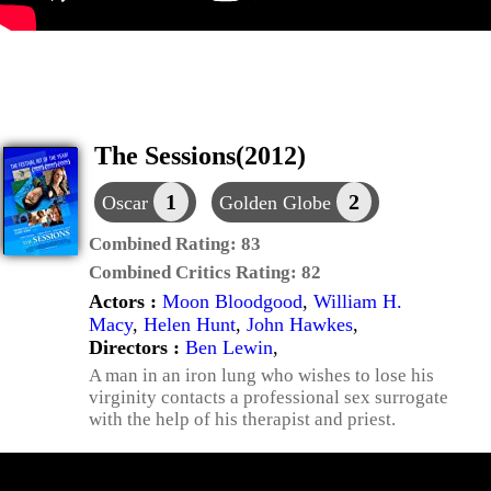
The Sessions(2012)
1
2
Oscar
Golden Globe
Combined Rating:
83
Combined Critics Rating:
82
Actors :
Moon Bloodgood
,
William H.
Macy
,
Helen Hunt
,
John Hawkes
,
Directors :
Ben Lewin
,
A man in an iron lung who wishes to lose his
virginity contacts a professional sex surrogate
with the help of his therapist and priest.