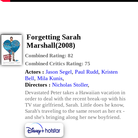
Forgetting Sarah
Marshall(2008)
Combined Rating:
82
Combined Critics Rating:
75
Actors :
Jason Segel
,
Paul Rudd
,
Kristen
Bell
,
Mila Kunis
,
Directors :
Nicholas Stoller
,
Devastated Peter takes a Hawaiian vacation in
order to deal with the recent break-up with his
TV star girlfriend, Sarah. Little does he know,
Sarah's traveling to the same resort as her ex -
and she's bringing along her new boyfriend.