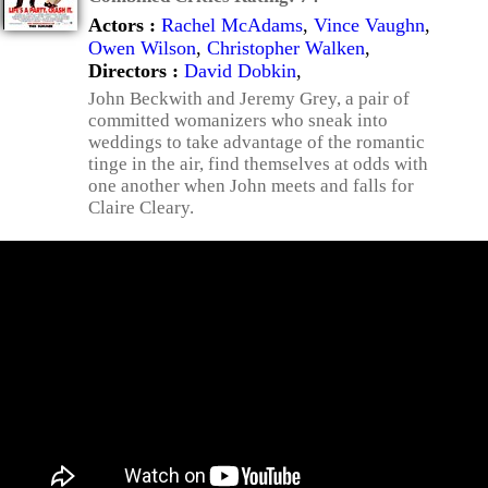
Actors :
Rachel McAdams
,
Vince Vaughn
,
Owen Wilson
,
Christopher Walken
,
Directors :
David Dobkin
,
John Beckwith and Jeremy Grey, a pair of
committed womanizers who sneak into
weddings to take advantage of the romantic
tinge in the air, find themselves at odds with
one another when John meets and falls for
Claire Cleary.