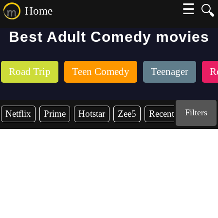
☰
🔍
Home
Best Adult Comedy movies
Road Trip
Teen Comedy
Teenager
R
Filters
Netflix
Prime
Hotstar
Zee5
Recent Years
2