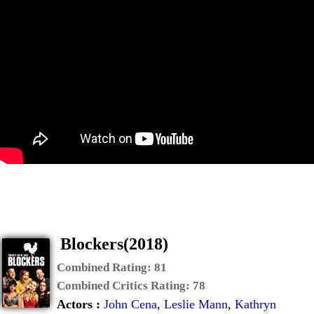
Blockers(2018)
Combined Rating:
81
Combined Critics Rating:
78
Actors :
John Cena
,
Leslie Mann
,
Kathryn