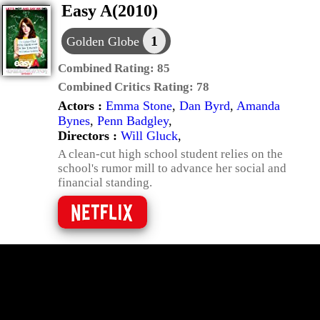
Easy A(2010)
1
Golden Globe
Combined Rating:
85
Combined Critics Rating:
78
Actors :
Emma Stone
,
Dan Byrd
,
Amanda
Bynes
,
Penn Badgley
,
Directors :
Will Gluck
,
A clean-cut high school student relies on the
school's rumor mill to advance her social and
financial standing.