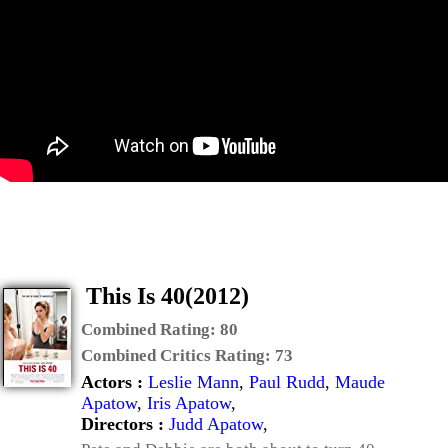
This Is 40(2012)
Combined Rating:
80
Combined Critics Rating:
73
Actors :
Leslie Mann
,
Paul Rudd
,
Maude
Apatow
,
Iris Apatow
,
Directors :
Judd Apatow
,