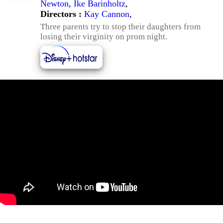
Newton
,
Ike Barinholtz
,
Directors :
Kay Cannon
,
Three parents try to stop their daughters from
losing their virginity on prom night.