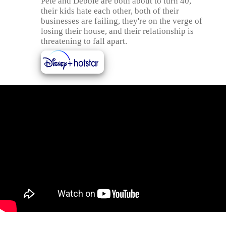
Pete and Debbie are both about to turn 40,
their kids hate each other, both of their
businesses are failing, they're on the verge of
losing their house, and their relationship is
threatening to fall apart.