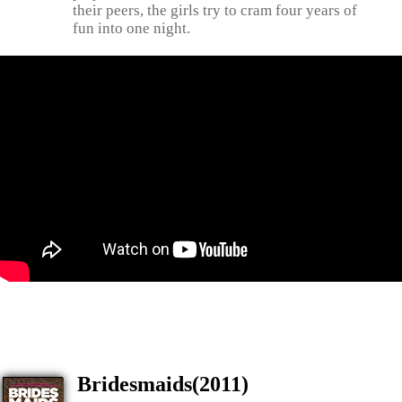
their peers, the girls try to cram four years of
fun into one night.
Bridesmaids(2011)