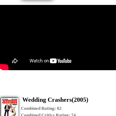
Wedding Crashers(2005)
Combined Rating:
82
Combined Critics Rating:
74