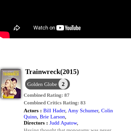
Trainwreck(2015)
2
Golden Globe
Combined Rating:
87
Combined Critics Rating:
83
Actors :
Bill Hader
,
Amy Schumer
,
Colin
Quinn
,
Brie Larson
,
Directors :
Judd Apatow
,
Having thought that monogamy was never