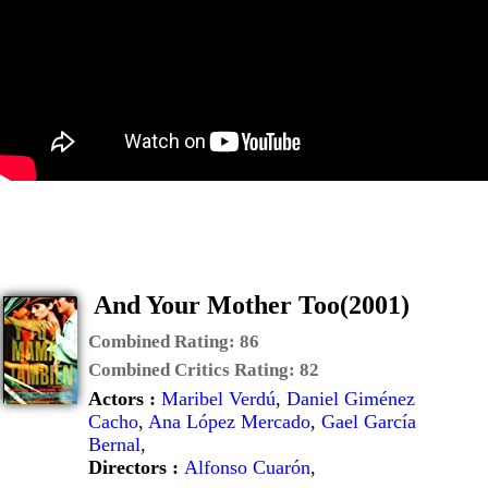
And Your Mother Too(2001)
Combined Rating:
86
Combined Critics Rating:
82
Actors :
Maribel Verdú
,
Daniel Giménez
Cacho
,
Ana López Mercado
,
Gael García
Bernal
,
Directors :
Alfonso Cuarón
,