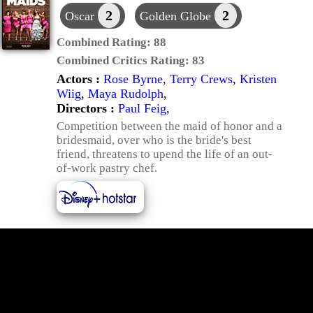
2
2
Oscar
Golden Globe
Combined Rating:
88
Combined Critics Rating:
83
Actors :
Rose Byrne
,
Terry Crews
,
Kristen
Wiig
,
Maya Rudolph
,
Directors :
Paul Feig
,
Competition between the maid of honor and a
bridesmaid, over who is the bride's best
friend, threatens to upend the life of an out-
of-work pastry chef.