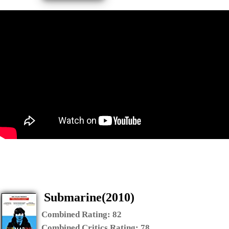
Submarine(2010)
Combined Rating:
82
Combined Critics Rating:
78