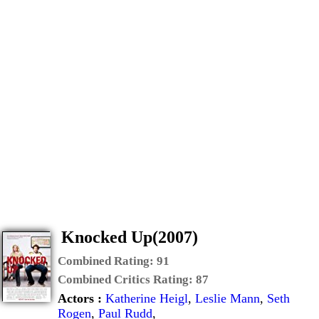
Knocked Up(2007)
Combined Rating:
91
Combined Critics Rating:
87
Actors :
Katherine Heigl
,
Leslie Mann
,
Seth
Rogen
,
Paul Rudd
,