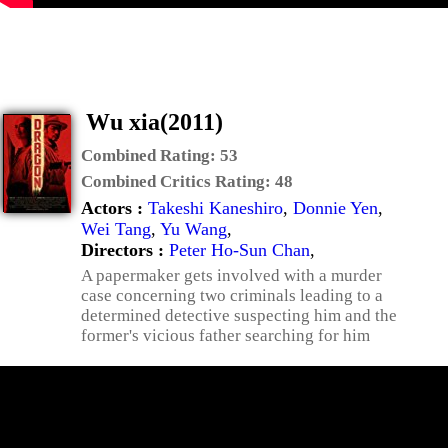
Wu xia(2011)
Combined Rating:
53
Combined Critics Rating:
48
Actors :
Takeshi Kaneshiro
,
Donnie Yen
,
Wei Tang
,
Yu Wang
,
Directors :
Peter Ho-Sun Chan
,
A papermaker gets involved with a murder
case concerning two criminals leading to a
determined detective suspecting him and the
former's vicious father searching for him