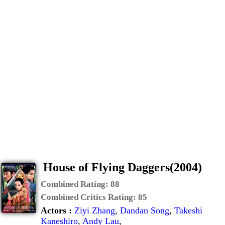
House of Flying Daggers(2004)
Combined Rating:
88
Combined Critics Rating:
85
Actors :
Ziyi Zhang
,
Dandan Song
,
Takeshi
Kaneshiro
,
Andy Lau
,