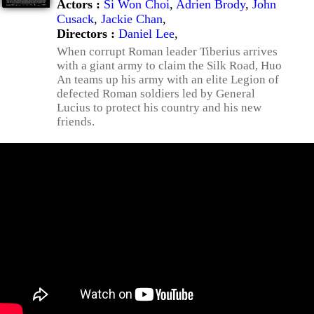
Actors :
Si Won Choi
,
Adrien Brody
,
John
Cusack
,
Jackie Chan
,
Directors :
Daniel Lee
,
When corrupt Roman leader Tiberius arrives
with a giant army to claim the Silk Road, Huo
An teams up his army with an elite Legion of
defected Roman soldiers led by General
Lucius to protect his country and his new
friends.