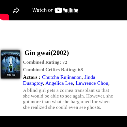
Gin gwai(2002)
Combined Rating:
72
Combined Critics Rating:
68
Actors :
Chutcha Rujinanon
,
Jinda
Duangtoy
,
Angelica Lee
,
Lawrence Chou
,
A blind girl gets a cornea transplant so that
she would be able to see again. However, she
got more than what she bargained for when
she realized she could even see ghosts.