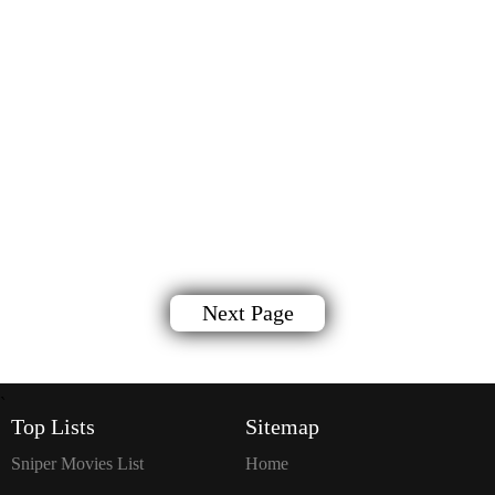
Next Page
`
Top Lists
Sitemap
Sniper Movies List
Home