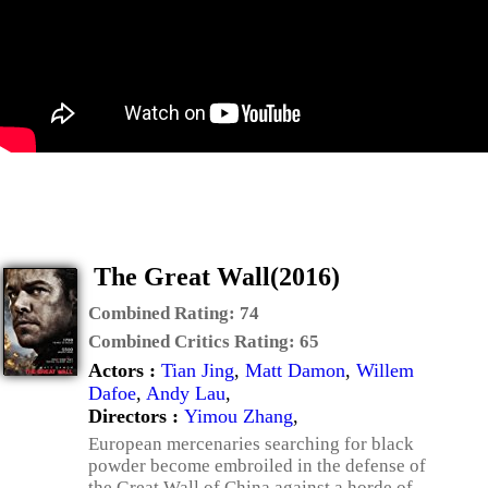
The Great Wall(2016)
Combined Rating:
74
Combined Critics Rating:
65
Actors :
Tian Jing
,
Matt Damon
,
Willem
Dafoe
,
Andy Lau
,
Directors :
Yimou Zhang
,
European mercenaries searching for black
powder become embroiled in the defense of
the Great Wall of China against a horde of