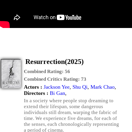
Resurrection(2025)
Combined Rating:
56
Combined Critics Rating:
73
Actors :
Jackson Yee
,
Shu Qi
,
Mark Chao
,
Directors :
Bi Gan
,
In a society where people stop dreaming to
extend their lifespan, some dangerous
individuals still dream, warping the fabric of
time. We experience five dreams, for each of
the senses, each chronologically representing
a period of cinema.