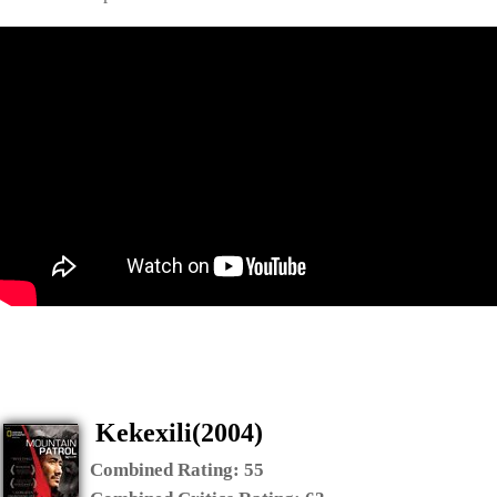
Kekexili(2004)
Combined Rating:
55