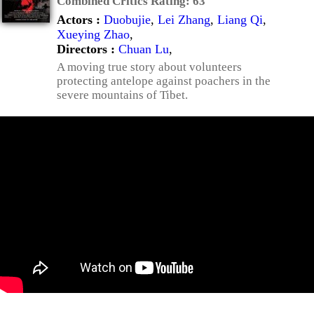
Combined Critics Rating:
63
Actors :
Duobujie
,
Lei Zhang
,
Liang Qi
,
Xueying Zhao
,
Directors :
Chuan Lu
,
A moving true story about volunteers
protecting antelope against poachers in the
severe mountains of Tibet.