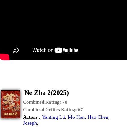
Ne Zha 2(2025)
Combined Rating:
70
Combined Critics Rating:
67
Actors :
Yanting Lü
,
Mo Han
,
Hao Chen
,
Joseph
,