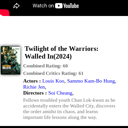
Twilight of the Warriors:
Walled In(2024)
Combined Rating:
60
Combined Critics Rating:
61
Actors :
Louis Koo
,
Sammo Kam-Bo Hung
,
Richie Jen
,
Directors :
Soi Cheang
,
Follows troubled youth Chan Lok-kwun as he
accidentally enters the Walled City, discovers
the order amidst its chaos, and learns
important life lessons along the way.