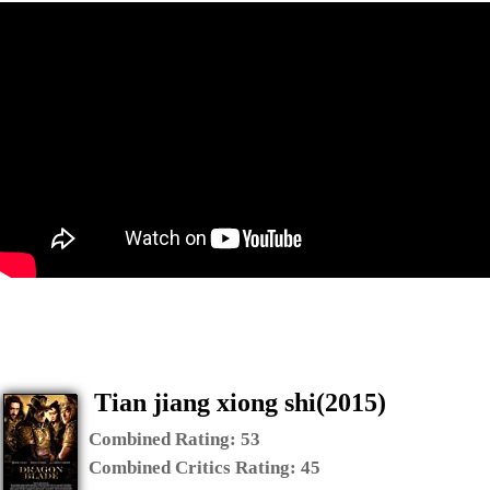
Tian jiang xiong shi(2015)
Combined Rating:
53
Combined Critics Rating:
45