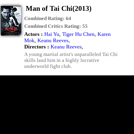
Man of Tai Chi(2013)
Combined Rating:
64
Combined Critics Rating:
55
Actors :
Hai Yu
,
Tiger Hu Chen
,
Karen
Mok
,
Keanu Reeves
,
Directors :
Keanu Reeves
,
A young martial artist's unparalleled Tai Chi
skills land him in a highly lucrative
underworld fight club.