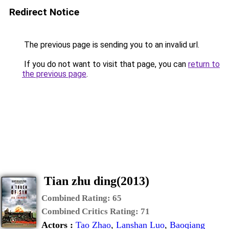
Tian zhu ding(2013)
Combined Rating:
65
Combined Critics Rating:
71
Actors :
Tao Zhao
,
Lanshan Luo
,
Baoqiang