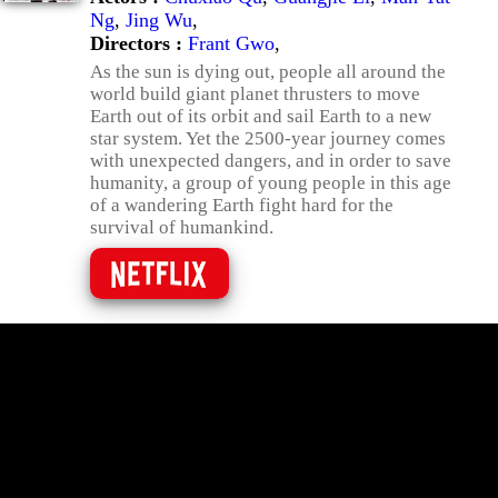
Ng
,
Jing Wu
,
Directors :
Frant Gwo
,
As the sun is dying out, people all around the
world build giant planet thrusters to move
Earth out of its orbit and sail Earth to a new
star system. Yet the 2500-year journey comes
with unexpected dangers, and in order to save
humanity, a group of young people in this age
of a wandering Earth fight hard for the
survival of humankind.