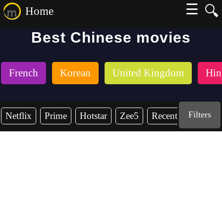
☰
🔍
Home
Best Chinese movies
French
Korean
United Kingdom
Hin
Filters
Netflix
Prime
Hotstar
Zee5
Recent Years
2