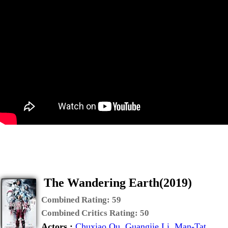
The Wandering Earth(2019)
Combined Rating:
59
Combined Critics Rating:
50
Actors :
Chuxiao Qu
,
Guangjie Li
,
Man-Tat