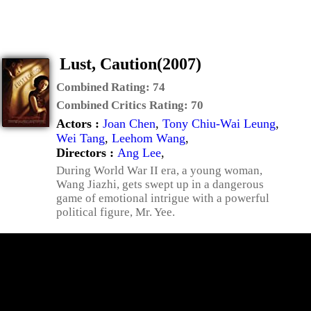
Lust, Caution(2007)
Combined Rating:
74
Combined Critics Rating:
70
Actors :
Joan Chen
,
Tony Chiu-Wai Leung
,
Wei Tang
,
Leehom Wang
,
Directors :
Ang Lee
,
During World War II era, a young woman,
Wang Jiazhi, gets swept up in a dangerous
game of emotional intrigue with a powerful
political figure, Mr. Yee.