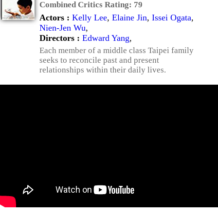
Combined Critics Rating:
79
Actors :
Kelly Lee
,
Elaine Jin
,
Issei Ogata
,
Nien-Jen Wu
,
Directors :
Edward Yang
,
Each member of a middle class Taipei family
seeks to reconcile past and present
relationships within their daily lives.