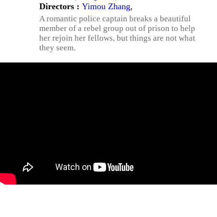
Directors :
Yimou Zhang
,
A romantic police captain breaks a beautiful
member of a rebel group out of prison to help
her rejoin her fellows, but things are not what
they seem.