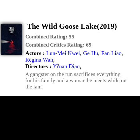
The Wild Goose Lake(2019)
Combined Rating:
55
Combined Critics Rating:
69
Actors :
Lun-Mei Kwei
,
Ge Hu
,
Fan Liao
,
Regina Wan
,
Directors :
Yi'nan Diao
,
A gangster on the run sacrifices everything
for his family and a woman he meets while on
the lam.