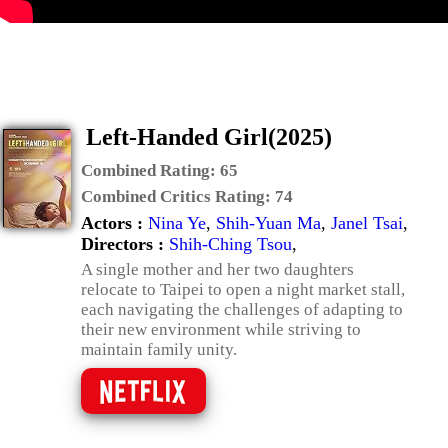
Left-Handed Girl(2025)
Combined Rating:
65
Combined Critics Rating:
74
Actors :
Nina Ye
,
Shih-Yuan Ma
,
Janel Tsai
,
Directors :
Shih-Ching Tsou
,
A single mother and her two daughters
relocate to Taipei to open a night market stall,
each navigating the challenges of adapting to
their new environment while striving to
maintain family unity.