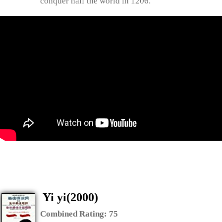
conquer half the world in 1206.
Yi yi(2000)
Combined Rating:
75