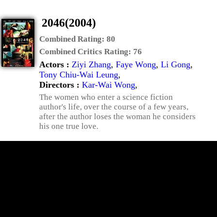
2046(2004)
Combined Rating:
80
Combined Critics Rating:
76
Actors :
Ziyi Zhang
,
Faye Wong
,
Li Gong
,
Tony Chiu-Wai Leung
,
Directors :
Kar-Wai Wong
,
The women who enter a science fiction
author's life, over the course of a few years,
after the author loses the woman he considers
his one true love.