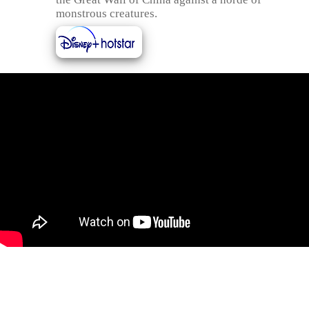
monstrous creatures.