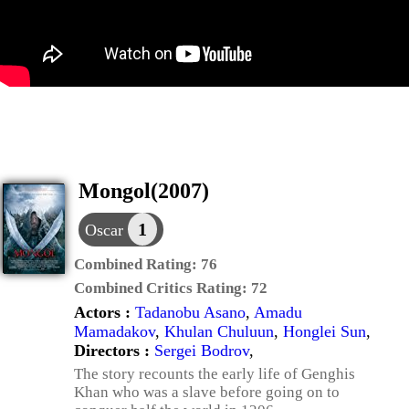
Mongol(2007)
1
Oscar
Combined Rating:
76
Combined Critics Rating:
72
Actors :
Tadanobu Asano
,
Amadu
Mamadakov
,
Khulan Chuluun
,
Honglei Sun
,
Directors :
Sergei Bodrov
,
The story recounts the early life of Genghis
Khan who was a slave before going on to