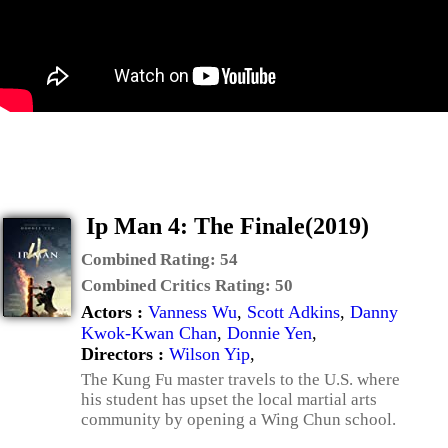
Ip Man 4: The Finale(2019)
Combined Rating:
54
Combined Critics Rating:
50
Actors :
Vanness Wu
,
Scott Adkins
,
Danny
Kwok-Kwan Chan
,
Donnie Yen
,
Directors :
Wilson Yip
,
The Kung Fu master travels to the U.S. where
his student has upset the local martial arts
community by opening a Wing Chun school.