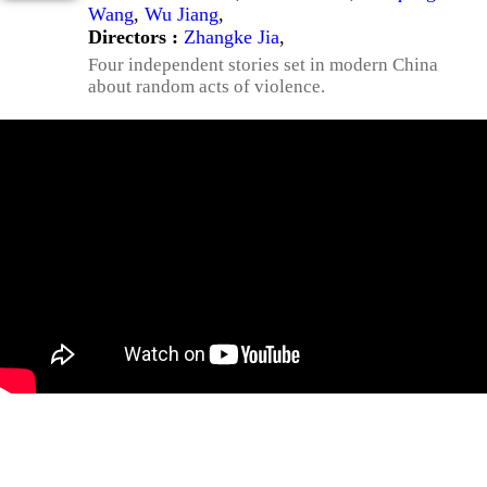
Wang
,
Wu Jiang
,
Directors :
Zhangke Jia
,
Four independent stories set in modern China
about random acts of violence.