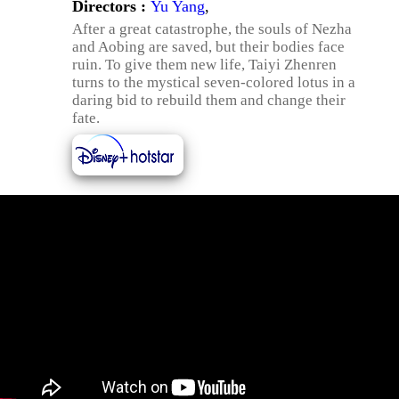
Directors :
Yu Yang
,
After a great catastrophe, the souls of Nezha
and Aobing are saved, but their bodies face
ruin. To give them new life, Taiyi Zhenren
turns to the mystical seven-colored lotus in a
daring bid to rebuild them and change their
fate.