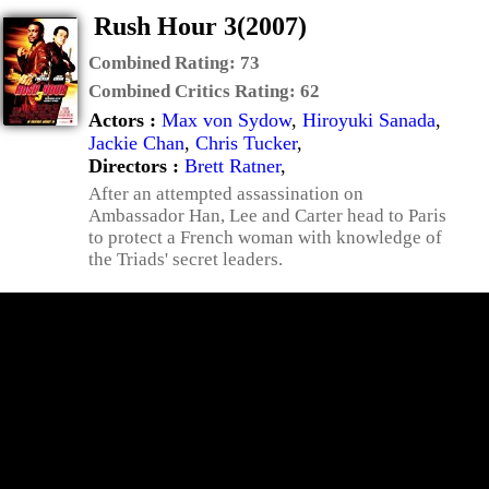
Rush Hour 3(2007)
Combined Rating:
73
Combined Critics Rating:
62
Actors :
Max von Sydow
,
Hiroyuki Sanada
,
Jackie Chan
,
Chris Tucker
,
Directors :
Brett Ratner
,
After an attempted assassination on
Ambassador Han, Lee and Carter head to Paris
to protect a French woman with knowledge of
the Triads' secret leaders.