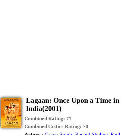
Lagaan: Once Upon a Time in
India(2001)
Combined Rating:
77
Combined Critics Rating:
70
Actors :
Gracy Singh
,
Rachel Shelley
,
Paul