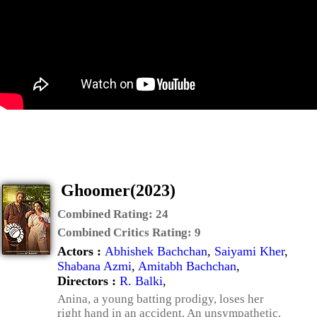
Ghoomer(2023)
Combined Rating:
24
Combined Critics Rating:
9
Actors :
Abhishek Bachchan
,
Saiyami Kher
,
Shabana Azmi
,
Amitabh Bachchan
,
Directors :
R. Balki
,
Anina, a young batting prodigy, loses her
right hand in an accident. An unsympathetic,