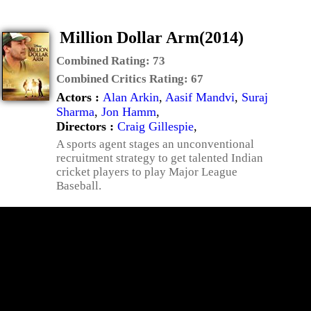
Million Dollar Arm(2014)
Combined Rating:
73
Combined Critics Rating:
67
Actors :
Alan Arkin
,
Aasif Mandvi
,
Suraj
Sharma
,
Jon Hamm
,
Directors :
Craig Gillespie
,
A sports agent stages an unconventional
recruitment strategy to get talented Indian
cricket players to play Major League
Baseball.