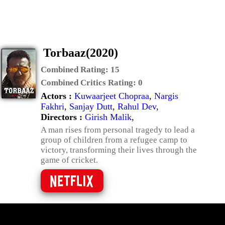
Torbaaz(2020)
Combined Rating:
15
Combined Critics Rating:
0
Actors :
Kuwaarjeet Chopraa
,
Nargis
Fakhri
,
Sanjay Dutt
,
Rahul Dev
,
Directors :
Girish Malik
,
A man rises from personal tragedy to lead a
group of children from a refugee camp to
victory, transforming their lives through the
game of cricket.