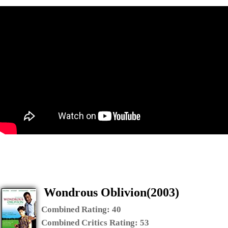
Wondrous Oblivion(2003)
Combined Rating:
40
Combined Critics Rating:
53