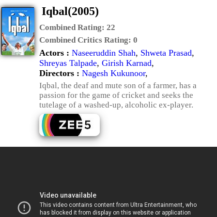
Iqbal(2005)
Combined Rating:
22
Combined Critics Rating:
0
Actors :
Naseeruddin Shah
,
Shweta Prasad
,
Shreyas Talpade
,
Girish Karnad
,
Directors :
Nagesh Kukunoor
,
Iqbal, the deaf and mute son of a farmer, has a
passion for the game of cricket and seeks the
tutelage of a washed-up, alcoholic ex-player.