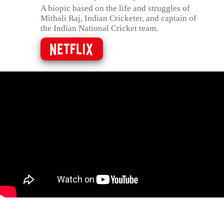
A biopic based on the life and struggles of
Mithali Raj, Indian Cricketer, and captain of
the Indian National Cricket team.