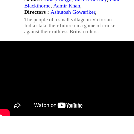
Blackthorne
,
Aamir Khan
,
Directors :
Ashutosh Gowariker
,
The people of a small village in Victorian
India stake their future on a game of cricket
against their ruthless British rulers.