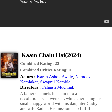
Kaam Chalu Hai(2024)
Combined Rating:
22
Combined Critics Rating:
0
Actors :
Karan Ashok Awale
,
Namdev
Kamlakar
,
Swapnil Kamble
,
Directors :
Palaash Muchhal
,
A father channels his pain into a
revolutionary movement, while cherishing his
small, happy world with his daughter Gudiya
and wife Radha. His mission is to fulfill