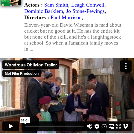
Actors :
Sam Smith
,
Leagh Conwell
,
Dominic Barklem
,
Jo Stone-Fewings
,
Directors :
Paul Morrison
,
Eleven-year-old David Wiseman is mad about
cricket but no good at it. He has the entire kit
but none of the skill, and he's a laughingstock
at school. So when a Jamaican family moves
in ...