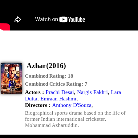
Azhar(2016)
Combined Rating:
18
Combined Critics Rating:
7
Actors :
Prachi Desai
,
Nargis Fakhri
,
Lara
Dutta
,
Emraan Hashmi
,
Directors :
Anthony D'Souza
,
Biographical sports drama based on the life of
former Indian international cricketer,
Mohammad Azharuddin.