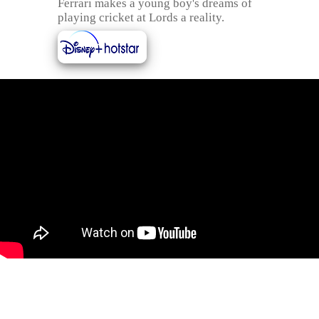
Ferrari makes a young boy's dreams of
playing cricket at Lords a reality.