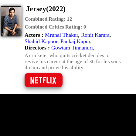
Jersey(2022)
Combined Rating:
12
Combined Critics Rating:
0
Actors :
Mrunal Thakur
,
Ronit Kamra
,
Shahid Kapoor
,
Pankaj Kapur
,
Directors :
Gowtam Tinnanuri
,
A cricketer who quits cricket decides to
revive his career at the age of 36 for his sons
dream and prove his ability.