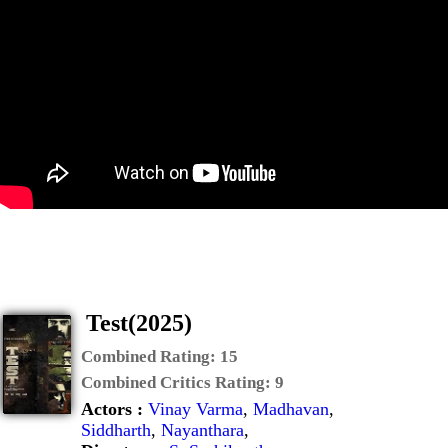
Test(2025)
Combined Rating:
15
Combined Critics Rating:
9
Actors :
Vinay Varma
,
Madhavan
,
Siddharth
,
Nayanthara
,