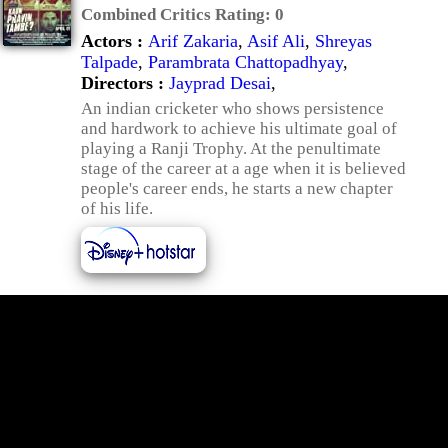
Combined Critics Rating:
0
Actors :
Arif Zakaria
,
Asif Ali
,
Shreyas
Talpade
,
Parambrata Chattopadhyay
,
Directors :
Jayprad Desai
,
An indian cricketer who shows persistence
and hardwork to achieve his ultimate goal of
playing a Ranji Trophy. At the penultimate
stage of the career at a age when it is believed
people's career ends, he starts a new chapter
of his life.