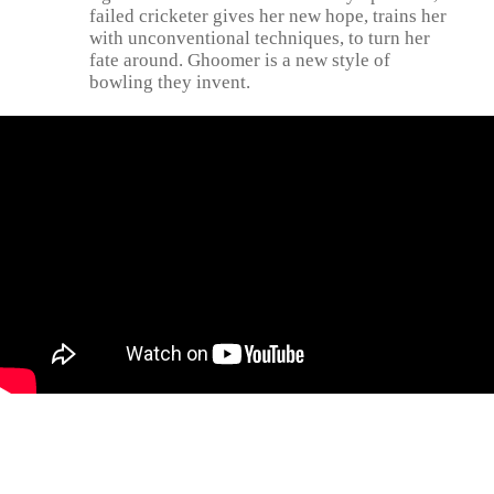
failed cricketer gives her new hope, trains her
with unconventional techniques, to turn her
fate around. Ghoomer is a new style of
bowling they invent.