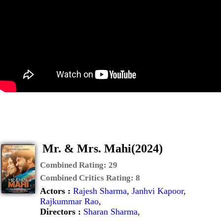
Mr. & Mrs. Mahi(2024)
Combined Rating:
29
Combined Critics Rating:
8
Actors :
Rajesh Sharma
,
Janhvi Kapoor
,
Rajkummar Rao
,
Directors :
Sharan Sharma
,