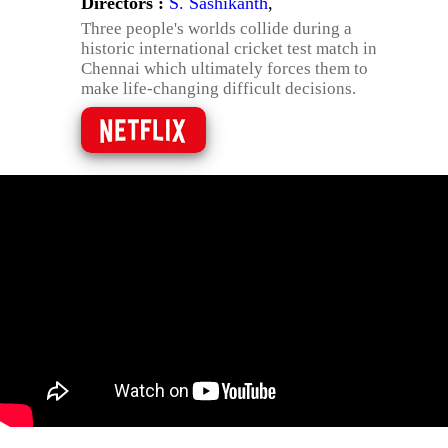
Directors :
S. Sashikanth
,
Three people's worlds collide during a
historic international cricket test match in
Chennai which ultimately forces them to
make life-changing difficult decisions.