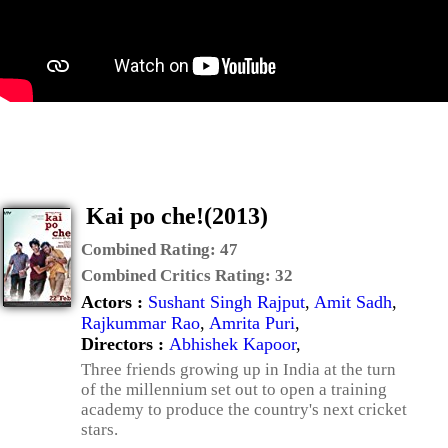
Kai po che!(2013)
Combined Rating:
47
Combined Critics Rating:
32
Actors :
Sushant Singh Rajput
,
Amit Sadh
,
Rajkummar Rao
,
Amrita Puri
,
Directors :
Abhishek Kapoor
,
Three friends growing up in India at the turn
of the millennium set out to open a training
academy to produce the country's next cricket
stars.