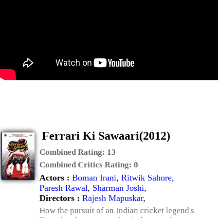
Ferrari Ki Sawaari(2012)
Combined Rating:
13
Combined Critics Rating:
0
Actors :
Boman Irani
,
Ritwik Sahore
,
Paresh Rawal
,
Sharman Joshi
,
Directors :
Rajesh Mapuskar
,
How the pursuit of an Indian cricket legend's