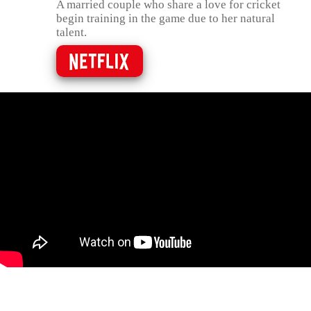
A married couple who share a love for cricket
begin training in the game due to her natural
talent.