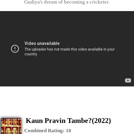
Gudiya's dream of becoming a cricketer.
Kaun Pravin Tambe?(2022)
Combined Rating:
18