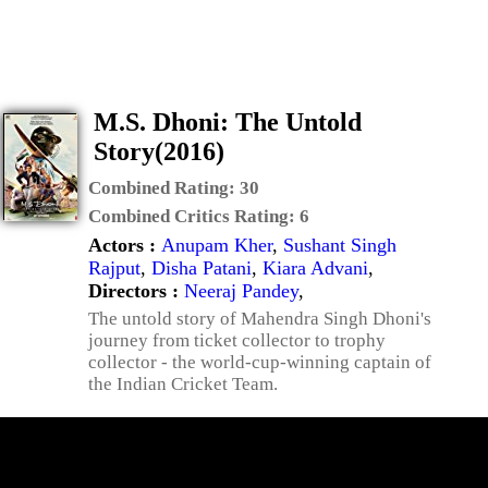
M.S. Dhoni: The Untold
Story(2016)
Combined Rating:
30
Combined Critics Rating:
6
Actors :
Anupam Kher
,
Sushant Singh
Rajput
,
Disha Patani
,
Kiara Advani
,
Directors :
Neeraj Pandey
,
The untold story of Mahendra Singh Dhoni's
journey from ticket collector to trophy
collector - the world-cup-winning captain of
the Indian Cricket Team.