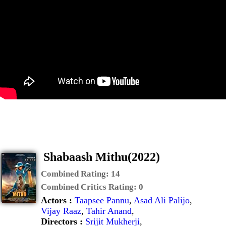
Shabaash Mithu(2022)
Combined Rating:
14
Combined Critics Rating:
0
Actors :
Taapsee Pannu
,
Asad Ali Palijo
,
Vijay Raaz
,
Tahir Anand
,
Directors :
Srijit Mukherji
,