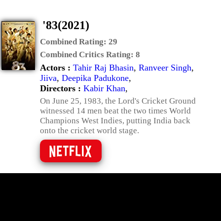
'83(2021)
Combined Rating:
29
Combined Critics Rating:
8
Actors :
Tahir Raj Bhasin
,
Ranveer Singh
,
Jiiva
,
Deepika Padukone
,
Directors :
Kabir Khan
,
On June 25, 1983, the Lord's Cricket Ground
witnessed 14 men beat the two times World
Champions West Indies, putting India back
onto the cricket world stage.