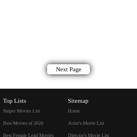
Next Page
`
Top Lists
Sitemap
Sniper Movies List
Home
Best Movies of 2020
Actor's Movie List
Best Female Lead Movies
Director's Movie List