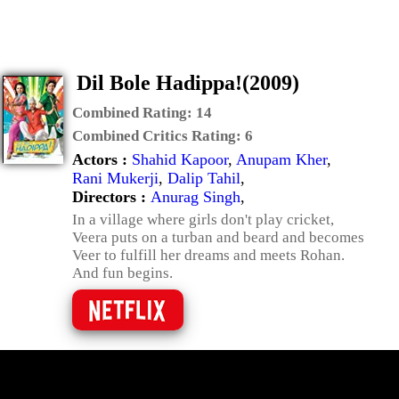
Dil Bole Hadippa!(2009)
Combined Rating:
14
Combined Critics Rating:
6
Actors :
Shahid Kapoor
,
Anupam Kher
,
Rani Mukerji
,
Dalip Tahil
,
Directors :
Anurag Singh
,
In a village where girls don't play cricket,
Veera puts on a turban and beard and becomes
Veer to fulfill her dreams and meets Rohan.
And fun begins.