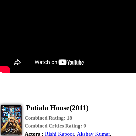
Patiala House(2011)
Combined Rating:
18
Combined Critics Rating:
0
Actors :
Rishi Kapoor
,
Akshay Kumar
,