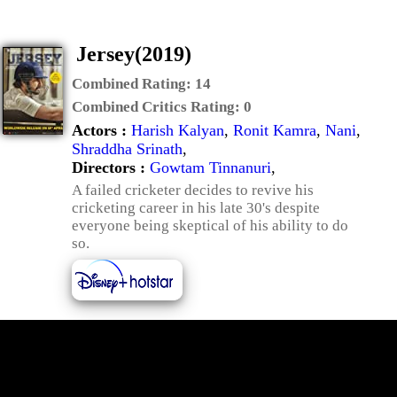
Jersey(2019)
Combined Rating:
14
Combined Critics Rating:
0
Actors :
Harish Kalyan
,
Ronit Kamra
,
Nani
,
Shraddha Srinath
,
Directors :
Gowtam Tinnanuri
,
A failed cricketer decides to revive his
cricketing career in his late 30's despite
everyone being skeptical of his ability to do
so.