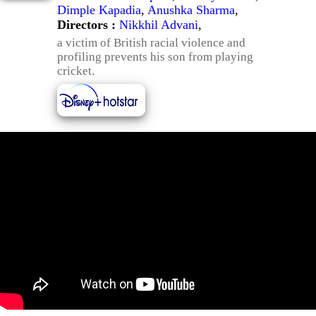
Dimple Kapadia
,
Anushka Sharma
,
Directors :
Nikkhil Advani
,
a victim of British racial violence and
profiling prevents his son from playing
cricket.