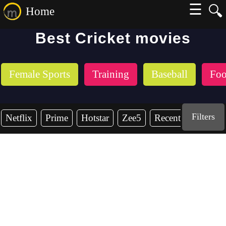
☰
🔍
Home
Best Cricket movies
Female Sports
Training
Baseball
Foo
Filters
Netflix
Prime
Hotstar
Zee5
Recent Years
2