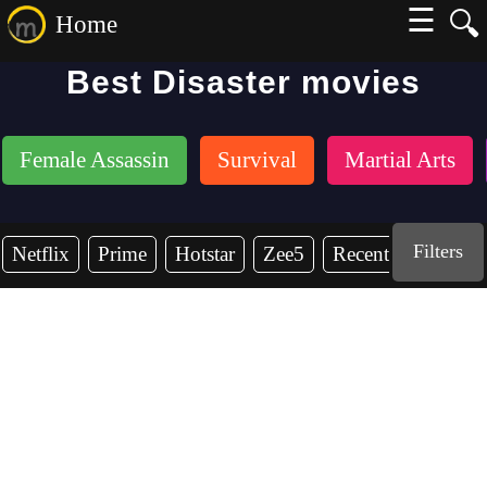
☰
🔍
Home
Best Disaster movies
Female Assassin
Survival
Martial Arts
Filters
Netflix
Prime
Hotstar
Zee5
Recent Years
2