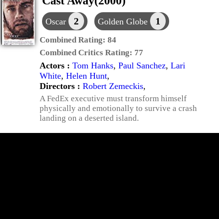
Cast Away(2000)
2
1
Oscar
Golden Globe
Combined Rating:
84
Combined Critics Rating:
77
Actors :
Tom Hanks
,
Paul Sanchez
,
Lari
White
,
Helen Hunt
,
Directors :
Robert Zemeckis
,
A FedEx executive must transform himself
physically and emotionally to survive a crash
landing on a deserted island.