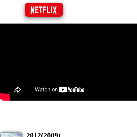
2012(2009)