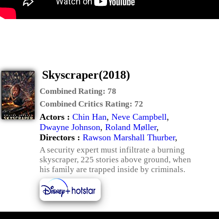
Skyscraper(2018)
Combined Rating:
78
Combined Critics Rating:
72
Actors :
Chin Han
,
Neve Campbell
,
Dwayne Johnson
,
Roland Møller
,
Directors :
Rawson Marshall Thurber
,
A security expert must infiltrate a burning
skyscraper, 225 stories above ground, when
his family are trapped inside by criminals.