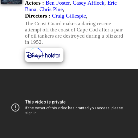
Actors :
Ben Foster
,
Casey Affleck
,
Eric
Bana
,
Chris Pine
,
Directors :
Craig Gillespie
,
The Coast Guard makes a daring rescue
attempt off the coast of Cape Cod after a pair
of oil tankers are destroyed during a blizzard
in 1952.