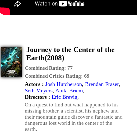
Journey to the Center of the
Earth(2008)
Combined Rating:
77
Combined Critics Rating:
69
Actors :
Josh Hutcherson
,
Brendan Fraser
,
Seth Meyers
,
Anita Briem
,
Directors :
Eric Brevig
,
On a quest to find out what happened to his
missing brother, a scientist, his nephew and
their mountain guide discover a fantastic and
dangerous lost world in the center of the
earth.