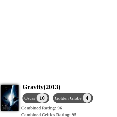
Gravity(2013)
10
4
Oscar
Golden Globe
Combined Rating:
96
Combined Critics Rating:
95