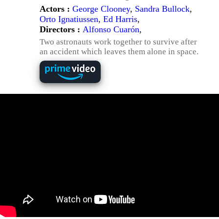
Actors :
George Clooney
,
Sandra Bullock
,
Orto Ignatiussen
,
Ed Harris
,
Directors :
Alfonso Cuarón
,
Two astronauts work together to survive after
an accident which leaves them alone in space.