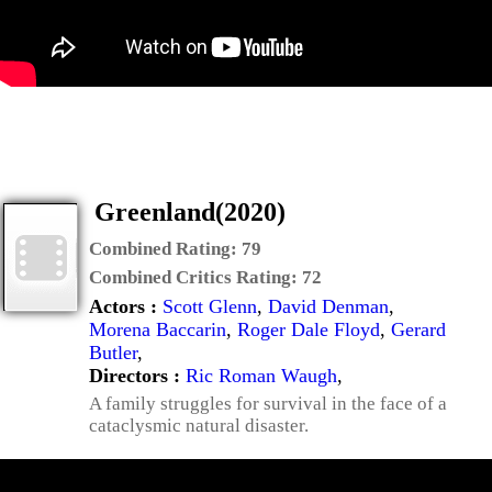
Greenland(2020)
Combined Rating:
79
Combined Critics Rating:
72
Actors :
Scott Glenn
,
David Denman
,
Morena Baccarin
,
Roger Dale Floyd
,
Gerard
Butler
,
Directors :
Ric Roman Waugh
,
A family struggles for survival in the face of a
cataclysmic natural disaster.