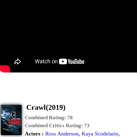
Crawl(2019)
Combined Rating:
78
Combined Critics Rating:
73
Actors :
Ross Anderson
,
Kaya Scodelario
,