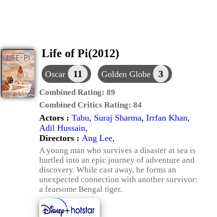
Life of Pi(2012)
11
3
Oscar
Golden Globe
Combined Rating:
89
Combined Critics Rating:
84
Actors :
Tabu
,
Suraj Sharma
,
Irrfan Khan
,
Adil Hussain
,
Directors :
Ang Lee
,
A young man who survives a disaster at sea is
hurtled into an epic journey of adventure and
discovery. While cast away, he forms an
unexpected connection with another survivor:
a fearsome Bengal tiger.