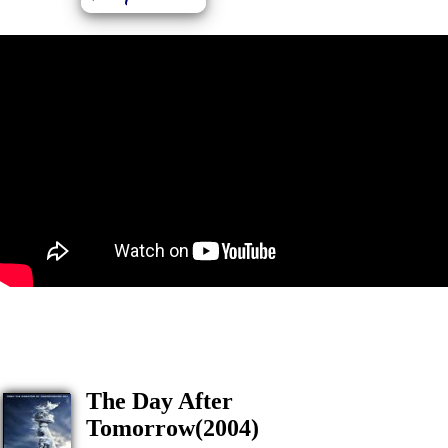
The Day After
Tomorrow(2004)