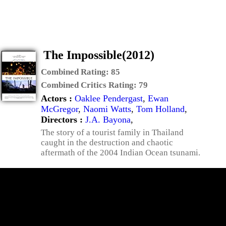
The Impossible(2012)
Combined Rating:
85
Combined Critics Rating:
79
Actors :
Oaklee Pendergast
,
Ewan
McGregor
,
Naomi Watts
,
Tom Holland
,
Directors :
J.A. Bayona
,
The story of a tourist family in Thailand
caught in the destruction and chaotic
aftermath of the 2004 Indian Ocean tsunami.