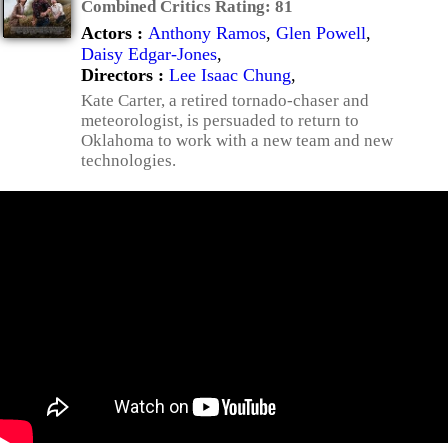
Combined Critics Rating:
81
Actors :
Anthony Ramos
,
Glen Powell
,
Daisy Edgar-Jones
,
Directors :
Lee Isaac Chung
,
Kate Carter, a retired tornado-chaser and
meteorologist, is persuaded to return to
Oklahoma to work with a new team and new
technologies.