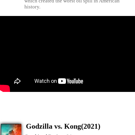
which created the worst oil spill in American
history.
Godzilla vs. Kong(2021)