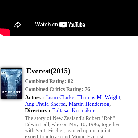
Everest(2015)
Combined Rating:
82
Combined Critics Rating:
76
Actors :
Jason Clarke
,
Thomas M. Wright
,
Ang Phula Sherpa
,
Martin Henderson
,
Directors :
Baltasar Kormákur
,
The story of New Zealand's Robert "Rob"
Edwin Hall, who on May 10, 1996, together
with Scott Fischer, teamed up on a joint
expedition to ascend Mount Everest.