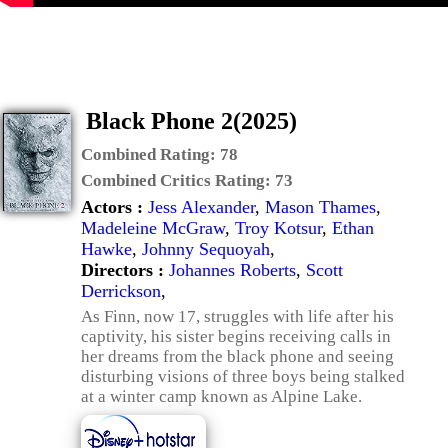
Black Phone 2(2025)
Combined Rating:
78
Combined Critics Rating:
73
Actors :
Jess Alexander
,
Mason Thames
,
Madeleine McGraw
,
Troy Kotsur
,
Ethan
Hawke
,
Johnny Sequoyah
,
Directors :
Johannes Roberts
,
Scott
Derrickson
,
As Finn, now 17, struggles with life after his
captivity, his sister begins receiving calls in
her dreams from the black phone and seeing
disturbing visions of three boys being stalked
at a winter camp known as Alpine Lake.