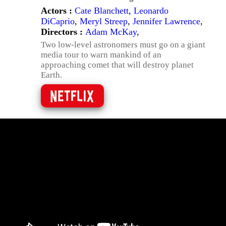
Actors :
Cate Blanchett
,
Leonardo
DiCaprio
,
Meryl Streep
,
Jennifer Lawrence
,
Directors :
Adam McKay
,
Two low-level astronomers must go on a giant
media tour to warn mankind of an
approaching comet that will destroy planet
Earth.