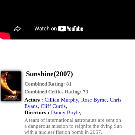
Sunshine(2007)
Combined Rating:
81
Combined Critics Rating:
73
Actors :
Cillian Murphy
,
Rose Byrne
,
Chris
Evans
,
Cliff Curtis
,
Directors :
Danny Boyle
,
A team of international astronauts are sent on
a dangerous mission to reignite the dying Sun
with a nuclear fission bomb in 2057.