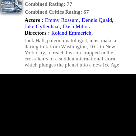
Combined Rating:
77
Combined Critics Rating:
67
Actors :
Emmy Rossum
,
Dennis Quaid
,
Jake Gyllenhaal
,
Dash Mihok
,
Directors :
Roland Emmerich
,
Jack Hall, paleoclimatologist, must make a
daring trek from Washington, D.C. to New
York City, to reach his son, trapped in the
cross-hairs of a sudden international storm
which plunges the planet into a new Ice Age.