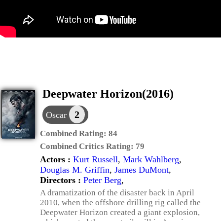
Deepwater Horizon(2016)
2
Oscar
Combined Rating:
84
Combined Critics Rating:
79
Actors :
Kurt Russell
,
Mark Wahlberg
,
Douglas M. Griffin
,
James DuMont
,
Directors :
Peter Berg
,
A dramatization of the disaster back in April
2010, when the offshore drilling rig called the
Deepwater Horizon created a giant explosion,