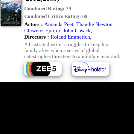
Combined Rating:
79
Combined Critics Rating:
69
Actors :
Amanda Peet
,
Thandie Newton
,
Chiwetel Ejiofor
,
John Cusack
,
Directors :
Roland Emmerich
,
A frustrated writer struggles to keep his
family alive when a series of global
catastrophes threatens to annihilate mankind.