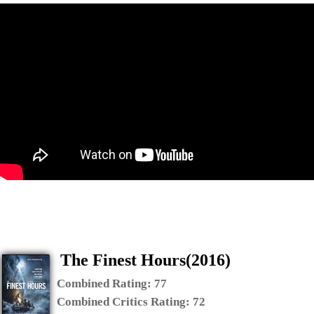
The Finest Hours(2016)
Combined Rating:
77
Combined Critics Rating:
72