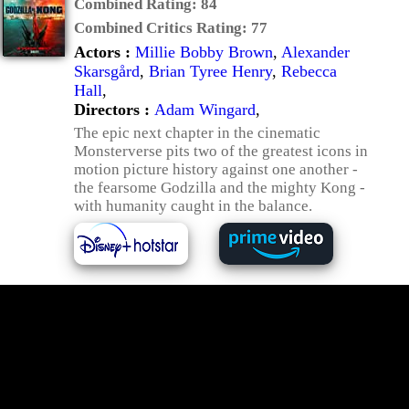
Combined Rating:
84
Combined Critics Rating:
77
Actors :
Millie Bobby Brown
,
Alexander
Skarsgård
,
Brian Tyree Henry
,
Rebecca
Hall
,
Directors :
Adam Wingard
,
The epic next chapter in the cinematic
Monsterverse pits two of the greatest icons in
motion picture history against one another -
the fearsome Godzilla and the mighty Kong -
with humanity caught in the balance.