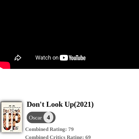
Don't Look Up(2021)
4
Oscar
Combined Rating:
79
Combined Critics Rating:
69