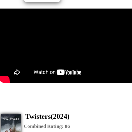
Twisters(2024)
Combined Rating:
86