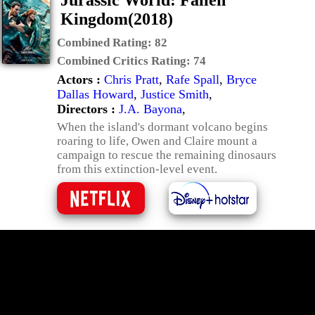
Jurassic World: Fallen
Kingdom(2018)
Combined Rating:
82
Combined Critics Rating:
74
Actors :
Chris Pratt
,
Rafe Spall
,
Bryce
Dallas Howard
,
Justice Smith
,
Directors :
J.A. Bayona
,
When the island's dormant volcano begins
roaring to life, Owen and Claire mount a
campaign to rescue the remaining dinosaurs
from this extinction-level event.