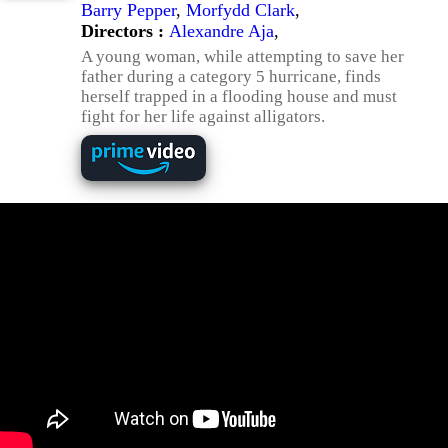
Barry Pepper
,
Morfydd Clark
,
Directors :
Alexandre Aja
,
A young woman, while attempting to save her
father during a category 5 hurricane, finds
herself trapped in a flooding house and must
fight for her life against alligators.