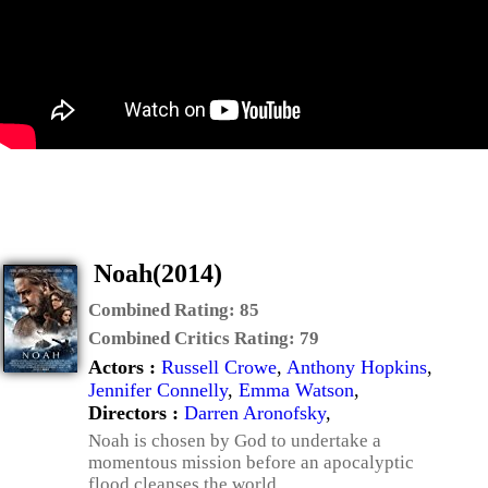
Noah(2014)
Combined Rating:
85
Combined Critics Rating:
79
Actors :
Russell Crowe
,
Anthony Hopkins
,
Jennifer Connelly
,
Emma Watson
,
Directors :
Darren Aronofsky
,
Noah is chosen by God to undertake a
momentous mission before an apocalyptic
flood cleanses the world.