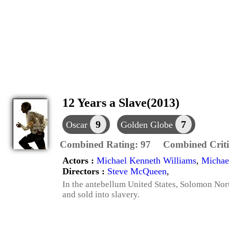
12 Years a Slave(2013)
9
7
Oscar
Golden Globe
Combined Rating:
97
Combined Criti
Actors :
Michael Kenneth Williams
,
Michae
Directors :
Steve McQueen
,
In the antebellum United States, Solomon Nor
and sold into slavery.