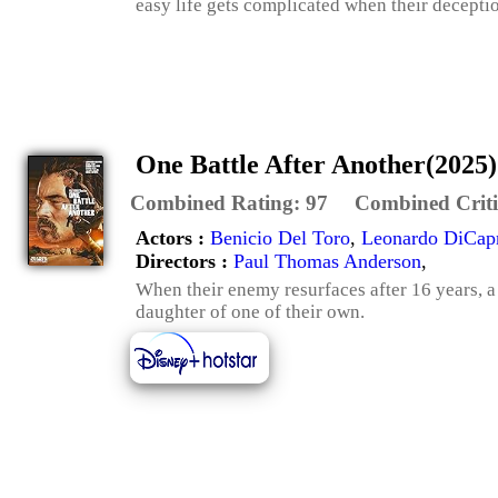
easy life gets complicated when their decepti
One Battle After Another(2025)
Combined Rating:
97
Combined Criti
Actors :
Benicio Del Toro
,
Leonardo DiCap
Directors :
Paul Thomas Anderson
,
When their enemy resurfaces after 16 years, a 
daughter of one of their own.