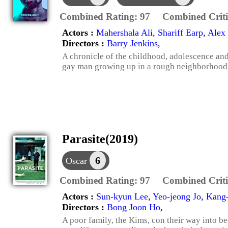
Combined Rating:
97
Combined Criti
Actors :
Mahershala Ali
,
Shariff Earp
,
Alex 
Directors :
Barry Jenkins
,
A chronicle of the childhood, adolescence an
gay man growing up in a rough neighborhood
Parasite(2019)
6
Oscar
Combined Rating:
97
Combined Criti
Actors :
Sun-kyun Lee
,
Yeo-jeong Jo
,
Kang
Directors :
Bong Joon Ho
,
A poor family, the Kims, con their way into be