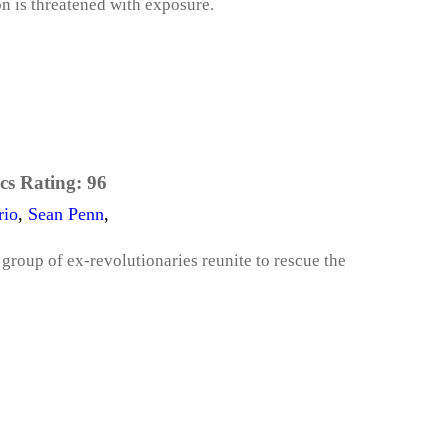
on is threatened with exposure.
cs Rating:
96
rio
,
Sean Penn
,
group of ex-revolutionaries reunite to rescue the