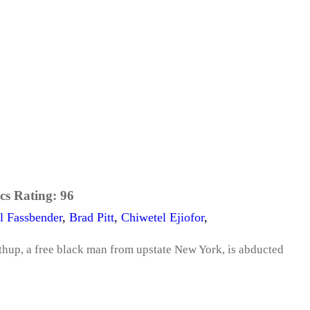
cs Rating:
96
l Fassbender
,
Brad Pitt
,
Chiwetel Ejiofor
,
thup, a free black man from upstate New York, is abducted