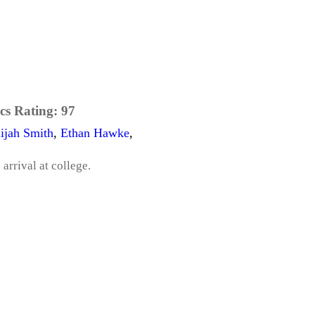
cs Rating:
97
lijah Smith
,
Ethan Hawke
,
arrival at college.