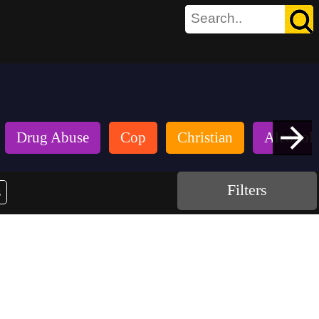
Drug Abuse
Cop
Christian
Alcohol
Filters
s