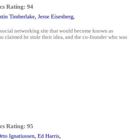
cs Rating:
94
stin Timberlake
,
Jesse Eisenberg
,
 social networking site that would become known as
ho claimed he stole their idea, and the co-founder who was
cs Rating:
95
rto Ignatiussen
,
Ed Harris
,