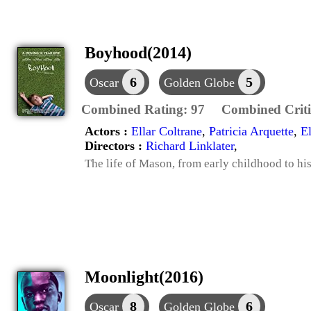
Boyhood(2014)
6
5
Oscar
Golden Globe
Combined Rating:
97
Combined Criti
Actors :
Ellar Coltrane
,
Patricia Arquette
,
E
Directors :
Richard Linklater
,
The life of Mason, from early childhood to his 
Moonlight(2016)
8
6
Oscar
Golden Globe