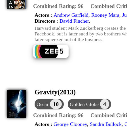
Combined Rating:
96
Combined Criti
Actors :
Andrew Garfield
,
Rooney Mara
,
Ju
Directors :
David Fincher
,
Harvard student Mark Zuckerberg creates the
Facebook, but is later sued by two brothers w
later squeezed out of the business.
Gravity(2013)
10
4
Oscar
Golden Globe
Combined Rating:
96
Combined Criti
Actors :
George Clooney
,
Sandra Bullock
,
O