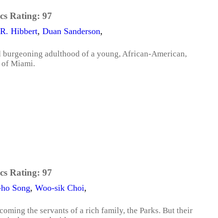
cs Rating:
97
R. Hibbert
,
Duan Sanderson
,
d burgeoning adulthood of a young, African-American,
 of Miami.
cs Rating:
97
-ho Song
,
Woo-sik Choi
,
coming the servants of a rich family, the Parks. But their