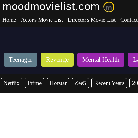
moodmovielist.com
Home
Actor's Movie List
Director's Movie List
Contact
Teenager
Revenge
Mental Health
L
Netflix
Prime
Hotstar
Zee5
Recent Years
2