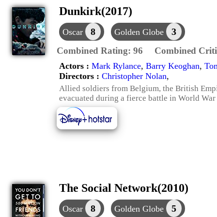
Dunkirk(2017)
8
3
Oscar
Golden Globe
Combined Rating:
96
Combined Criti
Actors :
Mark Rylance
,
Barry Keoghan
,
To
Directors :
Christopher Nolan
,
Allied soldiers from Belgium, the British Em
evacuated during a fierce battle in World War 
The Social Network(2010)
8
5
Oscar
Golden Globe