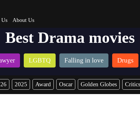
 Us
About Us
Best Drama movies
awyer
LGBTQ
Falling in love
Drugs
026
2025
Award
Oscar
Golden Globes
Critic