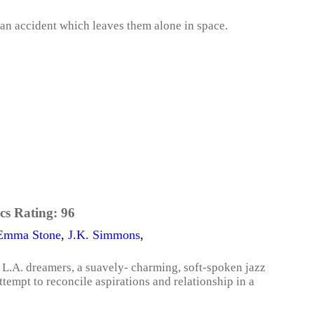
 an accident which leaves them alone in space.
cs Rating:
96
Emma Stone
,
J.K. Simmons
,
r L.A. dreamers, a suavely- charming, soft-spoken jazz
attempt to reconcile aspirations and relationship in a