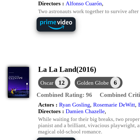
Directors :
Alfonso Cuarón
,
Two astronauts work together to survive after
La La Land(2016)
12
6
Oscar
Golden Globe
Combined Rating:
96
Combined Criti
Actors :
Ryan Gosling
,
Rosemarie DeWitt
,
Directors :
Damien Chazelle
,
While waiting for their big breaks, two prope
pianist and a brilliant, vivacious playwright, 
magical old-school romance.