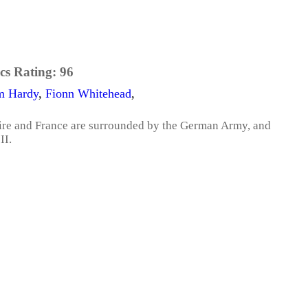
cs Rating:
96
m Hardy
,
Fionn Whitehead
,
pire and France are surrounded by the German Army, and
II.