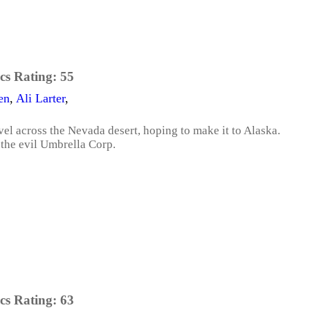
cs Rating:
55
en
,
Ali Larter
,
vel across the Nevada desert, hoping to make it to Alaska.
t the evil Umbrella Corp.
cs Rating:
63