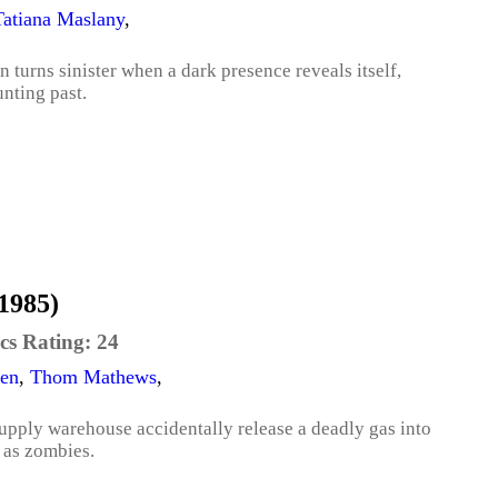
Tatiana Maslany
,
n turns sinister when a dark presence reveals itself,
unting past.
1985)
cs Rating:
24
ren
,
Thom Mathews
,
pply warehouse accidentally release a deadly gas into
n as zombies.