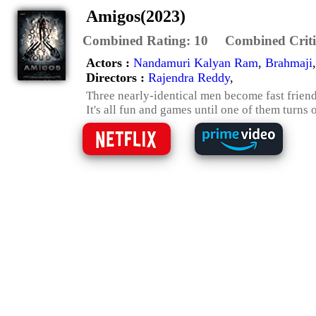
Amigos(2023)
Combined Rating:
10
Combined Criti
Actors :
Nandamuri Kalyan Ram
,
Brahmaji
Directors :
Rajendra Reddy
,
Three nearly-identical men become fast friend
It's all fun and games until one of them turns o