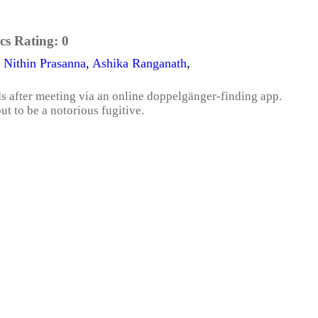
cs Rating:
0
,
Nithin Prasanna
,
Ashika Ranganath
,
s after meeting via an online doppelgänger-finding app.
ut to be a notorious fugitive.