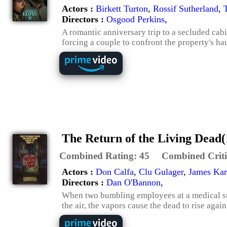
Actors :
Birkett Turton
,
Rossif Sutherland
,
Directors :
Osgood Perkins
,
A romantic anniversary trip to a secluded cabi
forcing a couple to confront the property's ha
The Return of the Living Dead(
Combined Rating:
45
Combined Criti
Actors :
Don Calfa
,
Clu Gulager
,
James Ka
Directors :
Dan O'Bannon
,
When two bumbling employees at a medical su
the air, the vapors cause the dead to rise agai