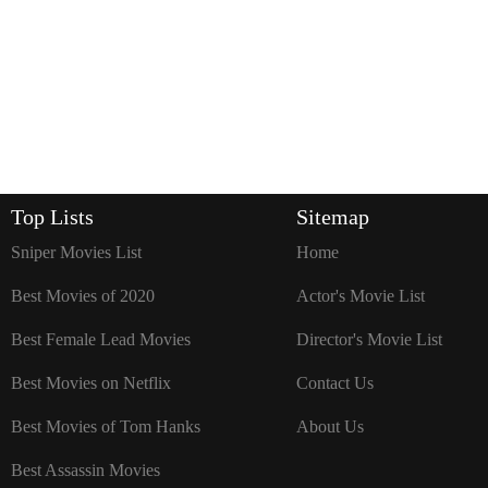
Top Lists
Sitemap
Sniper Movies List
Home
Best Movies of 2020
Actor's Movie List
Best Female Lead Movies
Director's Movie List
Best Movies on Netflix
Contact Us
Best Movies of Tom Hanks
About Us
Best Assassin Movies