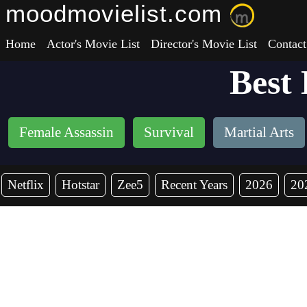
moodmovielist.com
Home
Actor's Movie List
Director's Movie List
Contact
Best
Female Assassin
Survival
Martial Arts
Netflix
Hotstar
Zee5
Recent Years
2026
20