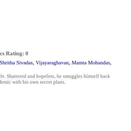
cs Rating:
0
Shritha Sivadas
,
Vijayaraghavan
,
Mamta Mohandas
,
life. Shattered and hopeless, he smuggles himself back
demic with his own secret plans.