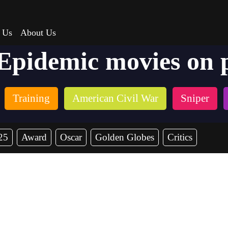
 Us
About Us
 Epidemic movies on 
Training
American Civil War
Sniper
25
Award
Oscar
Golden Globes
Critics