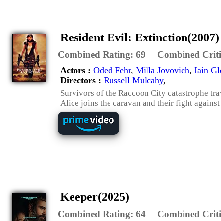
Resident Evil: Extinction(2007)
Combined Rating:
69
Combined Criti
Actors :
Oded Fehr
,
Milla Jovovich
,
Iain Gl
Directors :
Russell Mulcahy
,
Survivors of the Raccoon City catastrophe tra
Alice joins the caravan and their fight agains
Keeper(2025)
Combined Rating:
64
Combined Criti