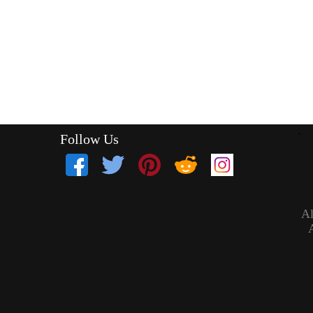
Follow Us
`
Al