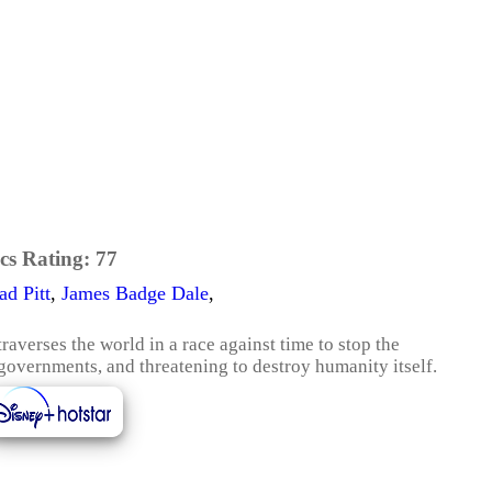
cs Rating:
77
ad Pitt
,
James Badge Dale
,
verses the world in a race against time to stop the
overnments, and threatening to destroy humanity itself.