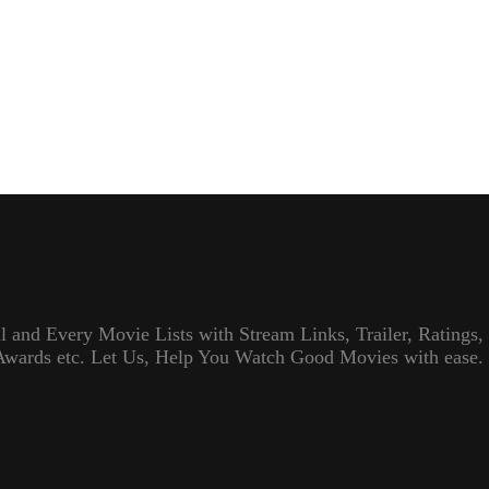
l and Every Movie Lists with Stream Links, Trailer, Ratings,
Awards etc. Let Us, Help You Watch Good Movies with ease.