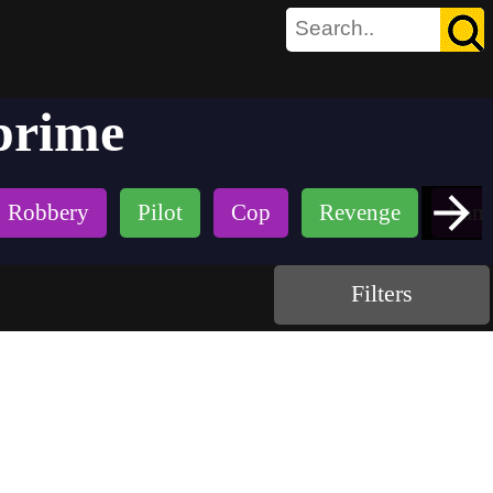
prime
Robbery
Pilot
Cop
Revenge
Samu
Filters