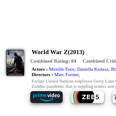
World War Z(2013)
Combined Rating:
84
Combined Criti
Actors :
Mireille Enos
,
Daniella Kertesz
,
Br
Directors :
Marc Forster
,
Former United Nations employee Gerry Lane tra
Zombie pandemic that is toppling armies and g