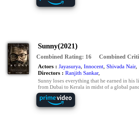
Sunny(2021)
Combined Rating:
16
Combined Criti
Actors :
Jayasurya
,
Innocent
,
Shivada Nair
,
Directors :
Ranjith Sankar
,
Sunny loses everything that he earned in his 
from Dubai to Kerala in midst of a global pan